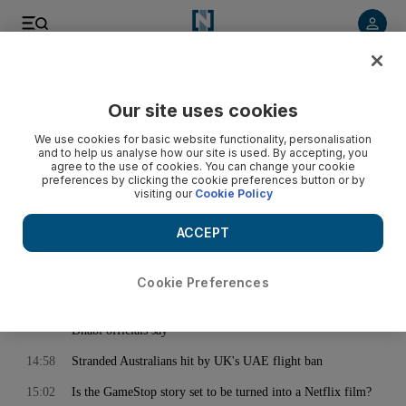
< Back
Our site uses cookies
Archive:
February 02, 2021
We use cookies for basic website functionality, personalisation
and to help us analyse how our site is used. By accepting, you
agree to the use of cookies. You can change your cookie
preferences by clicking the cookie preferences button or by
14:34
Iran announces new centrifuges to speed up banned nuclear
visiting our
Cookie Policy
programme
14:38
'Now we have options': Jurgen Klopp breathes easy after
ACCEPT
Liverpool strengthen their defence
14:42
France's defence strategy prepares for a messier world
Cookie Preferences
14:53
'Stop spread of Germans' image clearly manipulated, Abu
Dhabi officials say
14:58
Stranded Australians hit by UK's UAE flight ban
15:02
Is the GameStop story set to be turned into a Netflix film?