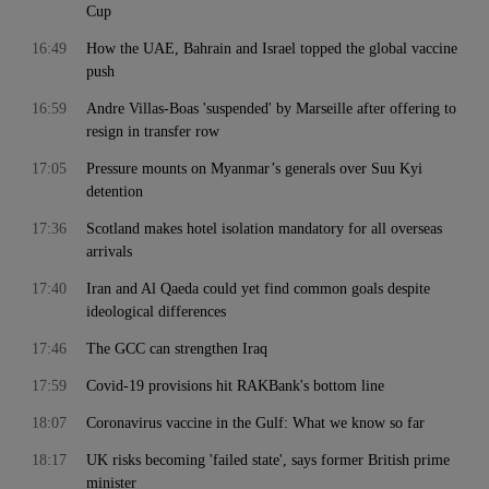
Cup
16:49
How the UAE, Bahrain and Israel topped the global vaccine
push
16:59
Andre Villas-Boas 'suspended' by Marseille after offering to
resign in transfer row
17:05
Pressure mounts on Myanmar’s generals over Suu Kyi
detention
17:36
Scotland makes hotel isolation mandatory for all overseas
arrivals
17:40
Iran and Al Qaeda could yet find common goals despite
ideological differences
17:46
The GCC can strengthen Iraq
17:59
Covid-19 provisions hit RAKBank's bottom line
18:07
Coronavirus vaccine in the Gulf: What we know so far
18:17
UK risks becoming 'failed state', says former British prime
minister