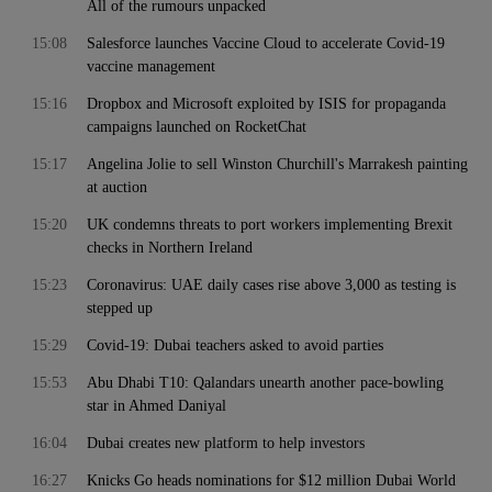
All of the rumours unpacked
15:08
Salesforce launches Vaccine Cloud to accelerate Covid-19
vaccine management
15:16
Dropbox and Microsoft exploited by ISIS for propaganda
campaigns launched on RocketChat
15:17
Angelina Jolie to sell Winston Churchill's Marrakesh painting
at auction
15:20
UK condemns threats to port workers implementing Brexit
checks in Northern Ireland
15:23
Coronavirus: UAE daily cases rise above 3,000 as testing is
stepped up
15:29
Covid-19: Dubai teachers asked to avoid parties
15:53
Abu Dhabi T10: Qalandars unearth another pace-bowling
star in Ahmed Daniyal
16:04
Dubai creates new platform to help investors
16:27
Knicks Go heads nominations for $12 million Dubai World