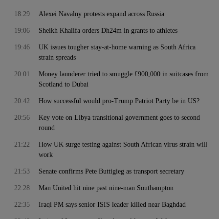
18:29
Alexei Navalny protests expand across Russia
19:06
Sheikh Khalifa orders Dh24m in grants to athletes
19:46
UK issues tougher stay-at-home warning as South Africa
strain spreads
20:01
Money launderer tried to smuggle £900,000 in suitcases from
Scotland to Dubai
20:42
How successful would pro-Trump Patriot Party be in US?
20:56
Key vote on Libya transitional government goes to second
round
21:22
How UK surge testing against South African virus strain will
work
21:53
Senate confirms Pete Buttigieg as transport secretary
22:28
Man United hit nine past nine-man Southampton
22:35
Iraqi PM says senior ISIS leader killed near Baghdad