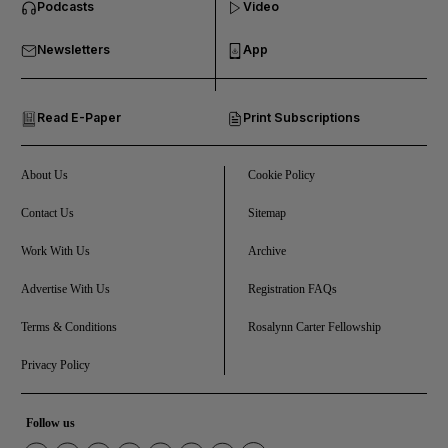
Podcasts
Video
and Business submenu
Newsletters
App
and Opinion submenu
Read E-Paper
Print Subscriptions
and Future submenu
and Climate submenu
About Us
Cookie Policy
Contact Us
Sitemap
Work With Us
Archive
and Culture submenu
Advertise With Us
Registration FAQs
and Lifestyle submenu
Terms & Conditions
Rosalynn Carter Fellowship
Privacy Policy
and Sport submenu
Follow us