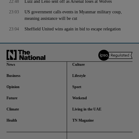
22:48
Luiz and Leno sent off as Arsenal loses at Wolves
23:03
US government calls events in Myanmar military coup,
meaning assistance will be cut
23:04
Sheffield United wins again in bid to escape relegation
News
Culture
Business
Lifestyle
Opinion
Sport
Future
Weekend
Climate
Living in the UAE
Health
TN Magazine
and News submenu