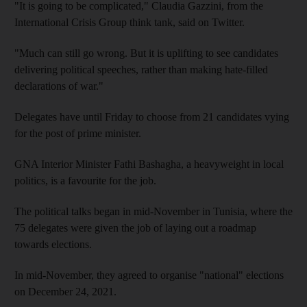
"It is going to be complicated," Claudia Gazzini, from the
International Crisis Group think tank, said on Twitter.
"Much can still go wrong. But it is uplifting to see candidates
delivering political speeches, rather than making hate-filled
declarations of war."
Delegates have until Friday to choose from 21 candidates vying
for the post of prime minister.
GNA Interior Minister Fathi Bashagha, a heavyweight in local
politics, is a favourite for the job.
The political talks began in mid-November in Tunisia, where the
75 delegates were given the job of laying out a roadmap
towards elections.
In mid-November, they agreed to organise "national" elections
on December 24, 2021.