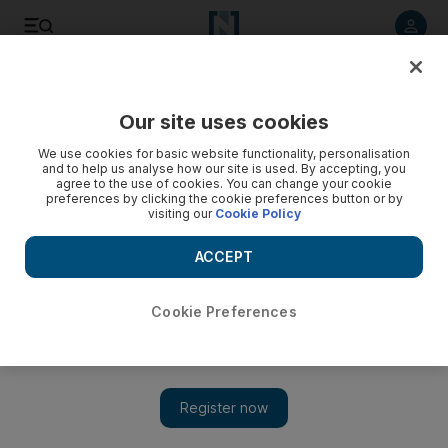
Listen to article
Listen
Save
Share
Our site uses cookies
MENA
We use cookies for basic website functionality, personalisation
and to help us analyse how our site is used. By accepting, you
agree to the use of cookies. You can change your cookie
preferences by clicking the cookie preferences button or by
visiting our
Cookie Policy
ACCEPT
Cookie Preferences
Show 
Key vote on Libya transitional government goes to second