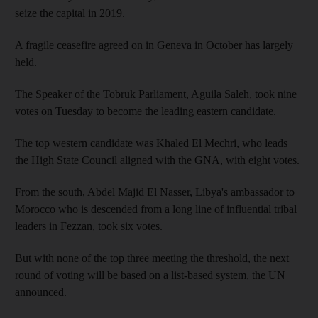
seize the capital in 2019.
A fragile ceasefire agreed on in Geneva in October has largely
held.
The Speaker of the Tobruk Parliament, Aguila Saleh, took nine
votes on Tuesday to become the leading eastern candidate.
The top western candidate was Khaled El Mechri, who leads
the High State Council aligned with the GNA, with eight votes.
From the south, Abdel Majid El Nasser, Libya's ambassador to
Morocco who is descended from a long line of influential tribal
leaders in Fezzan, took six votes.
But with none of the top three meeting the threshold, the next
round of voting will be based on a list-based system, the UN
announced.