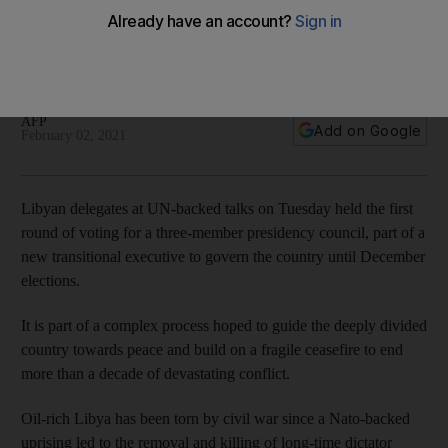
round
None of the 24 candidates in election meet required
threshold of 70 per cent of votes
AFP
Add on Google
February 02, 2021
Libyan delegates at UN-backed talks on Tuesday held the first
round of voting for a three-member presidency council, part of a
new transitional executive to govern the country until December
elections.
It is part of a complex process hoped to guide the deeply divided
country towards peace and build on a fragile ceasefire to end
more than a decade of devastating conflict.
Oil-rich Libya has been torn by civil war since a Nato-backed
uprising led to the removal and killing of long-time dictator