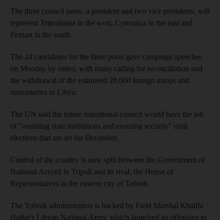
The three council posts, a president and two vice presidents, will
represent Tripolitania in the west, Cyrenaica in the east and
Fezzan in the south.
The 24 candidates for the three posts gave campaign speeches
on Monday by video, with many calling for reconciliation and
the withdrawal of the estimated 20,000 foreign troops and
mercenaries in Libya.
The UN said the future transitional council would have the job
of "reuniting state institutions and ensuring security" until
elections that are set for December.
Control of the country is now split between the Government of
National Accord in Tripoli and its rival, the House of
Representatives in the eastern city of Tobruk.
The Tobruk administration is backed by Field Marshal Khalifa
Haftar's Libyan National Army, which launched an offensive to