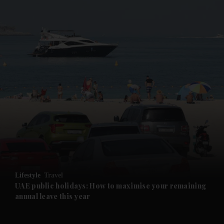
and News submenu
and Business submenu
and Opinion submenu
Lifestyle
Travel
and Future submenu
UAE public holidays: How to maximise your remaining
annual leave this year
and Climate submenu