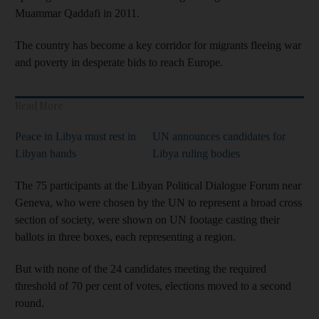
Muammar Qaddafi in 2011.
The country has become a key corridor for migrants fleeing war
and poverty in desperate bids to reach Europe.
Read More
Peace in Libya must rest in
UN announces candidates for
Libyan hands
Libya ruling bodies
The 75 participants at the Libyan Political Dialogue Forum near
Geneva, who were chosen by the UN to represent a broad cross
section of society, were shown on UN footage casting their
ballots in three boxes, each representing a region.
But with none of the 24 candidates meeting the required
threshold of 70 per cent of votes, elections moved to a second
round.