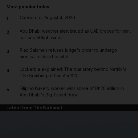
Most popular today
Cartoon for August 4, 2026
1
Abu Dhabi weather alert issued as UAE braces for rain,
2
hail and 50kph winds
Riad Salameh refuses judge's order to undergo
3
medical tests in hospital
Lockerbie explained: The true story behind Netflix's
4
The Bombing of Pan Am 103
Filipino bakery worker wins share of Dh20 million in
5
Abu Dhabi's Big Ticket draw
Latest from The National