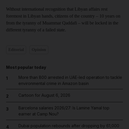
Without international recognition that Libyan affairs rest
foremost in Libyan hands, citizens of the country – 10 years on
from the tyranny of Muammar Qaddafi – will be locked in the
different tyranny of a failed state.
Editorial
Opinion
Most popular today
More than 800 arrested in UAE-led operation to tackle
1
environmental crime in Amazon basin
Cartoon for August 6, 2026
2
Barcelona salaries 2026/27: Is Lamine Yamal top
3
earner at Camp Nou?
Dubai population rebounds after dropping by 61,000
4