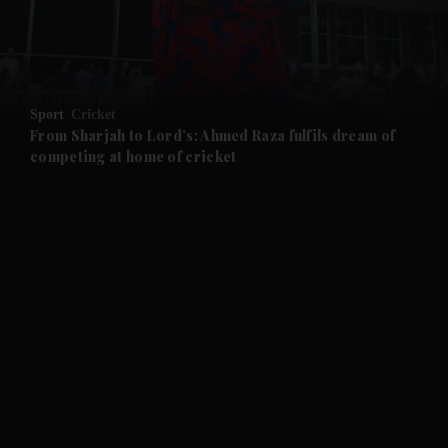
and Business submenu
and Opinion submenu
Sport
Cricket
and Future submenu
From Sharjah to Lord’s: Ahmed Raza fulfils dream of
competing at home of cricket
and Climate submenu
and Culture submenu
and Lifestyle submenu
and Sport submenu