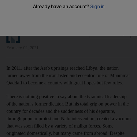
A domestic political process should replace foreign
interference if the country is to have a stable future
The National Editorial
Add on Google
February 02, 2021
In 2011, after the Arab uprisings reached Libya, the nation
turned away from the iron-fisted and eccentric rule of Muammar
Qaddafi to become a country with great hopes but few rules.
There is nothing positive to say about the tyrannical leadership
of the nation's former dictator. But his total grip on power in the
country for decades and the suddenness of his departure,
through popular protest and Nato intervention, created a vacuum
that was soon filled by a variety of malign forces. Some
originated domestically, but many came from abroad. Despite