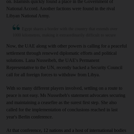
on. Islamists quickly found a place in the Government of
National Accord. Another factions were found in the rival
Libyan National Army.
Egypt shares a border with the country that extends over
1000 kilometres, making it extraordinarily difficult to secure
Now, the UAE along with other powers is calling for a peaceful
settlement through renewed diplomatic efforts and political
solutions. Lana Nusseibeh, the UAE's Permanent
Representative to the UN, recently backed a Security Council
call for all foreign forces to withdraw from Libya.
With so many different players involved, settling on a route to
peace is not easy. Ms Nusseibeh's statement advocates securing
and maintaining a ceasefire as the surest first step. She also
called for the implementation of conclusions reached in last
year's Berlin conference.
At that conference, 12 nations and a host of international bodies