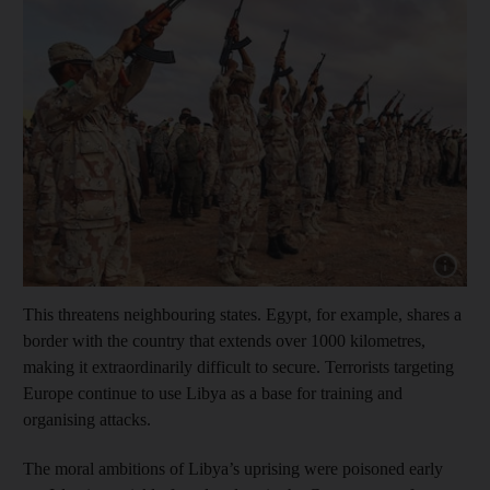
Show capt
This threatens neighbouring states. Egypt, for example, shares a
border with the country that extends over 1000 kilometres,
making it extraordinarily difficult to secure. Terrorists targeting
Europe continue to use Libya as a base for training and
organising attacks.
The moral ambitions of Libya’s uprising were poisoned early