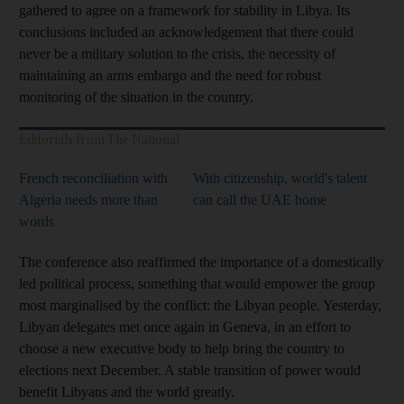
gathered to agree on a framework for stability in Libya. Its
conclusions included an acknowledgement that there could
never be a military solution to the crisis, the necessity of
maintaining an arms embargo and the need for robust
monitoring of the situation in the country.
Editorials from The National
French reconciliation with
With citizenship, world's talent
Algeria needs more than
can call the UAE home
words
The conference also reaffirmed the importance of a domestically
led political process, something that would empower the group
most marginalised by the conflict: the Libyan people. Yesterday,
Libyan delegates met once again in Geneva, in an effort to
choose a new executive body to help bring the country to
elections next December. A stable transition of power would
benefit Libyans and the world greatly.