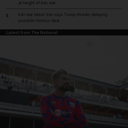
at height of Iran war
Iran war latest: Iran says Trump threats delaying
5
possible Hormuz deal
Latest from The National
and News submenu