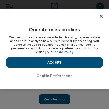
Listen to article
Listen
Save
Share
Our site uses cookies
Editorial
We use cookies for basic website functionality, personalisation
and to help us analyse how our site is used. By accepting, you
agree to the use of cookies. You can change your cookie
preferences by clicking the cookie preferences button or by
visiting our
Cookie Policy
ACCEPT
Cookie Preferences
Show 
Peace in Libya must rest in Libyan hands