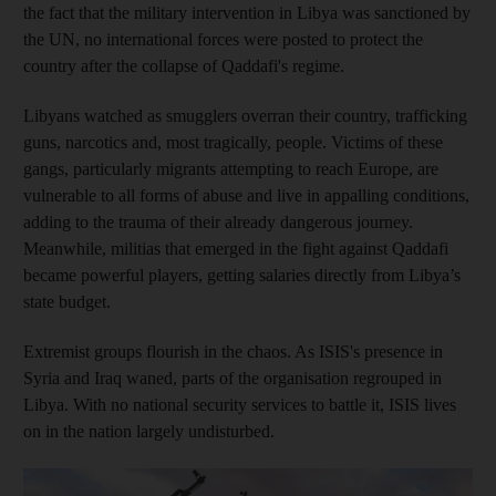
the fact that the military intervention in Libya was sanctioned by
the UN, no international forces were posted to protect the
country after the collapse of Qaddafi's regime.
Libyans watched as smugglers overran their country, trafficking
guns, narcotics and, most tragically, people. Victims of these
gangs, particularly migrants attempting to reach Europe, are
vulnerable to all forms of abuse and live in appalling conditions,
adding to the trauma of their already dangerous journey.
Meanwhile, militias that emerged in the fight against Qaddafi
became powerful players, getting salaries directly from Libya’s
state budget.
Extremist groups flourish in the chaos. As ISIS's presence in
Syria and Iraq waned, parts of the organisation regrouped in
Libya. With no national security services to battle it, ISIS lives
on in the nation largely undisturbed.