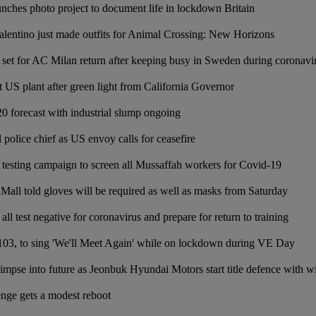
nches photo project to document life in lockdown Britain
lentino just made outfits for Animal Crossing: New Horizons
 set for AC Milan return after keeping busy in Sweden during coronav
rt US plant after green light from California Governor
0 forecast with industrial slump ongoing
 police chief as US envoy calls for ceasefire
testing campaign to screen all Mussaffah workers for Covid-19
Mall told gloves will be required as well as masks from Saturday
 all test negative for coronavirus and prepare for return to training
03, to sing 'We'll Meet Again' while on lockdown during VE Day
impse into future as Jeonbuk Hyundai Motors start title defence with
enge gets a modest reboot