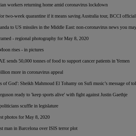
ndian workers returning home amid coronavirus lockdown
or two-week quarantine if it means saving Australia tour, BCCI official
anda to US missiles in the Middle East: non-coronavirus news you ma
ramed - regional photography for May 8, 2020
oon rises - in pictures
 sends 50,000 tonnes of food to support cancer patients in Yemen
illion more in coronavirus appeal
res of God': Sheikh Mahmoud El Tohamy on Sufi music’s message of to
uson ready to 'keep sports alive' with fight against Justin Gaethje
iticians scuffle in legislature
est photos for May 8, 2020
st man in Barcelona over ISIS terror plot