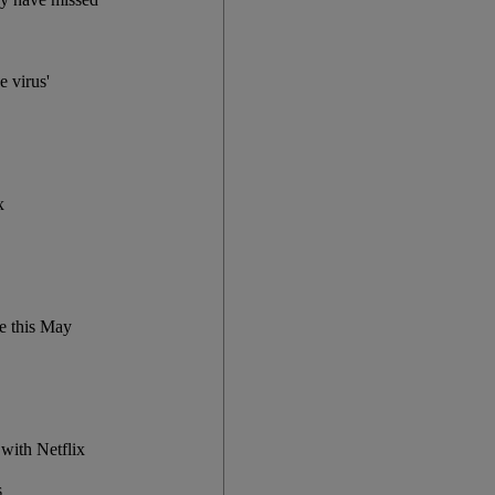
e virus'
x
me this May
 with Netflix
s