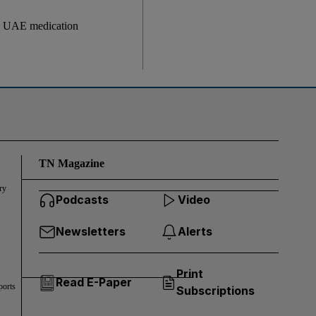
gh UAE medication
TN Magazine
ry
Podcasts
Video
Newsletters
Alerts
Print
Read E-Paper
ports
Subscriptions