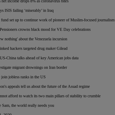
 net income drops 8% as coronavirus bites
ys ISIS failing ‘miserably’ in Iraq
fund set up to continue work of pioneer of Muslim-focused journalis
 Pensioners crowns black mood for VE Day celebrations
w nothing' about the Venezuela incursion
linked hackers targeted drug maker Gilead
US-China talks ahead of key American jobs data
estigate migrant drownings on Iran border
 join jobless ranks in the US
n's appeals tell us about the future of the Assad regime
ot afford to watch its two main pillars of stability to crumble
 Sam, the world really needs you
1, 2020