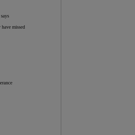
 says
y have missed
lerance