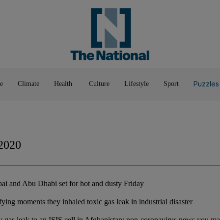
Pop Culture
Luxury
Home & G
Wellbeing
Things T
Puzzles
e
Climate
Health
Culture
Lifestyle
Sport
2020
i and Abu Dhabi set for hot and dusty Friday
ifying moments they inhaled toxic gas leak in industrial disaster
y gas leak to an ISIS cell in Afghanistan: non-coronavirus news you m