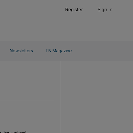
Tennis
Register
Sign in
arden
Combat Sports
Cycling
o Do
Newsletters
TN Magazine
ay have missed