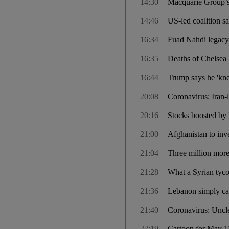
14:30
Macquarie Group’s
14:46
US-led coalition sa
16:34
Fuad Nahdi legacy 
16:35
Deaths of Chelsea
16:44
Trump says he 'kne
20:08
Coronavirus: Iran-
20:16
Stocks boosted by 
21:00
Afghanistan to inv
21:04
Three million more
21:28
What a Syrian tycoo
21:36
Lebanon simply cann
21:40
Coronavirus: Uncle
22:19
Cartoon for May 1