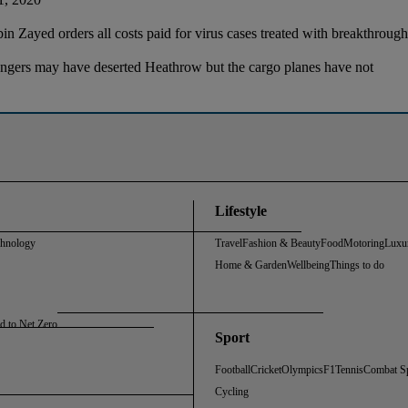
 Zayed orders all costs paid for virus cases treated with breakthrou
ngers may have deserted Heathrow but the cargo planes have not
Lifestyle
chnology
Travel
Fashion & Beauty
Food
Motoring
Luxu
Home & Garden
Wellbeing
Things to do
d to Net Zero
Sport
Football
Cricket
Olympics
F1
Tennis
Combat S
Cycling