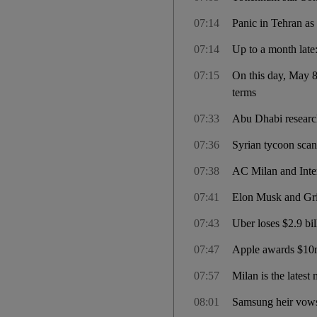
07:14
Panic in Tehran as 
07:14
Up to a month late
07:15
On this day, May 8
terms
07:33
Abu Dhabi researche
07:36
Syrian tycoon scand
07:38
AC Milan and Inter
07:41
Elon Musk and Gri
07:43
Uber loses $2.9 bil
07:47
Apple awards $10m 
07:57
Milan is the lates
08:01
Samsung heir vows 