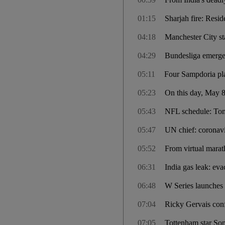
01:15
Sharjah fire: Resid
04:18
Manchester City sta
04:29
Bundesliga emerges
05:11
Four Sampdoria play
05:23
On this day, May 8
05:43
NFL schedule: Tom
05:47
UN chief: coronavi
05:52
From virtual marat
06:31
India gas leak: ev
06:48
W Series launches 
07:04
Ricky Gervais confi
07:05
Tottenham star Son