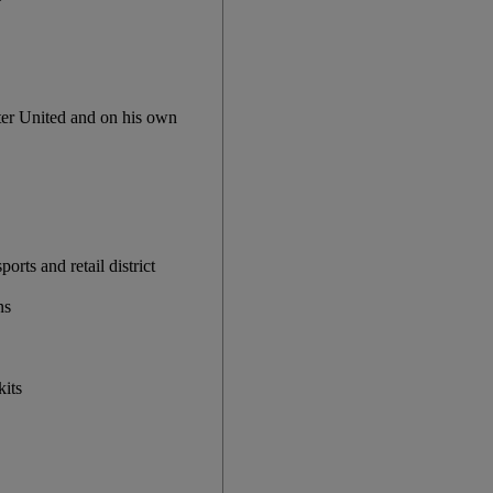
ter United and on his own
rts and retail district
ns
kits