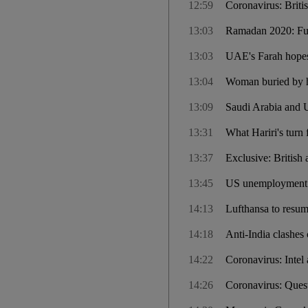
12:59
Coronavirus: Briti
13:03
Ramadan 2020: Fuja
13:03
UAE's Farah hopes
13:04
Woman buried by he
13:09
Saudi Arabia and 
13:31
What Hariri's turn
13:37
Exclusive: British 
13:45
US unemployment ra
14:13
Lufthansa to resu
14:18
Anti-India clashes 
14:22
Coronavirus: Intel 
14:26
Coronavirus: Ques