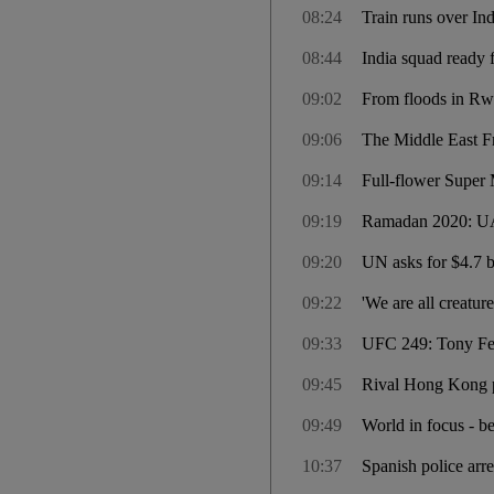
08:24
Train runs over I
08:44
India squad ready f
09:02
From floods in Rw
09:06
The Middle East F
09:14
Full-flower Super M
09:19
Ramadan 2020: UAE
09:20
UN asks for $4.7 b
09:22
'We are all creatu
09:33
UFC 249: Tony Ferg
09:45
Rival Hong Kong pol
09:49
World in focus - b
10:37
Spanish police arre