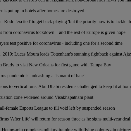
ents put up in hotels after homes are destroyed
r Rodri 'excited' to get back playing 'but the priority now is to tackle th
 from coronavirus lockdown – and the rest of Europe is given hope
ers test positive for coronavirus - including one for a second time
, 2019: Lucas Moura leads Tottenham's stunning fightback against Aja
 Brady to visit New Orleans for first game with Tampa Bay
rus pandemic is unleashing a 'tsunami of hate'
hons to vertical runs: Abu Dhabi residents challenged to keep fit at ho
acuation zone widened around Visakhapatnam plant
all-female Esports League to fill void left by suspended season
rms 'After Life' will return for season three as he signs multi-year deal
 Heung-min completes military training with flying colours - in picture