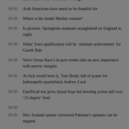
00:00
Arab Americans have much to be thankful for
00:00
Where is the model Muslim woman?
00:00
In pictures: Springboks maintain stranglehold on England in
rugby
00:00
Wales’ Euro qualification will be ‘ultimate achievement’ for
Gareth Bale
00:00
Volvo Ocean Race’s in-port events take on new importance
with narrow margins
00:00
As luck would have it, Tom Brady full of praise for
Indianapolis quarterback Andrew Luck
00:00
Unofficial test gives Ajmal hope but bowling action still over
‘15-degree’ limit
00:00
00:00
New Zealand opener convinced Pakistan’s spinners can be
negated