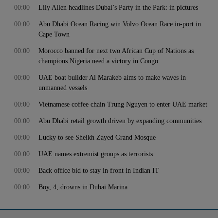
00:00
Lily Allen headlines Dubai’s Party in the Park: in pictures
00:00
Abu Dhabi Ocean Racing win Volvo Ocean Race in-port in
Cape Town
00:00
Morocco banned for next two African Cup of Nations as
champions Nigeria need a victory in Congo
00:00
UAE boat builder Al Marakeb aims to make waves in
unmanned vessels
00:00
Vietnamese coffee chain Trung Nguyen to enter UAE market
00:00
Abu Dhabi retail growth driven by expanding communities
00:00
Lucky to see Sheikh Zayed Grand Mosque
00:00
UAE names extremist groups as terrorists
00:00
Back office bid to stay in front in Indian IT
00:00
Boy, 4, drowns in Dubai Marina