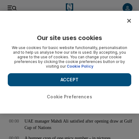
< Back
Our site uses cookies
Archive:
November 15, 2014
We use cookies for basic website functionality, personalisation
and to help us analyse how our site is used. By accepting, you
agree to the use of cookies. You can change your cookie
preferences by clicking the cookie preferences button or by
00:00
Contemporary Istanbul: highlights
visiting our
Cookie Policy
00:00
European 2016 qualifiers: Claudio Ranieri dismissed as
Greece coach
ACCEPT
00:00
England rally but cannot solve South Africa in the end
Cookie Preferences
00:00
Old hand Al Habsi shows he can still get the job done
00:00
Jordan takes battle against ISIL to the internet
00:00
UAE manager Mahdi Ali satisfied after opening draw at Gulf
Cup of Nations
00:00
A bumper crop of one spicy number - in pictures