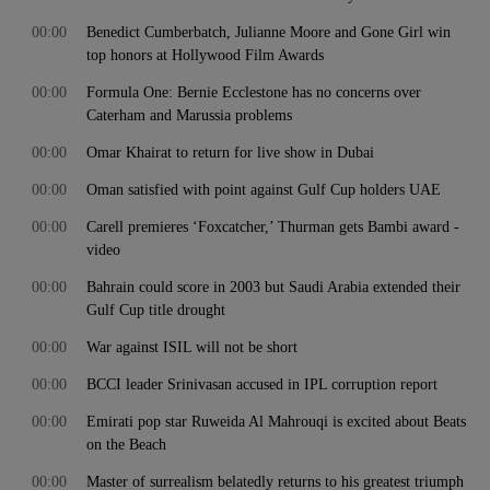
00:00
Benedict Cumberbatch, Julianne Moore and Gone Girl win
top honors at Hollywood Film Awards
00:00
Formula One: Bernie Ecclestone has no concerns over
Caterham and Marussia problems
00:00
Omar Khairat to return for live show in Dubai
00:00
Oman satisfied with point against Gulf Cup holders UAE
00:00
Carell premieres ‘Foxcatcher,’ Thurman gets Bambi award -
video
00:00
Bahrain could score in 2003 but Saudi Arabia extended their
Gulf Cup title drought
00:00
War against ISIL will not be short
00:00
BCCI leader Srinivasan accused in IPL corruption report
00:00
Emirati pop star Ruweida Al Mahrouqi is excited about Beats
on the Beach
00:00
Master of surrealism belatedly returns to his greatest triumph