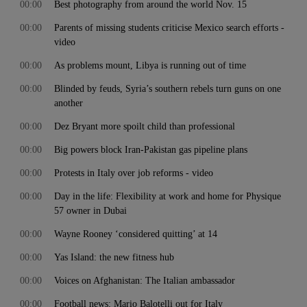
00:00
Best photography from around the world Nov. 15
00:00
Parents of missing students criticise Mexico search efforts -
video
00:00
As problems mount, Libya is running out of time
00:00
Blinded by feuds, Syria’s southern rebels turn guns on one
another
00:00
Dez Bryant more spoilt child than professional
00:00
Big powers block Iran-Pakistan gas pipeline plans
00:00
Protests in Italy over job reforms - video
00:00
Day in the life: Flexibility at work and home for Physique
57 owner in Dubai
00:00
Wayne Rooney ‘considered quitting’ at 14
00:00
Yas Island: the new fitness hub
00:00
Voices on Afghanistan: The Italian ambassador
00:00
Football news: Mario Balotelli out for Italy