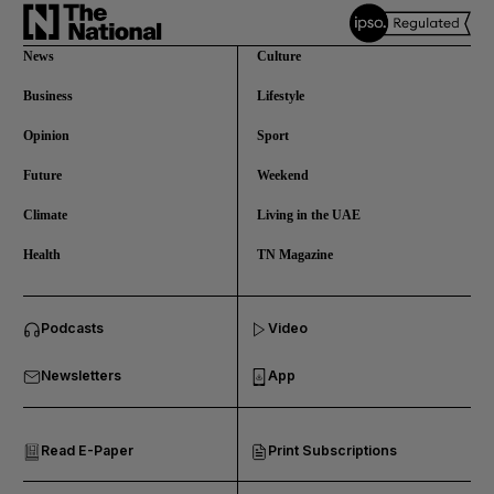
News
Culture
Business
Lifestyle
Opinion
Sport
Future
Weekend
Climate
Living in the UAE
Health
TN Magazine
and News submenu
Podcasts
Video
and Business submenu
Newsletters
App
and Opinion submenu
Read E-Paper
Print Subscriptions
and Future submenu