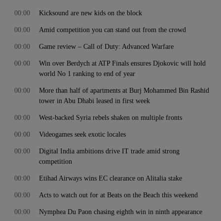
00:00
Kicksound are new kids on the block
00:00
Amid competition you can stand out from the crowd
00:00
Game review – Call of Duty: Advanced Warfare
00:00
Win over Berdych at ATP Finals ensures Djokovic will hold
world No 1 ranking to end of year
00:00
More than half of apartments at Burj Mohammed Bin Rashid
tower in Abu Dhabi leased in first week
00:00
West-backed Syria rebels shaken on multiple fronts
00:00
Videogames seek exotic locales
00:00
Digital India ambitions drive IT trade amid strong
competition
00:00
Etihad Airways wins EC clearance on Alitalia stake
00:00
Acts to watch out for at Beats on the Beach this weekend
00:00
Nymphea Du Paon chasing eighth win in ninth appearance