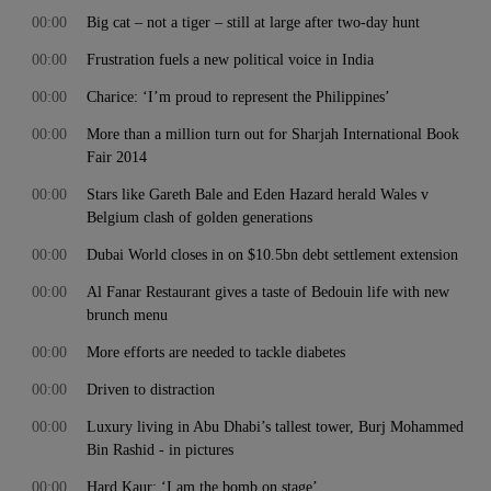
00:00
Big cat – not a tiger – still at large after two-day hunt
00:00
Frustration fuels a new political voice in India
00:00
Charice: ‘I’m proud to represent the Philippines’
00:00
More than a million turn out for Sharjah International Book
Fair 2014
00:00
Stars like Gareth Bale and Eden Hazard herald Wales v
Belgium clash of golden generations
00:00
Dubai World closes in on $10.5bn debt settlement extension
00:00
Al Fanar Restaurant gives a taste of Bedouin life with new
brunch menu
00:00
More efforts are needed to tackle diabetes
00:00
Driven to distraction
00:00
Luxury living in Abu Dhabi’s tallest tower, Burj Mohammed
Bin Rashid - in pictures
00:00
Hard Kaur: ‘I am the bomb on stage’