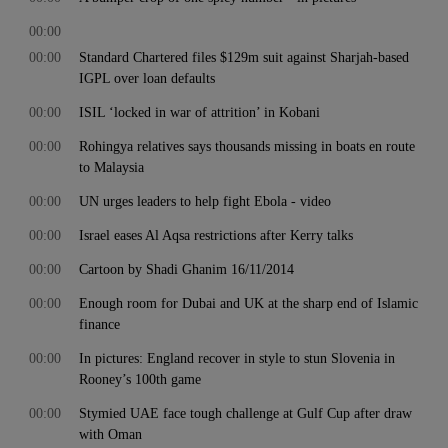
00:00
00:00
Standard Chartered files $129m suit against Sharjah-based
IGPL over loan defaults
00:00
ISIL ‘locked in war of attrition’ in Kobani
00:00
Rohingya relatives says thousands missing in boats en route
to Malaysia
00:00
UN urges leaders to help fight Ebola - video
00:00
Israel eases Al Aqsa restrictions after Kerry talks
00:00
Cartoon by Shadi Ghanim 16/11/2014
00:00
Enough room for Dubai and UK at the sharp end of Islamic
finance
00:00
In pictures: England recover in style to stun Slovenia in
Rooney’s 100th game
00:00
Stymied UAE face tough challenge at Gulf Cup after draw
with Oman