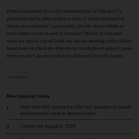
Product placement is a well-established part of film and TV
production and is often used as a form of visual shorthand to
sketch out a character’s personality. So why do we bristle so
much when we see it used in literature? Maybe it’s because
when we turn to a good book and sip our morning coffee (insert
brand here) or check the time on our watch (insert maker’s name
here) we don’t always want to be distracted by trade names.
Literature
Most popular today
More than 800 arrested in UAE-led operation to tackle
1
environmental crime in Amazon basin
Cartoon for August 5, 2026
2