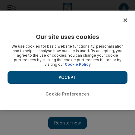
Listen to article
Listen
Save
Share
Our site uses cookies
Opinion
We use cookies for basic website functionality, personalisation
and to help us analyse how our site is used. By accepting, you
agree to the use of cookies. You can change your cookie
preferences by clicking the cookie preferences button or by
visiting our
Cookie Policy
ACCEPT
Cookie Preferences
Show 
Driven to distraction