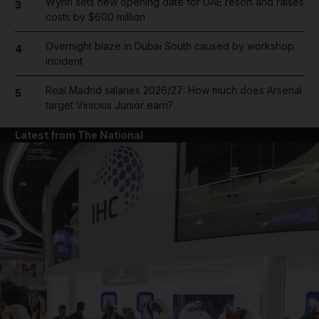
Wynn sets new opening date for UAE resort and raises
3
costs by $600 million
Overnight blaze in Dubai South caused by workshop
4
incident
Real Madrid salaries 2026/27: How much does Arsenal
5
target Vinicius Junior earn?
Latest from The National