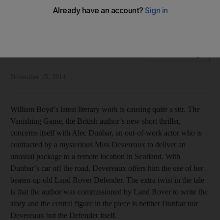
British author’s new book is a love note to Land Rover, but is
there anything wrong with that?
National Editorial
Add on Google
November 15, 2014
William Boyd’s latest literary work is causing quite a stir. The
Vanishing Game, the British author’s new short thriller,
concerns itself with Alec Dunbar, an out-of-work actor who is
contracted by a mysterious Miss Devereaux to deliver an
unusual package to a remote location in Scotland. With
Dunbar’s car off the road, Devereaux offers him the use of her
beaten-up old Land Rover Defender. The extra twist in the tale
is that the author was commissioned by Land Rover to write the
story and the central figure in the piece is neither Dunbar nor
Devereaux but the Defender itself.