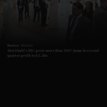
and News submenu
and Business submenu
and Opinion submenu
Business
Markets
and Future submenu
Abu Dhabi's IHC posts more than 200% jump in second
quarter profit to $3.5bn
and Climate submenu
and Culture submenu
and Lifestyle submenu