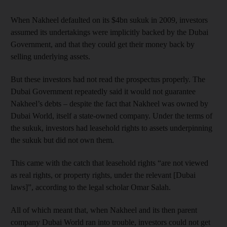
When Nakheel defaulted on its $4bn sukuk in 2009, investors
assumed its undertakings were implicitly backed by the Dubai
Government, and that they could get their money back by
selling underlying assets.
But these investors had not read the prospectus properly. The
Dubai Government repeatedly said it would not guarantee
Nakheel’s debts – despite the fact that Nakheel was owned by
Dubai World, itself a state-owned company. Under the terms of
the sukuk, investors had leasehold rights to assets underpinning
the sukuk but did not own them.
This came with the catch that leasehold rights “are not viewed
as real rights, or property rights, under the relevant [Dubai
laws]”, according to the legal scholar Omar Salah.
All of which meant that, when Nakheel and its then parent
company Dubai World ran into trouble, investors could not get