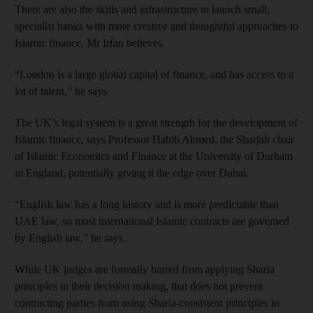
There are also the skills and infrastructure to launch small,
specialist banks with more creative and thoughtful approaches to
Islamic finance, Mr Irfan believes.
“London is a large global capital of finance, and has access to a
lot of talent,” he says.
The UK’s legal system is a great strength for the development of
Islamic finance, says Professor Habib Ahmed, the Sharjah chair
of Islamic Economics and Finance at the University of Durham
in England, potentially giving it the edge over Dubai.
“English law has a long history and is more predictable than
UAE law, so most international Islamic contracts are governed
by English law,” he says.
While UK judges are formally barred from applying Sharia
principles in their decision making, that does not prevent
contracting parties from using Sharia-consistent principles in