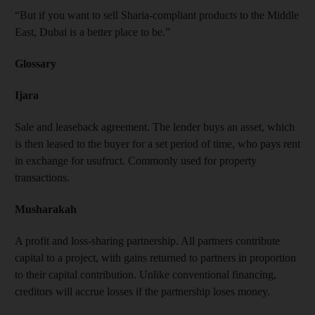
“But if you want to sell Sharia-compliant products to the Middle
East, Dubai is a better place to be.”
Glossary
Ijara
Sale and leaseback agreement. The lender buys an asset, which
is then leased to the buyer for a set period of time, who pays rent
in exchange for usufruct. Commonly used for property
transactions.
Musharakah
A profit and loss-sharing partnership. All partners contribute
capital to a project, with gains returned to partners in proportion
to their capital contribution. Unlike conventional financing,
creditors will accrue losses if the partnership loses money.