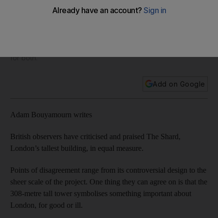
finance
The Emirate and Britain have big ambitions for the global
Islamic finance sector. While that has led to a sense of
competition, most experts say the huge potential allows room
for both.
Add on Google
Adam Bouyamourn writes
British observers have criticised and praised The Shard,
London’s tallest building, in equal measure.
Points of disagreement range from its controversial design to the
sheer scale of the project. One thing they can agree on is that the
308-metre tall tower symbolises something important about
London, for good or ill.