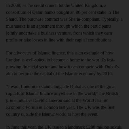
In 2008, as the credit crunch hit the United Kingdom, a
consortium of Qatari banks bought an 80 per cent stake in The
Shard. The purchase contract was Sharia-compliant. Typically, a
musharaka is an agreement through which the participants
jointly undertake a business venture, from which they earn
profits or take losses in line with their capital contributions.
For advocates of Islamic finance, this is an example of how
London is well-suited to become a home to the world’s fast-
growing financial sector and how it can compete with Dubai’s
aim to become the capital of the Islamic economy by 2016.
“I want London to stand alongside Dubai as one of the great
capitals of Islamic finance anywhere in the world,” the British
prime minister David Cameron said at the World Islamic
Economic Forum in London last year. The UK was the first
country outside the Islamic world to host the event.
In June this year, the UK issued a landmark £200 million sukuk.