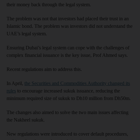
their money back through the legal system.
The problem was not that investors had placed their trust in an
Islamic bond. The problem was investors did not understand the
UAE’s legal system.
Ensuring Dubai’s legal system can cope with the challenges of
complex financial issuance is the key issue, Prof Ahmed says.
Recent regulations aim to address this.
In April,
the Securities and Commodities Authority changed its
rules
to encourage increased sukuk issuance, reducing the
minimum required size of sukuk to Dh10 million from Dh50m.
The changes also aimed to solve the two main issues affecting
the Nakheel sukuk.
New regulations were introduced to cover default procedures,