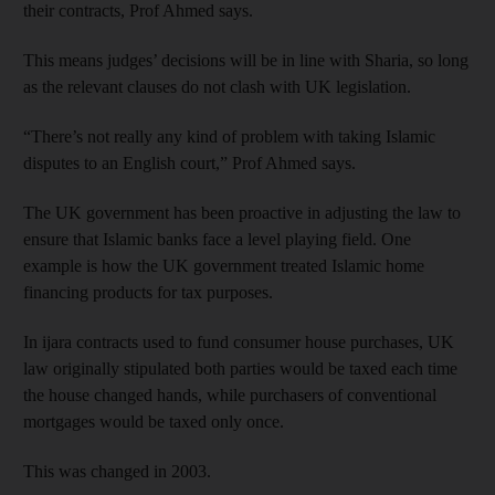
their contracts, Prof Ahmed says.
This means judges’ decisions will be in line with Sharia, so long
as the relevant clauses do not clash with UK legislation.
“There’s not really any kind of problem with taking Islamic
disputes to an English court,” Prof Ahmed says.
The UK government has been proactive in adjusting the law to
ensure that Islamic banks face a level playing field. One
example is how the UK government treated Islamic home
financing products for tax purposes.
In ijara contracts used to fund consumer house purchases, UK
law originally stipulated both parties would be taxed each time
the house changed hands, while purchasers of conventional
mortgages would be taxed only once.
This was changed in 2003.