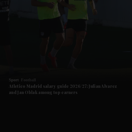
and News submenu
and Business submenu
and Opinion submenu
Sport
Football
and Future submenu
Atletico Madrid salary guide 2026/27: Julian Alvarez
and Jan Oblak among top earners
and Climate submenu
and Culture submenu