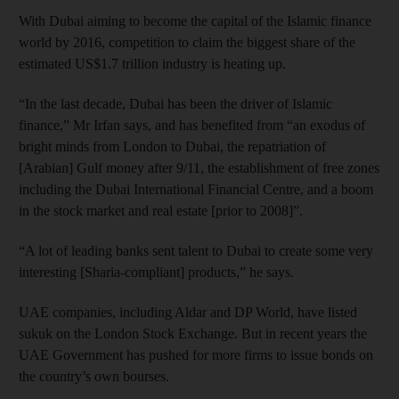
With Dubai aiming to become the capital of the Islamic finance
world by 2016, competition to claim the biggest share of the
estimated US$1.7 trillion industry is heating up.
“In the last decade, Dubai has been the driver of Islamic
finance,” Mr Irfan says, and has benefited from “an exodus of
bright minds from London to Dubai, the repatriation of
[Arabian] Gulf money after 9/11, the establishment of free zones
including the Dubai International Financial Centre, and a boom
in the stock market and real estate [prior to 2008]”.
“A lot of leading banks sent talent to Dubai to create some very
interesting [Sharia-compliant] products,” he says.
UAE companies, including Aldar and DP World, have listed
sukuk on the London Stock Exchange. But in recent years the
UAE Government has pushed for more firms to issue bonds on
the country’s own bourses.