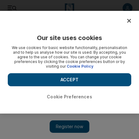
Listen to article
Listen
Save
Share
Our site uses cookies
Business
We use cookies for basic website functionality, personalisation
and to help us analyse how our site is used. By accepting, you
agree to the use of cookies. You can change your cookie
preferences by clicking the cookie preferences button or by
visiting our
Cookie Policy
ACCEPT
Cookie Preferences
Show 
Enough room for Dubai and UK at the sharp end of Islamic