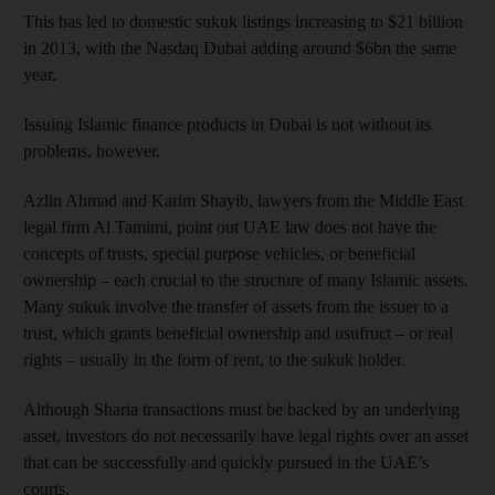
This has led to domestic sukuk listings increasing to $21 billion
in 2013, with the Nasdaq Dubai adding around $6bn the same
year.
Issuing Islamic finance products in Dubai is not without its
problems, however.
Azlin Ahmad and Karim Shayib, lawyers from the Middle East
legal firm Al Tamimi, point out UAE law does not have the
concepts of trusts, special purpose vehicles, or beneficial
ownership – each crucial to the structure of many Islamic assets.
Many sukuk involve the transfer of assets from the issuer to a
trust, which grants beneficial ownership and usufruct – or real
rights – usually in the form of rent, to the sukuk holder.
Although Sharia transactions must be backed by an underlying
asset, investors do not necessarily have legal rights over an asset
that can be successfully and quickly pursued in the UAE’s
courts.