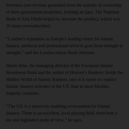
Investors earn revenue generated from the transfer of ownership
of three government properties, forming an ijara. The National
Bank of Abu Dhabi helped to structure the product, which was
10 times oversubscribed.
“London’s reputation as Europe’s leading centre for Islamic
finance, products and professional services goes from strength to
strength,” said the London mayor Boris Johnson.
Harris Irfan, the managing director of the European Islamic
Investment Bank and the author of Heaven’s Bankers: Inside the
Hidden World of Islamic Bankers, says it is easier to conduct
Islamic finance activities in the UK than in most Muslim-
majority countries.
“The UK is a massively enabling environment for Islamic
finance. There is an excellent, level playing field, from both a
tax and legislative point of view,” he says.