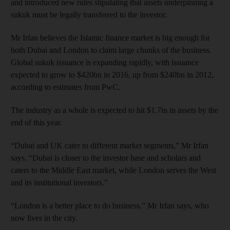
and introduced new rules stipulating that assets underpinning a
sukuk must be legally transferred to the investor.
Mr Irfan believes the Islamic finance market is big enough for
both Dubai and London to claim large chunks of the business.
Global sukuk issuance is expanding rapidly, with issuance
expected to grow to $420bn in 2016, up from $240bn in 2012,
according to estimates from PwC.
The industry as a whole is expected to hit $1.7tn in assets by the
end of this year.
“Dubai and UK cater to different market segments,” Mr Irfan
says. “Dubai is closer to the investor base and scholars and
caters to the Middle East market, while London serves the West
and its institutional investors.”
“London is a better place to do business,” Mr Irfan says, who
now lives in the city.