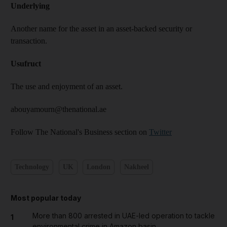
Underlying
Another name for the asset in an asset-backed security or
transaction.
Usufruct
The use and enjoyment of an asset.
abouyamourn@thenational.ae
Follow The National's Business section on
Twitter
Technology
UK
London
Nakheel
Most popular today
More than 800 arrested in UAE-led operation to tackle
1
environmental crime in Amazon basin