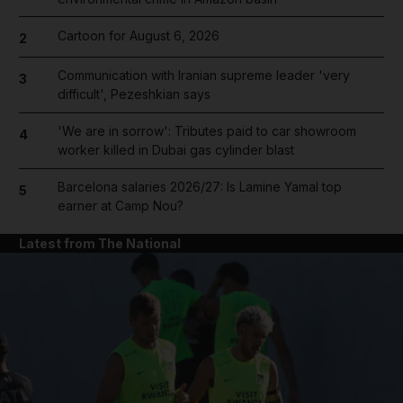
Cartoon for August 6, 2026
2
Communication with Iranian supreme leader 'very
3
difficult', Pezeshkian says
'We are in sorrow': Tributes paid to car showroom
4
worker killed in Dubai gas cylinder blast
Barcelona salaries 2026/27: Is Lamine Yamal top
5
earner at Camp Nou?
Latest from The National