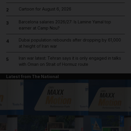
Cartoon for August 6, 2026
2
Barcelona salaries 2026/27: Is Lamine Yamal top
3
earner at Camp Nou?
Dubai population rebounds after dropping by 61,000
4
at height of Iran war
Iran war latest: Tehran says it is only engaged in talks
5
with Oman on Strait of Hormuz route
Latest from The National