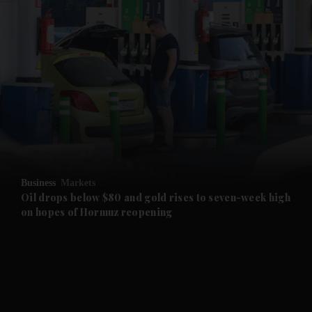
and News submenu
and Business submenu
and Opinion submenu
Business
Markets
and Future submenu
Oil drops below $80 and gold rises to seven-week high
on hopes of Hormuz reopening
and Climate submenu
and Culture submenu