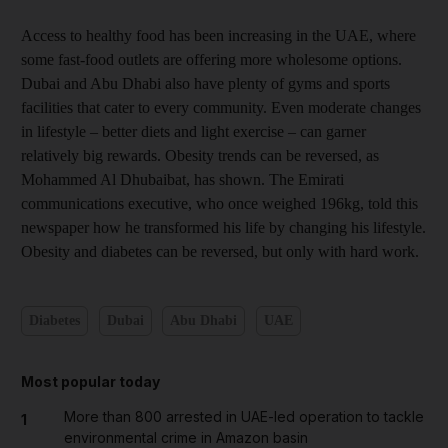
Access to healthy food has been increasing in the UAE, where
some fast-food outlets are offering more wholesome options.
Dubai and Abu Dhabi also have plenty of gyms and sports
facilities that cater to every community. Even moderate changes
in lifestyle – better diets and light exercise – can garner
relatively big rewards. Obesity trends can be reversed, as
Mohammed Al Dhubaibat, has shown. The Emirati
communications executive, who once weighed 196kg, told this
newspaper how he transformed his life by changing his lifestyle.
Obesity and diabetes can be reversed, but only with hard work.
Diabetes
Dubai
Abu Dhabi
UAE
Most popular today
More than 800 arrested in UAE-led operation to tackle
1
environmental crime in Amazon basin