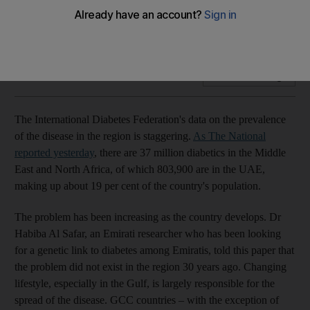
Efforts are needed on parts of parents and the community to
inculcate healthy habits among children
Add on Google
The International Diabetes Federation's data on the prevalence
of the disease in the region is staggering.
As The National
reported yesterday
, there are 37 million diabetics in the Middle
East and North Africa, of which 803,900 are in the UAE,
making up about 19 per cent of the country's population.
The problem has been increasing as the country develops. Dr
Habiba Al Safar, an Emirati researcher who has been looking
for a genetic link to diabetes among Emiratis, told this paper that
the problem did not exist in the region 30 years ago. Changing
lifestyle, especially in the Gulf, is largely responsible for the
spread of the disease. GCC countries – with the exception of