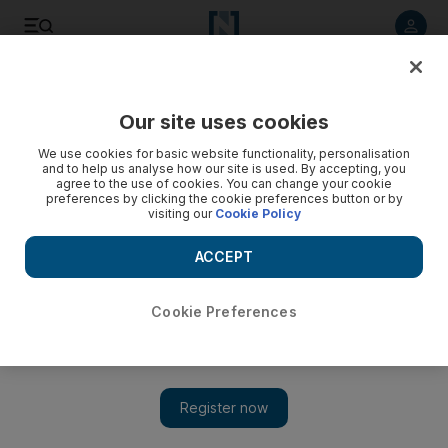
Listen to article
Listen
Save
Share
Our site uses cookies
Opinion
We use cookies for basic website functionality, personalisation
and to help us analyse how our site is used. By accepting, you
agree to the use of cookies. You can change your cookie
preferences by clicking the cookie preferences button or by
visiting our
Cookie Policy
ACCEPT
Cookie Preferences
Show 
More efforts are needed to tackle diabetes