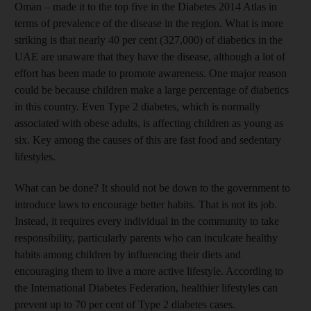
Oman – made it to the top five in the Diabetes 2014 Atlas in
terms of prevalence of the disease in the region. What is more
striking is that nearly 40 per cent (327,000) of diabetics in the
UAE are unaware that they have the disease, although a lot of
effort has been made to promote awareness. One major reason
could be because children make a large percentage of diabetics
in this country. Even Type 2 diabetes, which is normally
associated with obese adults, is affecting children as young as
six. Key among the causes of this are fast food and sedentary
lifestyles.
What can be done? It should not be down to the government to
introduce laws to encourage better habits. That is not its job.
Instead, it requires every individual in the community to take
responsibility, particularly parents who can inculcate healthy
habits among children by influencing their diets and
encouraging them to live a more active lifestyle. According to
the International Diabetes Federation, healthier lifestyles can
prevent up to 70 per cent of Type 2 diabetes cases.