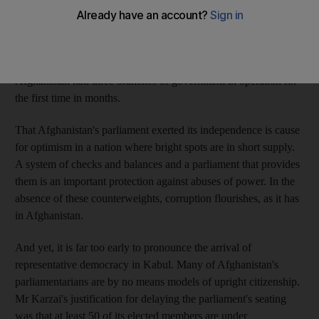
himself, Pashtun, the elected members of the Afghan parliament
stood together and against Mr Karzai's attempts to prevent them
from taking their seats in the Wolesi Jirga. The body's 249
members were sworn in on Wednesday, and in the process,
Afghanistan had three branches of government in operation for
the first time in months.
That Afghanistan's parliament exerted its independence is cause
for optimism in a nation where bright spots are in short supply.
A system of checks and balances and a parliament that provides
them is an important protection against abuses of power. In the
absence of these counterweights, corruption flourishes, as it has
in Afghanistan.
And yet, it is far too early to pronounce the arrival of
representative democracy in Kabul. Many of Afghanistan's
parliamentarians are by no means models of upright citizenship.
Mr Karzai's justification for delaying the parliament's seating
was that at least 50 of its elected members are under