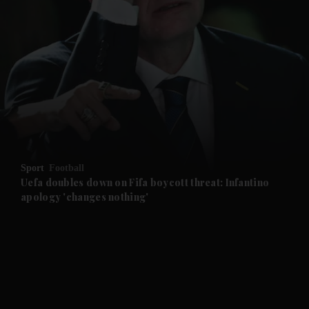
and News submenu
and Business submenu
and Opinion submenu
Sport
Football
and Future submenu
Uefa doubles down on Fifa boycott threat: Infantino
apology 'changes nothing'
and Climate submenu
and Culture submenu