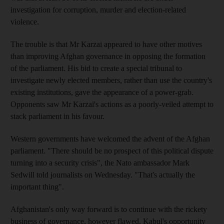
investigation for corruption, murder and election-related
violence.
The trouble is that Mr Karzai appeared to have other motives
than improving Afghan governance in opposing the formation
of the parliament. His bid to create a special tribunal to
investigate newly elected members, rather than use the country's
existing institutions, gave the appearance of a power-grab.
Opponents saw Mr Karzai's actions as a poorly-veiled attempt to
stack parliament in his favour.
Western governments have welcomed the advent of the Afghan
parliament. "There should be no prospect of this political dispute
turning into a security crisis", the Nato ambassador Mark
Sedwill told journalists on Wednesday. "That's actually the
important thing".
Afghanistan's only way forward is to continue with the rickety
business of governance, however flawed. Kabul's opportunity