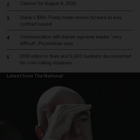
Cartoon for August 6, 2026
2
Dubai's $1bn Trump tower moves forward as key
3
contract issued
Communication with Iranian supreme leader 'very
4
difficult', Pezeshkian says
Dh19 million in fines and 9,400 numbers disconnected
5
for cold-calling violations
Latest from The National