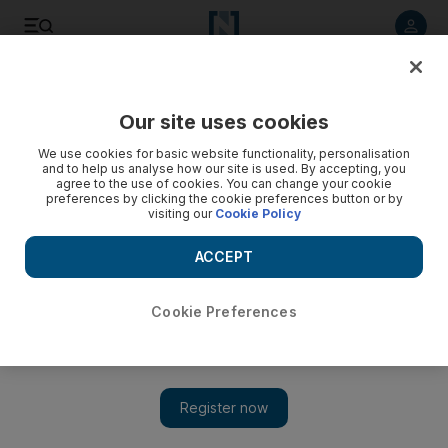
Listen to article
Listen
Save
Share
Our site uses cookies
The National
We use cookies for basic website functionality, personalisation
and to help us analyse how our site is used. By accepting, you
A vital check and balance in Afghanistan
agree to the use of cookies. You can change your cookie
preferences by clicking the cookie preferences button or by
visiting our
Cookie Policy
The swearing in of Afghanistan¿s parliament this week is
cause for optimism, but it is far too early to pronounce the
ACCEPT
arrival of representative democracy in Kabul.
National Editorial
Cookie Preferences
Add on Google
January 28, 2011
This probably wasn't the way Hamid Karzai imagined he would
bring members of Afghanistan's many factions together. But
whether Hazara, Uzbek or Tajik, or even, like Mr Karzai