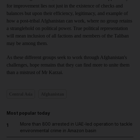
for improvement lies not just in the existence of checks and
balances but upon their efficiency, legitimacy, and example of
how a post-tribal Afghanistan can work, where no group retains
a stranglehold on political power. True political representation
will mean inclusion of all factions and members of the Taliban
may be among them.
As these different groups seek to work through Afghanistan's
challenges, hope remains that they can find more to unite them
than a mistrust of Mr Karzai.
Central Asia
Afghanistan
Most popular today
More than 800 arrested in UAE-led operation to tackle
1
environmental crime in Amazon basin