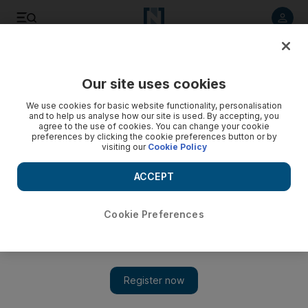
Listen to article
Listen
Save
Share
Our site uses cookies
The National
We use cookies for basic website functionality, personalisation
and to help us analyse how our site is used. By accepting, you
A few lessons from the Tango in Paris at the French Open
agree to the use of cookies. You can change your cookie
preferences by clicking the cookie preferences button or by
visiting our
Cookie Policy
A few lessons learnt from the Tango in Paris... behind Nadal's
barbarism lies a gracious soul, and Andy Murray will win a
ACCEPT
grand slam one day.
Chuck Culpepper
Cookie Preferences
Add on Google
June 07, 2011
Questions and answers after the French Open at Roland Garros:
What's so funny about
Rafael Nadal?