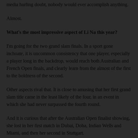
media hurling doubt, nobody would ever accomplish anything.
Almost.
What's the most impressive aspect of Li Na this year?
I'm going for the two grand slam finals. In a sport gone
inchoate, it is uncommon consistency that one player, especially
a player long in the backdrop, would reach both Australian and
French Open finals, and clearly learn from the almost of the first
to the boldness of the second.
Other aspects rival that. It is close to amusing that her first grand
slam title came in the least likely of the four, in an event in
which she had never surpassed the fourth round.
And it is curious that after the Australian Open finalist showing,
she lost in her first match in Dubai, Doha, Indian Wells and
Miami, and then her second in Stuttgart.