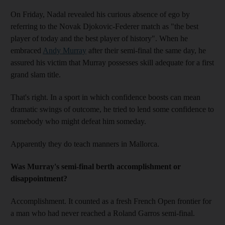
On Friday, Nadal revealed his curious absence of ego by
referring to the Novak Djokovic-Federer match as "the best
player of today and the best player of history". When he
embraced
Andy Murray
after their semi-final the same day, he
assured his victim that Murray possesses skill adequate for a first
grand slam title.
That's right. In a sport in which confidence boosts can mean
dramatic swings of outcome, he tried to lend some confidence to
somebody who might defeat him someday.
Apparently they do teach manners in Mallorca.
Was Murray's semi-final berth accomplishment or
disappointment?
Accomplishment. It counted as a fresh French Open frontier for
a man who had never reached a Roland Garros semi-final.