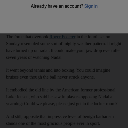
Somehow, he manages to be both the person you would least
like to see across the net and one of the people you would most
like to see in company. Take the closing weekend.
The force that overtook
Roger Federer
in the fourth set on
Sunday resembled some sort of mighty weather pattern. It might
have turned up on radar. It could make your jaw drop even after
seven years of watching Nadal.
It went beyond tennis and into boxing. You could imagine
bruises even though the ball never struck anyone.
It embodied the old line by the American former professional
Luke Jensen, who said he saw in players opposing Nadal a
yearning: Could we please, please just get to the locker room?
And still, opposite that impressive level of benign barbarism
stands one of the most gracious people ever in sport.