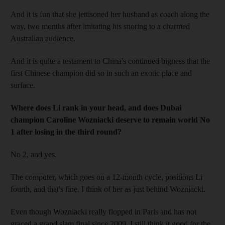
And it is fun that she jettisoned her husband as coach along the
way, two months after imitating his snoring to a charmed
Australian audience.
And it is quite a testament to China's continued bigness that the
first Chinese champion did so in such an exotic place and
surface.
Where does Li rank in your head, and does Dubai
champion Caroline Wozniacki deserve to remain world No
1 after losing in the third round?
No 2, and yes.
The computer, which goes on a 12-month cycle, positions Li
fourth, and that's fine. I think of her as just behind Wozniacki.
Even though Wozniacki really flopped in Paris and has not
graced a grand slam final since 2009, I still think it good for the