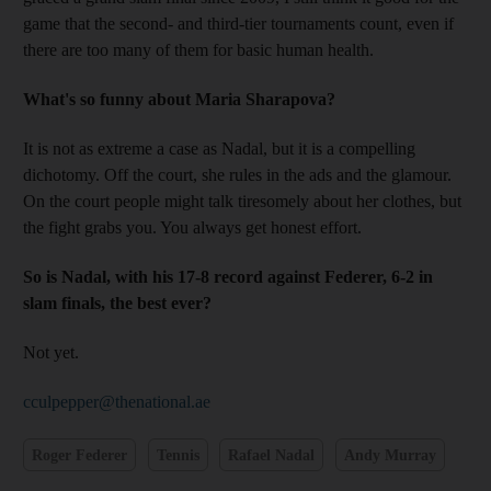
game that the second- and third-tier tournaments count, even if
there are too many of them for basic human health.
What's so funny about Maria Sharapova?
It is not as extreme a case as Nadal, but it is a compelling
dichotomy. Off the court, she rules in the ads and the glamour.
On the court people might talk tiresomely about her clothes, but
the fight grabs you. You always get honest effort.
So is Nadal, with his 17-8 record against Federer, 6-2 in
slam finals, the best ever?
Not yet.
cculpepper@thenational.ae
Roger Federer
Tennis
Rafael Nadal
Andy Murray