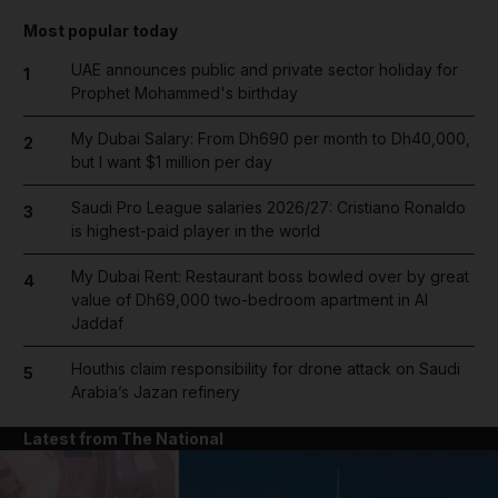
Most popular today
UAE announces public and private sector holiday for
1
Prophet Mohammed's birthday
My Dubai Salary: From Dh690 per month to Dh40,000,
2
but I want $1 million per day
Saudi Pro League salaries 2026/27: Cristiano Ronaldo
3
is highest-paid player in the world
My Dubai Rent: Restaurant boss bowled over by great
4
value of Dh69,000 two-bedroom apartment in Al
Jaddaf
Houthis claim responsibility for drone attack on Saudi
5
Arabia’s Jazan refinery
Latest from The National