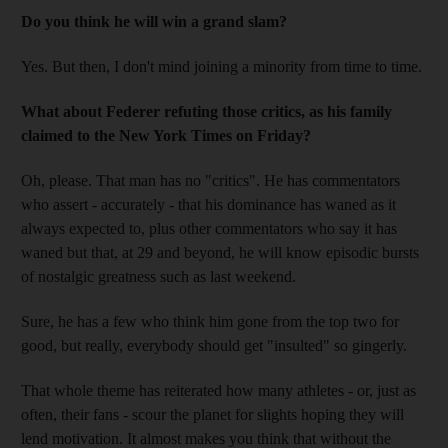
Do you think he will win a grand slam?
Yes. But then, I don't mind joining a minority from time to time.
What about Federer refuting those critics, as his family
claimed to the New York Times on Friday?
Oh, please. That man has no "critics". He has commentators
who assert - accurately - that his dominance has waned as it
always expected to, plus other commentators who say it has
waned but that, at 29 and beyond, he will know episodic bursts
of nostalgic greatness such as last weekend.
Sure, he has a few who think him gone from the top two for
good, but really, everybody should get "insulted" so gingerly.
That whole theme has reiterated how many athletes - or, just as
often, their fans - scour the planet for slights hoping they will
lend motivation. It almost makes you think that without the