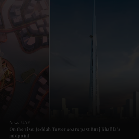
and News submenu
and Business submenu
and Opinion submenu
News
UAE
and Future submenu
On the rise: Jeddah Tower soars past Burj Khalifa's
midpoint