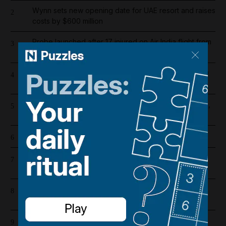
Wynn sets new opening date for UAE resort and raises
2
costs by $600 million
Probe launched after 17 injured on Air India flight from
3
Phuket to Delhi
Dubai population rebounds after dropping by 61,000
4
at height of Iran war
US and Iran revising June deal with focus on Hormuz,
5
Pakistani source says
Cartoon for August 5, 2026
6
Riad Salameh refuses judge's order to undergo
7
medical tests in hospital
Barcelona salaries 2026/27: Is Lamine Yamal top
8
earner at Camp Nou?
Overnight blaze in Dubai South caused by workshop
9