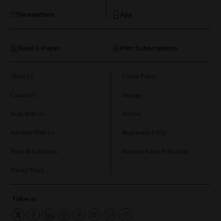
Newsletters
App
and Opinion submenu
Read E-Paper
Print Subscriptions
and Future submenu
and Climate submenu
About Us
Cookie Policy
Contact Us
Sitemap
Work With Us
Archive
and Culture submenu
Advertise With Us
Registration FAQs
and Lifestyle submenu
Terms & Conditions
Rosalynn Carter Fellowship
Privacy Policy
and Sport submenu
Follow us