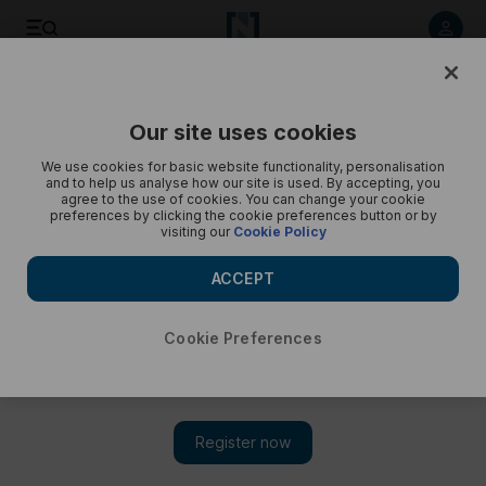
The National photographer Chris Whiteoak recently
visited...
Our site uses cookies
The National
We use cookies for basic website functionality, personalisation
and to help us analyse how our site is used. By accepting, you
agree to the use of cookies. You can change your cookie
preferences by clicking the cookie preferences button or by
visiting our
Cookie Policy
ACCEPT
Cookie Preferences
Show 