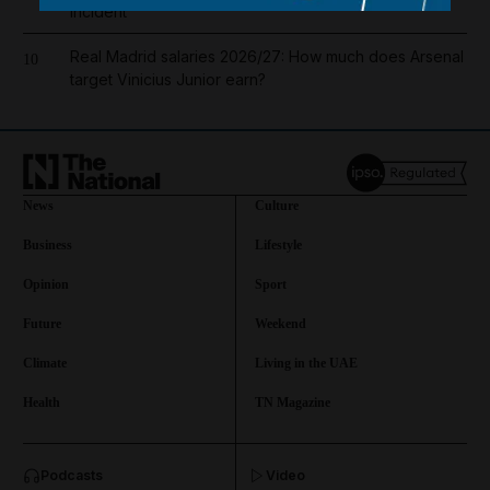
incident
Real Madrid salaries 2026/27: How much does Arsenal
10
target Vinicius Junior earn?
News
Culture
Business
Lifestyle
Opinion
Sport
Future
Weekend
Climate
Living in the UAE
Health
TN Magazine
and News submenu
Podcasts
Video
and Business submenu