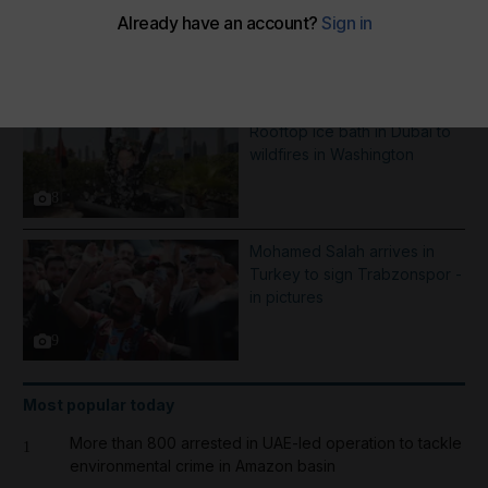
More Galleries
Best photos of August 5:
Rooftop ice bath in Dubai to
wildfires in Washington
8
Mohamed Salah arrives in
Turkey to sign Trabzonspor -
in pictures
9
Most popular today
More than 800 arrested in UAE-led operation to tackle
1
environmental crime in Amazon basin