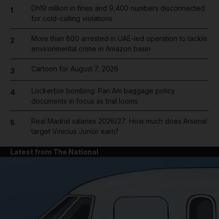
Dh19 million in fines and 9,400 numbers disconnected
1
for cold-calling violations
More than 800 arrested in UAE-led operation to tackle
2
environmental crime in Amazon basin
Cartoon for August 7, 2026
3
Lockerbie bombing: Pan Am baggage policy
4
documents in focus as trial looms
Real Madrid salaries 2026/27: How much does Arsenal
5
target Vinicius Junior earn?
Latest from The National