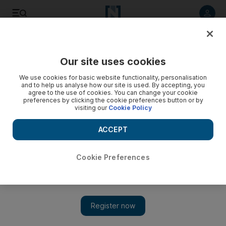
Listen to article
Listen
Save
Share
Our site uses cookies
World
We use cookies for basic website functionality, personalisation
and to help us analyse how our site is used. By accepting, you
agree to the use of cookies. You can change your cookie
preferences by clicking the cookie preferences button or by
visiting our
Cookie Policy
ACCEPT
Cookie Preferences
Show 