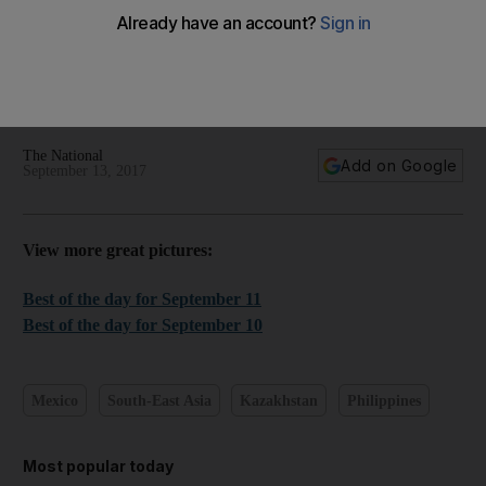
World in focus - best photos for September 12, 2017
Take a look at the best images from the past 24 hours
The National
Add on Google
September 13, 2017
View more great pictures:
Best of the day for September 11
Best of the day for September 10
Mexico
South-East Asia
Kazakhstan
Philippines
Most popular today