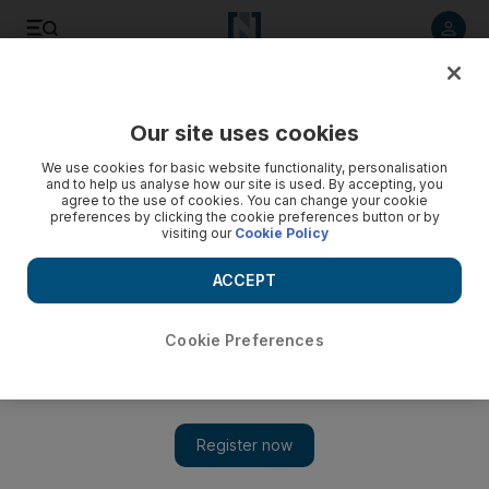
Listen to article
Listen
Save
Share
Our site uses cookies
World
We use cookies for basic website functionality, personalisation
and to help us analyse how our site is used. By accepting, you
Women’s march on Washington goes global - video
agree to the use of cookies. You can change your cookie
preferences by clicking the cookie preferences button or by
visiting our
Cookie Policy
ACCEPT
Cookie Preferences