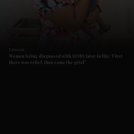
and News submenu
and Business submenu
and Opinion submenu
Lifestyle
and Future submenu
Women being diagnosed with ADHD later in life: ‘First
there was relief, then came the grief’
and Climate submenu
and Culture submenu
and Lifestyle submenu
and Sport submenu