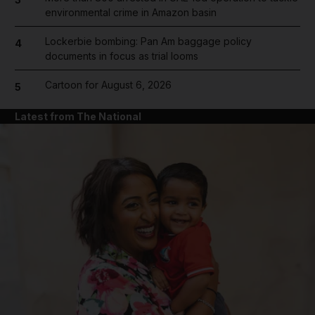
environmental crime in Amazon basin
Lockerbie bombing: Pan Am baggage policy
4
documents in focus as trial looms
Cartoon for August 6, 2026
5
Latest from The National