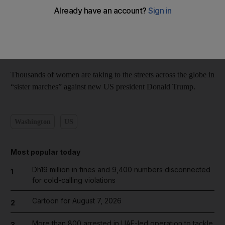
Reuters video
Add on Google
January 22, 2017
Thousands of women are taking to the streets across the globe in
“sister marches” against new US president Donald Trump.
Washington
US
Most popular today
Dh19 million in fines and 9,400 numbers disconnected
1
for cold-calling violations
Cartoon for August 7, 2026
2
More than 800 arrested in UAE-led operation to tackle
3