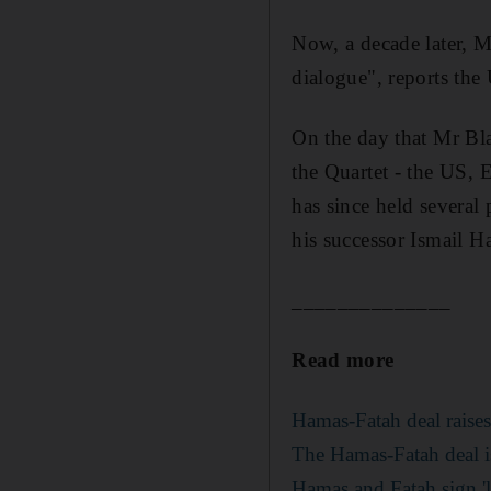
Now, a decade later, M
dialogue", reports the
On the day that Mr Bla
the Quartet - the US,
has since held several
his successor Ismail H
______________
Read more
Hamas-Fatah deal raise
The Hamas-Fatah deal is
Hamas and Fatah sign 'la