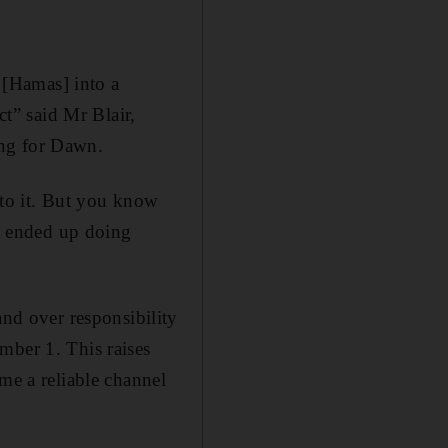
l [Hamas] into a
ct” said Mr Blair,
ing for Dawn.
 to it. But you know
e ended up doing
d over responsibility
mber 1. This raises
me a reliable channel