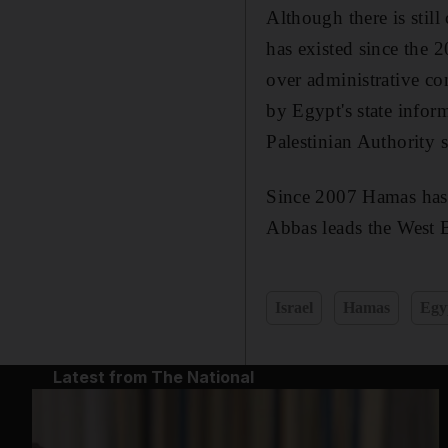
Although there is stil
has existed since the 
over administrative co
by Egypt's state infor
Palestinian Authority 
Since 2007 Hamas has 
Abbas leads the West 
Israel
Hamas
Egy
Latest from The National