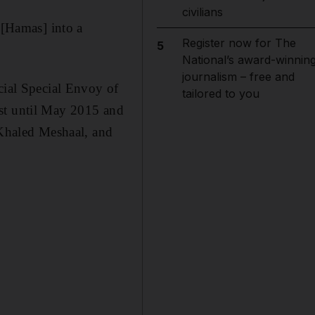
civilians
 [Hamas] into a
Register now for The
5
National’s award-winnin
journalism – free and
cial Special Envoy of
tailored to you
ost until May 2015 and
 Khaled Meshaal, and