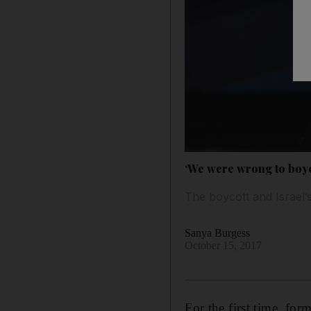
‘We were wrong to boyc
The boycott and Israel’
Sanya Burgess
October 15, 2017
For the first time, fo