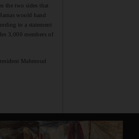
n the two sides that
at Hamas would hand
ording to a statement
ludes 3,000 members of
 President Mahmoud