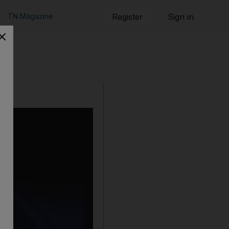
TN Magazine
Register
Sign in