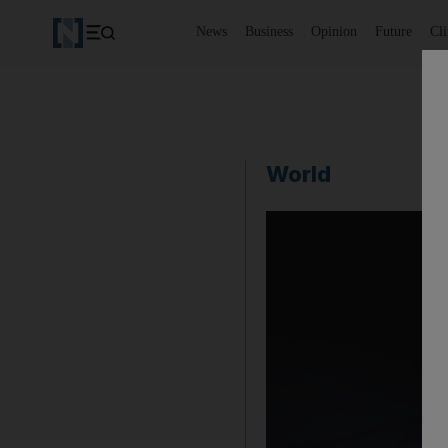
News
Business
Opinion
Future
Cl
World