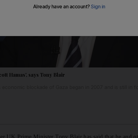
ott Hamas', says Tony Blair
s economic blockade of Gaza began in 2007 and is still in f
rmer UK Prime Minister Tony Blair has said that he and o