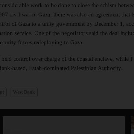
l considerable work to be done to close the schism betwee
2007 civil war in Gaza, there was also an agreement th
ntrol of Gaza to a unity government by December 1, acc
mation service. One of the negotiators said the deal inc
security forces redeploying to Gaza.
held control over charge of the coastal enclave, while
Bank-based, Fatah-dominated Palestinian Authority.
pt
West Bank