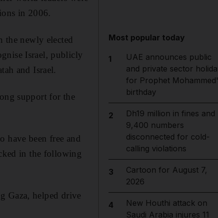
tions in 2006.
Most popular today
h the newly elected
nise Israel, publicly
UAE announces public
1
and private sector holida
tah and Israel.
for Prophet Mohammed'
birthday
rong support for the
Dh19 million in fines and
2
9,400 numbers
disconnected for cold-
to have been free and
calling violations
icked in the following
Cartoon for August 7,
3
2026
ing Gaza, helped drive
New Houthi attack on
4
Saudi Arabia injures 11