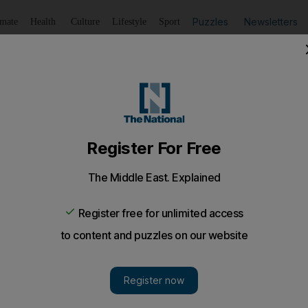
Puzzles
Newsletters
imate
Health
Culture
Lifestyle
Sport
Listen
to article
Save
article
Share
article
Listen to article