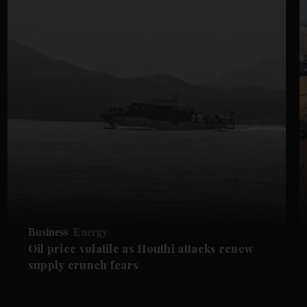
Business
Energy
Oil price volatile as Houthi attacks renew
supply crunch fears