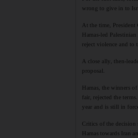
wrong to give in to Isr
At the time, President
Hamas-led Palestinian 
reject violence and to
A close ally, then-lea
proposal.
Hamas, the winners of 
fair, rejected the ter
year and is still in forc
Critics of the decision
Hamas towards Iran an