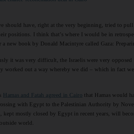
we should have, right at the very beginning, tried to pul
eir positions. I think that’s where I would be in retrospe
or a new book by Donald Macintyre called Gaza: Prepar
ly it was very difficult, the Israelis were very opposed
y worked out a way whereby we did – which in fact w
as
Hamas and Fatah agreed in Cairo
that Hamas would han
rossing with Egypt to the Palestinian Authority by Nove
g, kept mostly closed by Egypt in recent years, will beco
outside world.