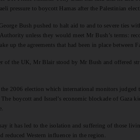
aeli pressure to boycott Hamas after the Palestinian elec
 George Bush pushed to halt aid to and to severe ties wit
Authority unless they would meet Mr Bush’s terms: recog
 take up the agreements that had been in place between Fa
der of the UK, Mr Blair stood by Mr Bush and offered st
the 2006 election which international monitors judged 
ms. The boycott and Israel’s economic blockade of Gaza k
e.
 say it has led to the isolation and suffering of those liv
d reduced Western influence in the region.