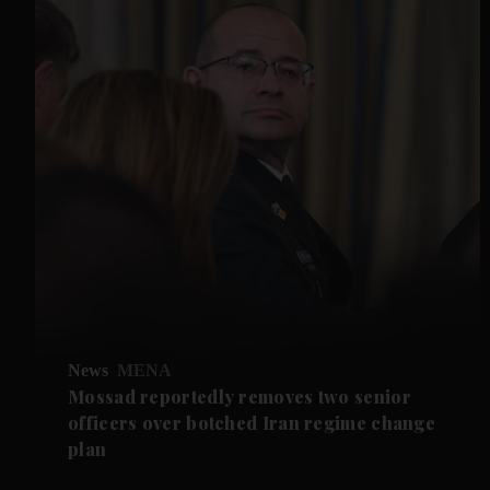
News
MENA
Mossad reportedly removes two senior
officers over botched Iran regime change
plan