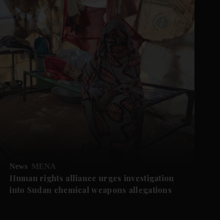
News
MENA
Human rights alliance urges investigation
into Sudan chemical weapons allegations