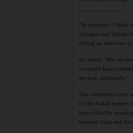
______________
“In retrospect I think 
dialogue and shifted th
during an interview f
He added: “But obvious
we could have probabl
anyway, informally.”
The comments come 
for the Rafah border c
hopes that the crossin
between Gaza and the 