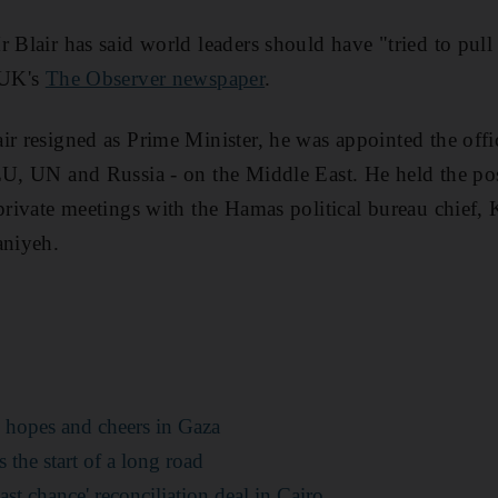
r Blair has said world leaders should have "tried to pull
 UK's
The Observer newspaper
.
ir resigned as Prime Minister, he was appointed the offi
 EU, UN and Russia - on the Middle East. He held the p
 private meetings with the Hamas political bureau chief,
aniyeh.
s hopes and cheers in Gaza
 the start of a long road
st chance' reconciliation deal in Cairo