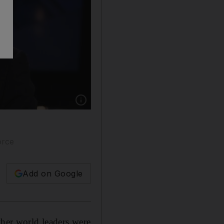
Show caption: Tony Blair, pictured, sided wi
orce
Add on Google
ther world leaders were