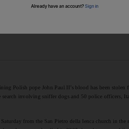
ving sniffer dogs and 50 police officers, Italian media rep
ing Polish pope John Paul II’s blood has been stolen fr
 search involving sniffer dogs and 50 police officers, It
n Saturday from the San Pietro della Ienca church in th