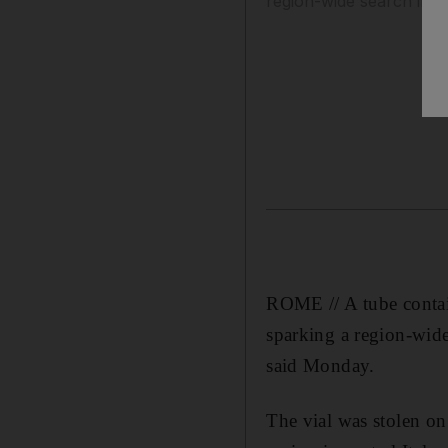
region-wide search invol
ROME // A tube contain
sparking a region-wide
said Monday.
The vial was stolen o