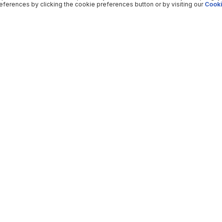
ferences by clicking the cookie preferences button or by visiting our
Cooki