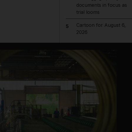
documents in focus as
trial looms
Cartoon for August 6,
5
2026