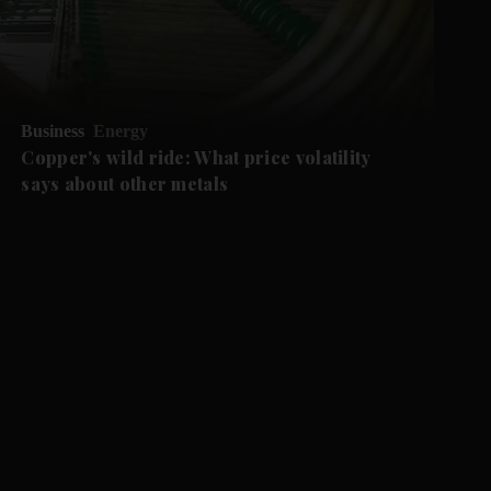
Business
Energy
Copper's wild ride: What price volatility
says about other metals