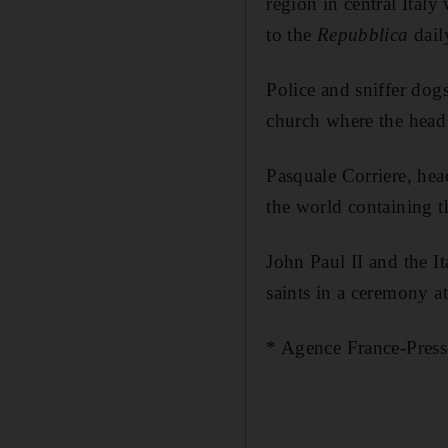
region in central Ital
to the
Repubblic
a
dail
Police and sniffer dogs
church where the head 
Pasquale Corriere, head
the world containing t
John Paul II and the 
saints in a ceremony a
* Agence France-Press