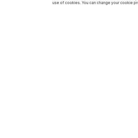
use of cookies. You can change your cookie pre