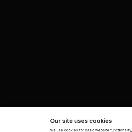
Our site uses cookies
We use cookies for basic website functionality,