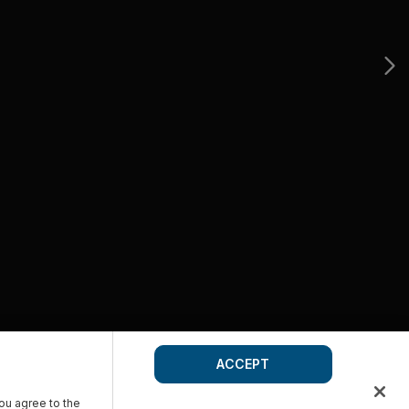
ACCEPT
you agree to the