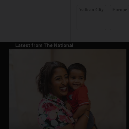
Vatican City
Europe
Latest from The National