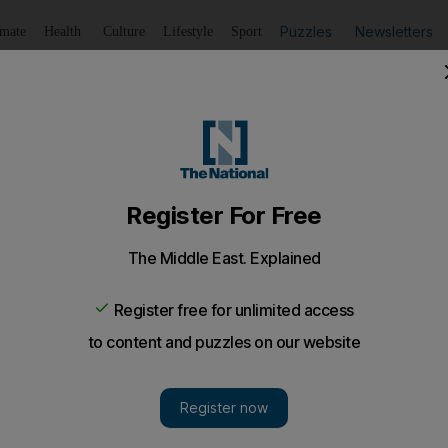
Puzzles
Newsletters
imate
Health
Culture
Lifestyle
Sport
Listen
to article
Save
article
Share
article
Listen to article
ood stolen in Italy
h pope John Paul II’s blood has been stolen from a church i