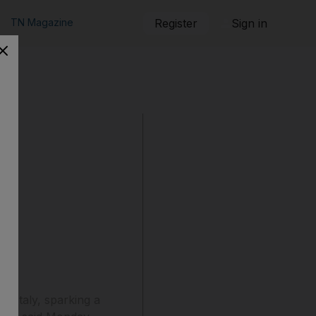
TN Magazine
Register
Sign in
n Italy, sparking a