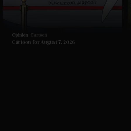
Opinion
Cartoon
Cartoon for August 7, 2026