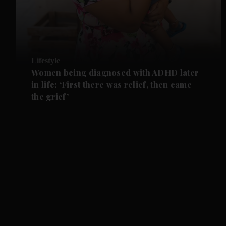
Lifestyle
Women being diagnosed with ADHD later
in life: ‘First there was relief, then came
the grief’