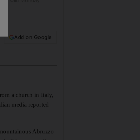
orted said Monday.
Add on Google
om a church in Italy,
alian media reported
e mountainous Abruzzo