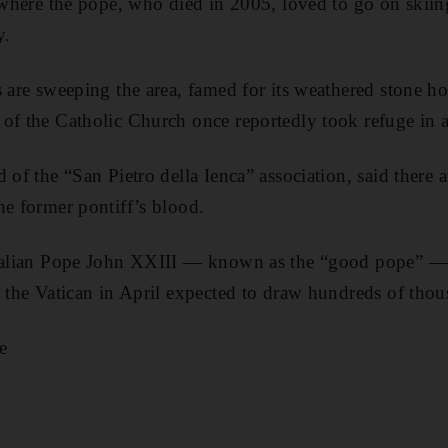
y where the pope, who died in 2005, loved to go on skii
y.
 are sweeping the area, famed for its weathered stone hou
of the Catholic Church once reportedly took refuge in a
 of the “San Pietro della Ienca” association, said there a
he former pontiff’s blood.
Italian Pope John XXIII — known as the “good pope” — 
t the Vatican in April expected to draw hundreds of thou
e