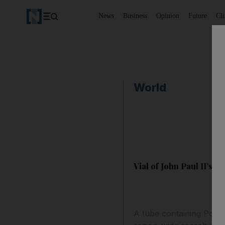
News
Business
Opinion
Future
Cl
World
Vial of John Paul II’s bl
A tube containing Polis