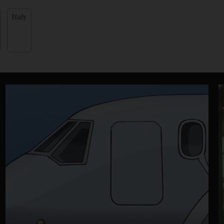
Italy