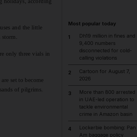
ng holidays, according
Most popular today
ses and the little
Dh19 million in fines and
 storm.
1
9,400 numbers
disconnected for cold-
re only three vials in
calling violations
Cartoon for August 7,
2
2026
are set to become
sands of pilgrims.
More than 800 arrested
3
in UAE-led operation to
tackle environmental
crime in Amazon basin
Lockerbie bombing: Pan
4
Am baggage policy