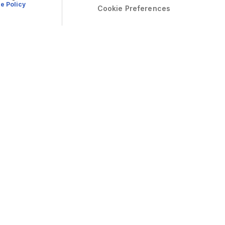
e Policy
Cookie Preferences