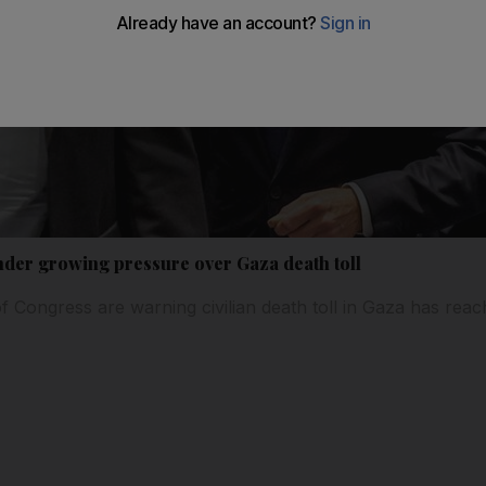
nder growing pressure over Gaza death toll
Congress are warning civilian death toll in Gaza has reach