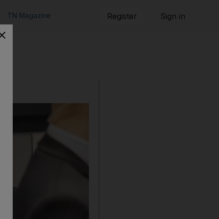
TN Magazine
Register
Sign in