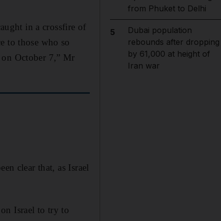
from Phuket to Delhi
aught in a crossfire of
Dubai population
5
ce to those who so
rebounds after dropping
by 61,000 at height of
d on October 7,” Mr
Iran war
en clear that, as Israel
n Israel to try to