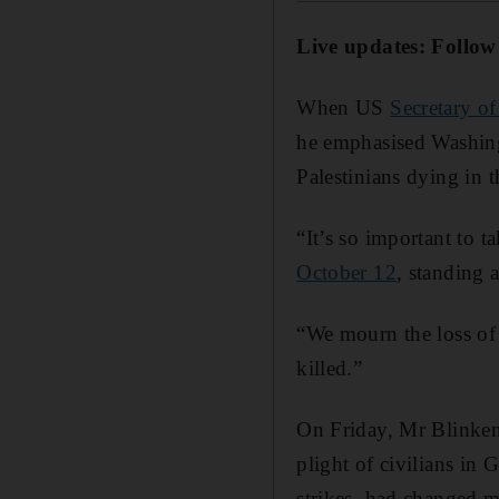
Live updates: Follow
When US
Secretary o
he emphasised Washingt
Palestinians dying in t
“It’s so important to 
October 12
, standing 
“We mourn the loss of 
killed.”
On Friday, Mr Blinken 
plight of civilians in 
strikes, had changed m