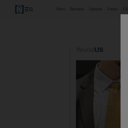
News
Business
Opinion
Future
Cl
World
US