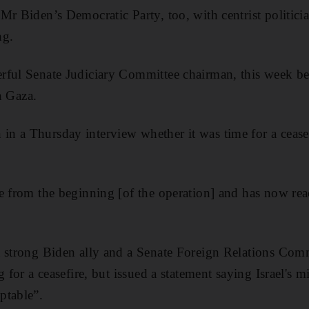
Mr Biden’s Democratic Party, too, with centrist politici
ng.
ful Senate Judiciary Committee chairman, this week bec
in Gaza.
n a Thursday interview whether it was time for a ceasef
e from the beginning [of the operation] and has now rea
a strong Biden ally and a Senate Foreign Relations Com
g for a ceasefire, but issued a statement saying Israel's m
ptable”.