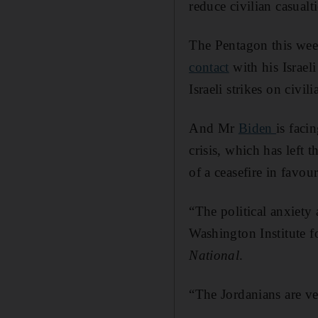
reduce civilian casualt
The Pentagon this week
contact
with his Israeli
Israeli strikes on civ
And Mr
Biden
is faci
crisis, which has left 
of a ceasefire in favo
“The political anxiety 
Washington Institute f
National
.
“The Jordanians are ve