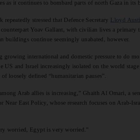
ies as it continues to bombard parts of north Gaza in its
 repeatedly stressed that Defence Secretary
Lloyd Austi
 counterpart Yoav Gallant, with civilian lives a primary 
ilian buildings continue seemingly unabated, however.
ng growing international and domestic pressure to do mo
the US and Israel increasingly isolated on the world stage 
ur of loosely defined “humanitarian pauses”.
among Arab allies is increasing,” Ghaith Al Omari, a sen
or Near East Policy, whose research focuses on Arab-Israe
ry worried, Egypt is very worried.”