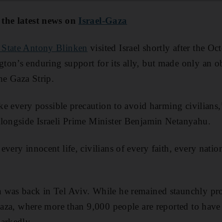
 the latest news on
Israel-Gaza
f State Antony Blinken
visited Israel shortly after the O
on’s enduring support for its ally, but made only an ob
he Gaza Strip.
take every possible precaution to avoid harming civilian
alongside Israeli Prime Minister Benjamin Netanyahu.
every innocent life, civilians of every faith, every nati
was back in Tel Aviv. While he remained staunchly pro-
Gaza, where more than 9,000 people are reported to have b
arkedly.