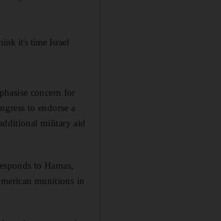
ink it's time Israel
phasise concern for
ongress to endorse a
additional military aid
t responds to Hamas,
American munitions in