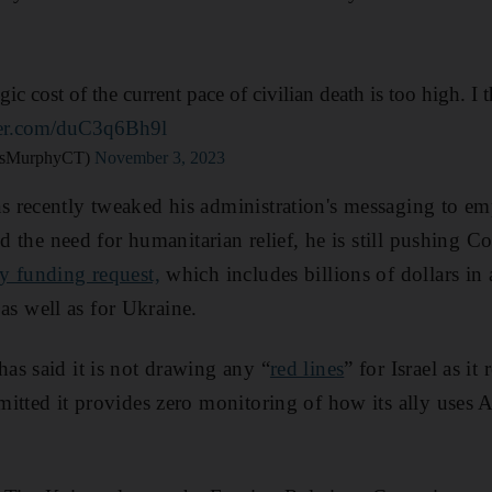
ic cost of the current pace of civilian death is too high. I th
tter.com/duC3q6Bh9l
isMurphyCT)
November 3, 2023
 recently tweaked his administration's messaging to em
nd the need for humanitarian relief, he is still pushing C
y funding request,
which includes billions of dollars in 
, as well as for Ukraine.
s said it is not drawing any “
red lines
” for Israel as i
itted it provides zero monitoring of how its ally uses 