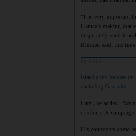
“It is very important t
Hamas’s making that ev
desperately need it a
Blinken said, this time
Read More
Israeli army focuses on
encircling Gaza city
Later, he added: “We ne
conducts its campaign 
His comments come as P