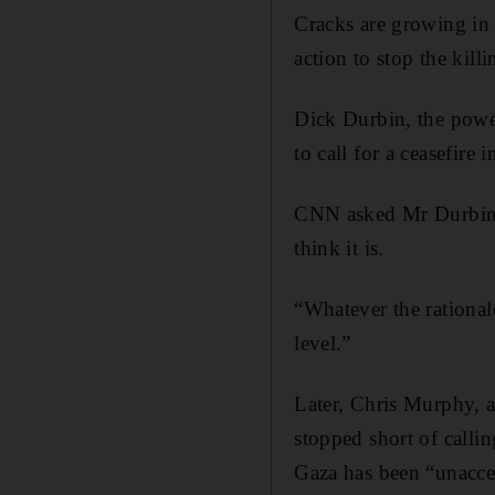
Cracks are growing in 
action to stop the killi
Dick Durbin, the power
to call for a ceasefire 
CNN asked Mr Durbin i
think it is.
“Whatever the rational
level.”
Later, Chris Murphy, 
stopped short of callin
Gaza has been “unacce