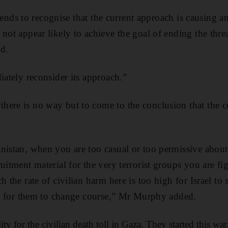
 friends to recognise that the current approach is causing 
 not appear likely to achieve the goal of ending the th
d.
iately reconsider its approach.”
ere is no way but to come to the conclusion that the cos
nistan, when you are too casual or too permissive about c
ruitment material for the very terrorist groups you are 
h the rate of civilian harm here is too high for Israel to 
ime for them to change course,” Mr Murphy added.
ty for the civilian death toll in Gaza. They started this wa