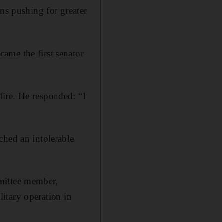
ans pushing for greater
ame the first senator
ire. He responded: “I
ched an intolerable
mittee member,
ilitary operation in