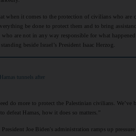
hat when it comes to the protection of civilians who are c
erything be done to protect them and to bring assistan
nd who are not in any way responsible for what happene
 standing beside Israel’s President Isaac Herzog.
 Hamas tunnels after
ed do more to protect the Palestinian civilians. We’ve be
to defeat Hamas, how it does so matters.”
resident Joe Biden's administration ramps up pressure o