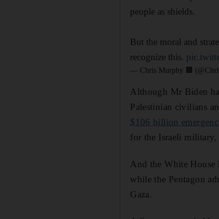
people as shields.
But the moral and strateg
recognize this.
pic.twi
— Chris Murphy 🟧 (@Chr
Although Mr Biden has
Palestinian civilians a
$106 billion emergenc
for the Israeli military
And the White House ha
while the Pentagon adm
Gaza.