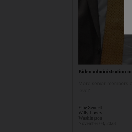
Biden administration u
More senior members of 
level'
Ellie Sennett
Willy Lowry
Washington
November 03, 2023