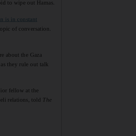
 bid to wipe out Hamas.
n is in constant
topic of conversation.
re about the Gaza
as they rule out talk
ior fellow at the
li relations, told
The