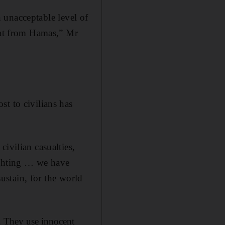
an unacceptable level of
reat from Hamas,” Mr
t to civilians has
ivilian casualties,
fighting … we have
sustain, for the world
r. They use innocent