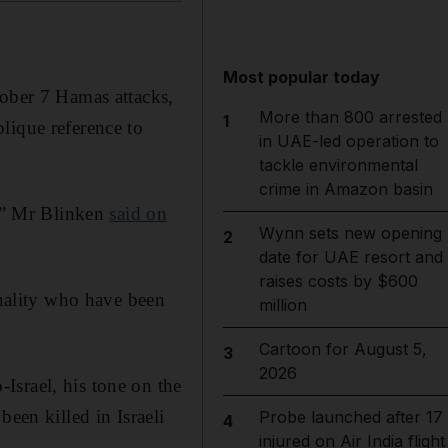
Most popular today
ctober 7 Hamas attacks,
More than 800 arrested
1
lique reference to
in UAE-led operation to
tackle environmental
crime in Amazon basin
s,” Mr Blinken
said on
Wynn sets new opening
2
date for UAE resort and
raises costs by $600
onality who have been
million
Cartoon for August 5,
3
2026
Israel, his tone on the
een killed in Israeli
Probe launched after 17
4
injured on Air India flight