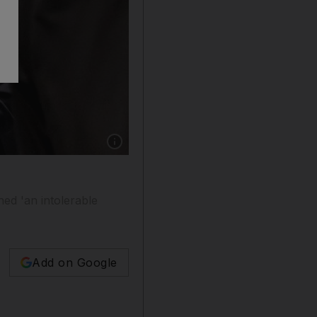
Show caption: US Secretary of State Antony Bl
ed 'an intolerable
Add on Google