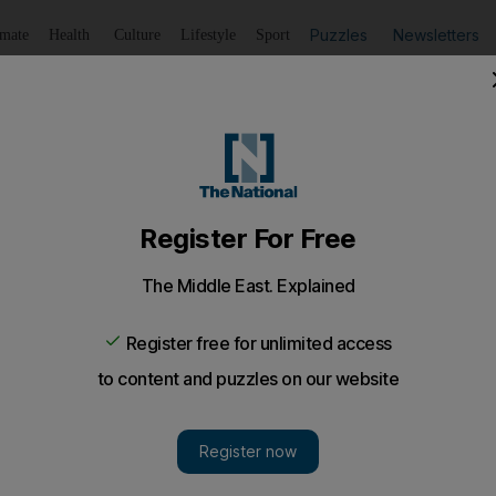
Puzzles
Newsletters
imate
Health
Culture
Lifestyle
Sport
Listen
to article
Save
article
Share
article
Listen to article