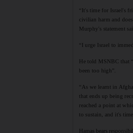
“It's time for Israel's
civilian harm and does
Murphy's statement sai
“I urge Israel to immed
He told MSNBC that “th
been too high”.
“As we learnt in Afgha
that ends up being rec
reached a point at whic
to sustain, and it's t
Hamas bears responsibili