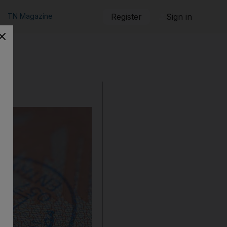
TN Magazine
Register
Sign in