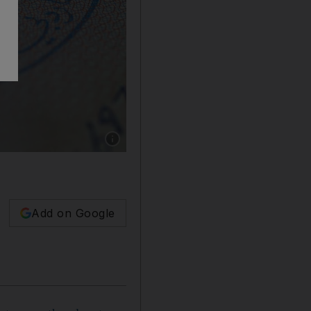
Show caption: Blue Visa holders will deepen 
Add on Google