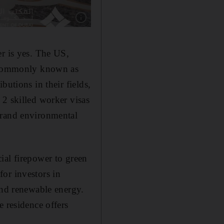
Show caption: Residents receive special visas
er is yes. The US,
e commonly known as
butions in their fields,
 2 skilled worker visas
erand environmental
ial firepower to green
or investors in
and renewable energy.
e residence offers