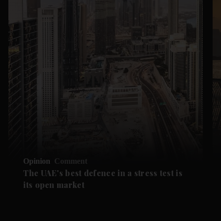
Opinion
Comment
The UAE's best defence in a stress test is
its open market