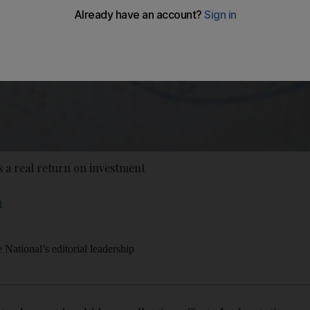
s a real return on investment
l
National’s editorial leadership