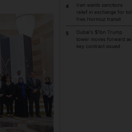
Iran wants sanctions
4
relief in exchange for tol
free Hormuz transit
Dubai's $1bn Trump
5
tower moves forward as
key contract issued