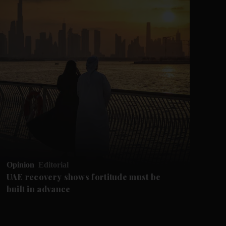
Opinion
Editorial
Op
UAE recovery shows fortitude must be
Ca
built in advance