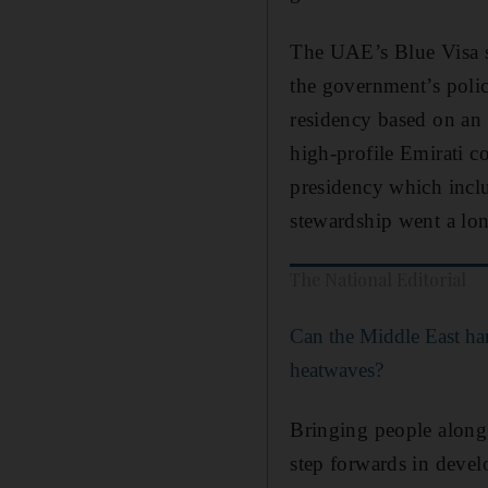
The UAE’s Blue Visa sc
the government’s policy
residency based on an i
high-profile Emirati c
presidency which inclu
stewardship went a lo
The National Editorial
Can the Middle East han
heatwaves?
Bringing people along o
step forwards in develo