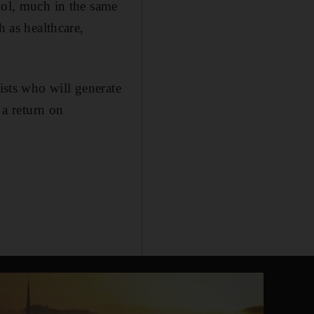
ool, much in the same
h as healthcare,
ists who will generate
 a return on