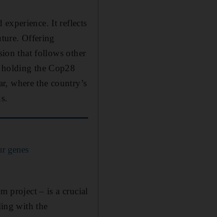
experience. It reflects
uture. Offering
sion that follows other
s holding the Cop28
r, where the country’s
s.
ur genes
m project – is a crucial
ling with the