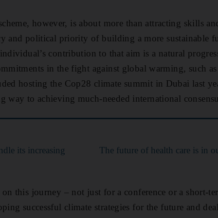
heme, however, is about more than attracting skills and 
 and political priority of building a more sustainable f
ndividual’s contribution to that aim is a natural progres
ommitments in the fight against global warming, such a
ded hosting the Cop28 climate summit in Dubai last yea
ng way to achieving much-needed international consensu
dle its increasing
The future of health care is in o
n this journey – not just for a conference or a short-ter
ping successful climate strategies for the future and dea