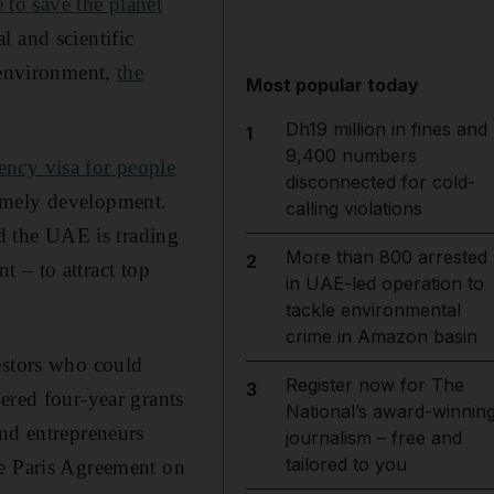
e to save the planet
l and scientific
r environment,
the
Most popular today
Dh19 million in fines and
1
9,400 numbers
ency visa for people
disconnected for cold-
imely development.
calling violations
nd the UAE is trading
More than 800 arrested
2
nt – to attract top
in UAE-led operation to
tackle environmental
crime in Amazon basin
estors who could
Register now for The
3
ered four-year grants
National’s award-winnin
and entrepreneurs
journalism – free and
tailored to you
he Paris Agreement on