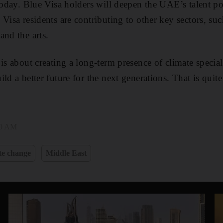
 today. Blue Visa holders will deepen the UAE’s talent p
Visa residents are contributing to other key sectors, suc
and the arts.
is about creating a long-term presence of climate special
ld a better future for the next generations. That is quite
20 AM
te change
Middle East