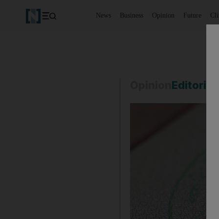
News
Business
Opinion
Future
Cl
Opinion
Editorial