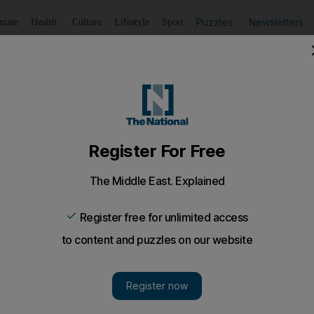
Puzzles
Newsletters
imate
Health
Culture
Lifestyle
Sport
Listen
to article
Save
article
Share
article
Listen to article