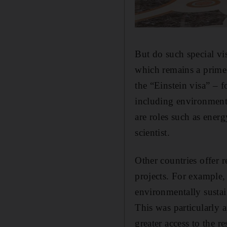
But do such special vi
which remains a prime
the “Einstein visa” – f
including environmenta
are roles such as ener
scientist.
Other countries offer 
projects. For example,
environmentally sustai
This was particularly 
greater access to the re