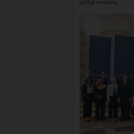
global warming.