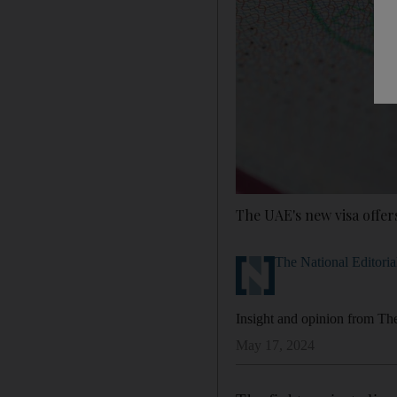
The UAE's new visa offer
The National Editoria
Insight and opinion from The 
May 17, 2024