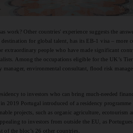
sas work? Other countries' experience suggests the answ
 destination for global talent, has its EB-1 visa – mor
or extraordinary people who have made significant contri
lists. Among the occupations eligible for the UK’s Tier
gy manager, environmental consultant, flood risk manag
residency to investors who can bring much-needed financ
 in 2019 Portugal introduced of a residency programme f
nable projects, such as organic agriculture, ecotourism 
appealing to investors from outside the EU, as Portugues
st of the bloc’s 26 other countries.