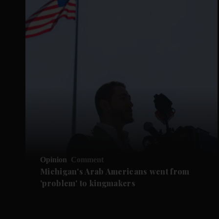
Opinion
Comment
Michigan's Arab Americans went from
'problem' to kingmakers