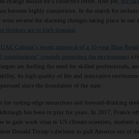
ate change should be a collective effort. And yet,
the rac
as become highly competitive. In the search for technica
or even reverse the alarming changes taking place in ou
est thinkers are in high demand
.
 UAE Cabinet’s recent approval of a 10-year Blue Resid
 contributions” towards protecting the environment
a t
argets are fuelling the need for skilled professionals, a
tability, its high quality of life and innovative environme
s pursued since the foundation of the state.
n for cutting-edge researchers and forward-thinking inv
kthrough has been in play for years. In 2017, France off
 to gain work visas to US climate scientists, students 
ident Donald Trump’s decision to pull America out of t