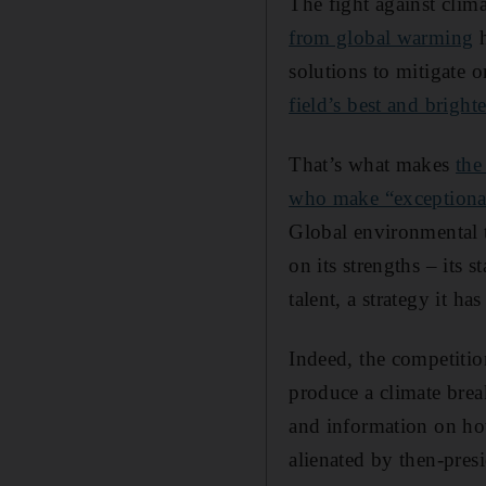
The fight against clim
from global warming
h
solutions to mitigate 
field’s best and bright
That’s what makes
the
who make “exceptional
Global environmental t
on its strengths – its s
talent, a strategy it ha
Indeed, the competitio
produce a climate brea
and information on how
alienated by then-pres