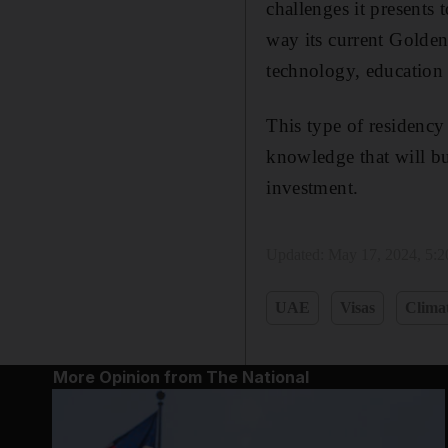
challenges it presents
way its current Golden 
technology, education 
This type of residency 
knowledge that will bui
investment.
Updated:
May 17, 2024, 5:
UAE
Visas
Clima
More Opinion from The National