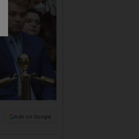
Add on Google