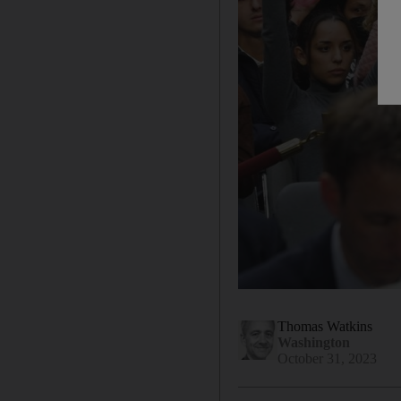
Thomas Watkins
Washington
October 31, 2023