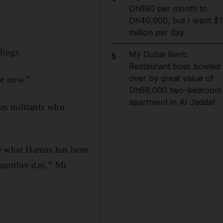
Dh690 per month to
Dh40,000, but I want $1
million per day
dings.
My Dubai Rent:
5
Restaurant boss bowled
over by great value of
re now.”
Dh69,000 two-bedroom
apartment in Al Jaddaf
as militants who
te what Hamas has been
d another day,” Mr