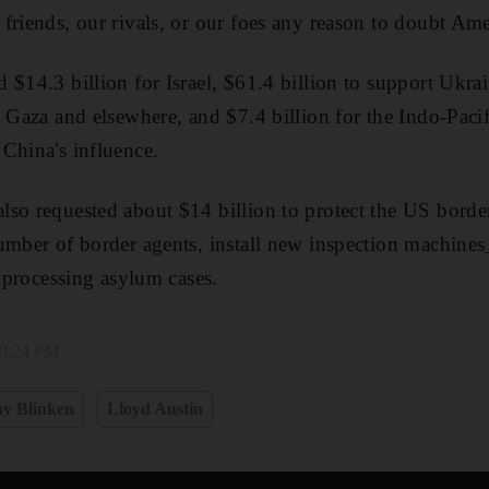
friends, our rivals, or our foes any reason to doubt Ame
$14.3 billion for Israel, $61.4 billion to support Ukrai
n Gaza and elsewhere, and $7.4 billion for the Indo-Paci
China's influence.
lso requested about $14 billion to protect the US bord
umber of border agents, install new inspection machines
r processing asylum cases.
 9:24 PM
y Blinken
Lloyd Austin