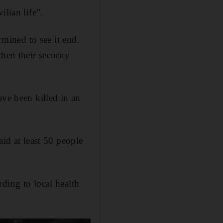
ilian life”.
rmined to see it end.
hen their security
ave been killed in an
aid at least 50 people
ding to local health