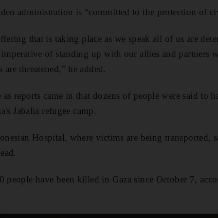
en administration is “committed to the protection of civ
fering that is taking place as we speak all of us are dete
 imperative of standing up with our allies and partners w
 are threatened,” he added.
 as reports came in that dozens of people were said to h
aza's Jabalia refugee camp.
onesian Hospital, where victims are being transported, s
ead.
0 people have been killed in Gaza since October 7, accor