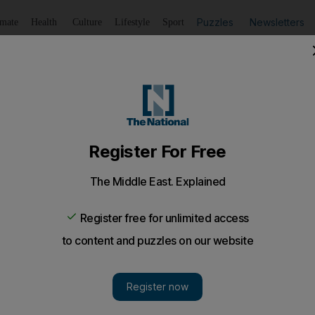
Puzzles
Newsletters
imate
Health
Culture
Lifestyle
Sport
Listen
to article
Save
article
Share
article
Listen to article
inken and Austin at US Senate hearing
 Defence were testifying about the urgent need for military