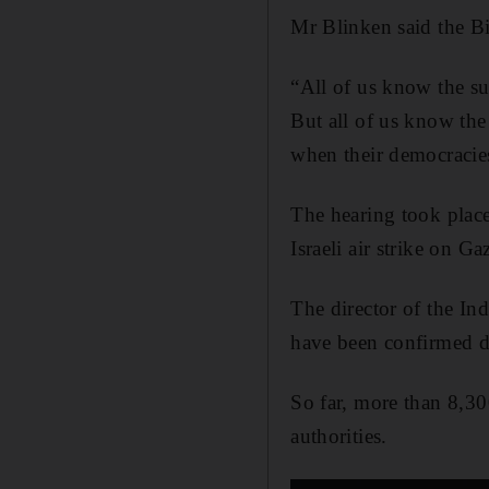
Mr Blinken said the Bid
“All of us know the suf
But all of us know the
when their democracies
The hearing took place
Israeli air strike on G
The director of the Ind
have been confirmed d
So far, more than 8,30
authorities.