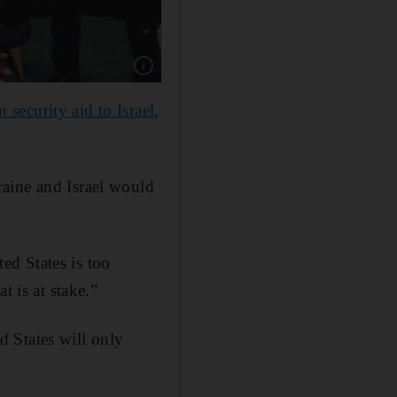
Show caption: An anti-war protester is remov
n security aid to Israel
,
aine and Israel would
ed States is too
t is at stake.”
ed States will only