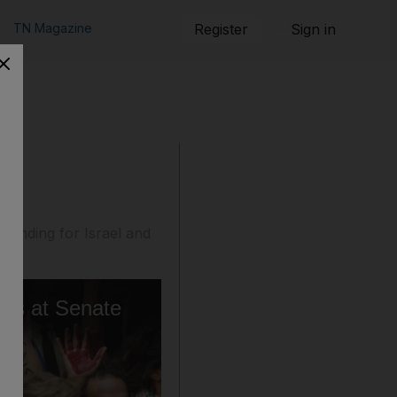
TN Magazine
Register
Sign in
 funding for Israel and