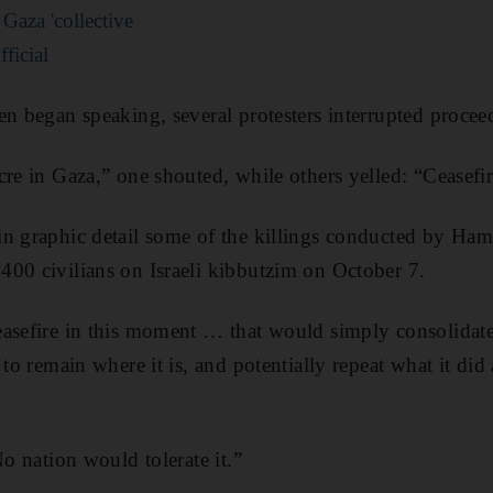
n Gaza 'collective
ficial
en began speaking, several protesters interrupted procee
cre in Gaza,” one shouted, while others yelled: “Ceasefi
n graphic detail some of the killings conducted by Ham
00 civilians on Israeli kibbutzim on October 7.
easefire in this moment … that would simply consolida
 to remain where it is, and potentially repeat what it di
No nation would tolerate it.”