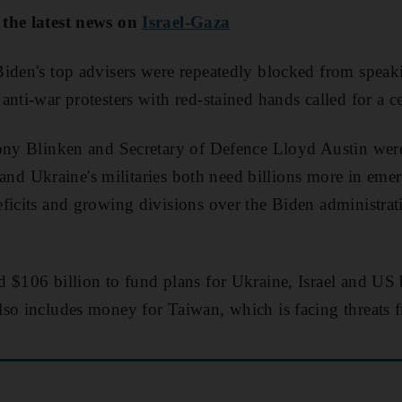
 the latest news on
Israel-Gaza
iden's top advisers were repeatedly blocked from speak
nti-war protesters with red-stained hands called for a ce
tony Blinken and Secretary of Defence Lloyd Austin were
's and Ukraine's militaries both need billions more in em
ficits and growing divisions over the Biden administrati
 $106 billion to fund plans for Ukraine, Israel and US 
so includes money for Taiwan, which is facing threats 