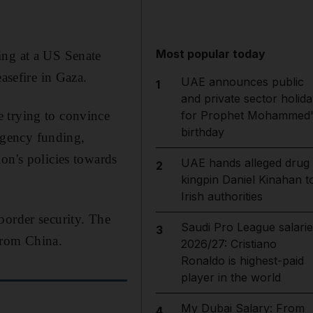
Most popular today
ing at a US Senate
asefire in Gaza.
UAE announces public
1
and private sector holida
 trying to convince
for Prophet Mohammed'
birthday
ergency funding,
on's policies towards
UAE hands alleged drug
2
kingpin Daniel Kinahan t
Irish authorities
border security. The
Saudi Pro League salarie
3
from China.
2026/27: Cristiano
Ronaldo is highest-paid
player in the world
My Dubai Salary: From
4