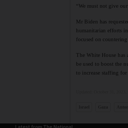
“We must not give our 
Mr Biden has requested 
humanitarian efforts i
focused on countering 
The White House has a
be used to boost the n
to increase staffing fo
Updated:
October 31, 2023,
Israel
Gaza
Anton
Latest from The National