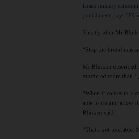
Israeli military action i
punishment', says UN of
Shortly after Mr Blink
“Stop the brutal massa
Mr Blinken described i
murdered more than 1,4
“When it comes to a c
able to do and allow it
Blinken said.
“That's not tolerable. 