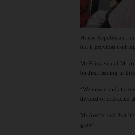
House Republicans on 
but it provides nothin
Mr Blinken and Mr Aus
be dire, leading to thr
“We now stand at a mo
divided or distracted a
Mr Austin said that if 
grow”.