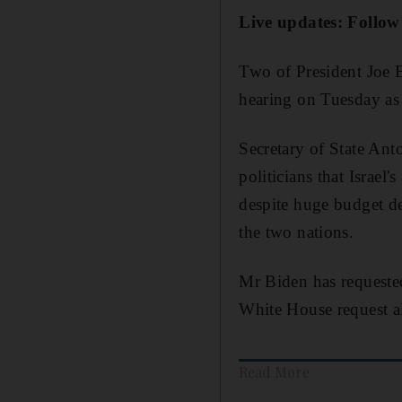
Live updates: Follow
Two of President Joe B
hearing on Tuesday as a
Secretary of State An
politicians that Israel
despite huge budget de
the two nations.
Mr Biden has requested
White House request al
Read More