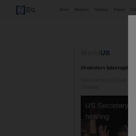
News
Business
Opinion
Future
Cl
World
US
Protesters interrupt Bl
Secretaries of State and
Ukraine