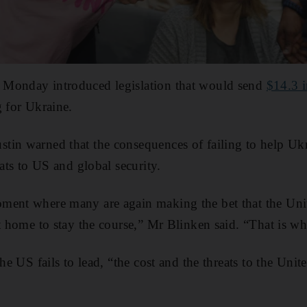
Monday introduced legislation that would send
$14.3 i
g for Ukraine.
tin warned that the consequences of failing to help Ukr
eats to US and global security.
ment where many are again making the bet that the Unit
t home to stay the course,” Mr Blinken said. “That is wha
the US fails to lead, “the cost and the threats to the Unit