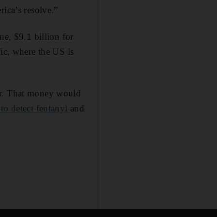
rica’s resolve.”
ne, $9.1 billion for
fic, where the US is
er. That money would
to detect fentanyl
and