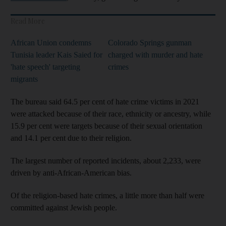
Read More
African Union condemns
Colorado Springs gunman
Tunisia leader Kais Saied for
charged with murder and hate
'hate speech' targeting
crimes
migrants
The bureau said 64.5 per cent of hate crime victims in 2021
were attacked because of their race, ethnicity or ancestry, while
15.9 per cent were targets because of their sexual orientation
and 14.1 per cent due to their religion.
The largest number of reported incidents, about 2,233, were
driven by anti-African-American bias.
Of the religion-based hate crimes, a little more than half were
committed against Jewish people.