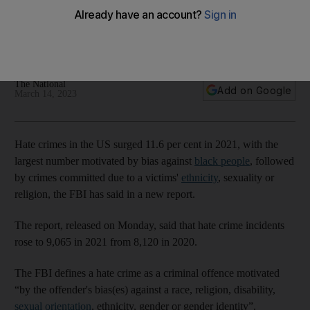
ethnic bias
Incidents of hate-motivated attacks rose to 9,065 in 2021
from 8,120 in 2020
The National
Add on Google
March 14, 2023
Hate crimes in the US surged 11.6 per cent in 2021, with the
largest number motivated by bias against
black people
, followed
by crimes committed due to a victims'
ethnicity
, sexuality or
religion, the FBI has said in a new report.
The report, released on Monday, said that hate crime incidents
rose to 9,065 in 2021 from 8,120 in 2020.
The FBI defines a hate crime as a criminal offence motivated
“by the offender's bias(es) against a race, religion, disability,
sexual orientation
, ethnicity, gender or gender identity”.