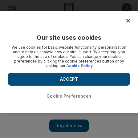
Listen to article
Listen
Save
Share
Our site uses cookies
World
US
We use cookies for basic website functionality, personalisation
and to help us analyse how our site is used. By accepting, you
agree to the use of cookies. You can change your cookie
preferences by clicking the cookie preferences button or by
visiting our
Cookie Policy
ACCEPT
Cookie Preferences
Show 
US hate crimes jumped 11.6% in 2021, fuelled by racial and