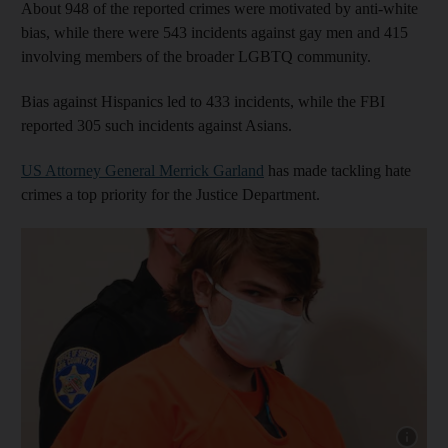
About 948 of the reported crimes were motivated by anti-white
bias, while there were 543 incidents against gay men and 415
involving members of the broader LGBTQ community.
Bias against Hispanics led to 433 incidents, while the FBI
reported 305 such incidents against Asians.
US Attorney General Merrick Garland
has made tackling hate
crimes a top priority for the Justice Department.
Show cap