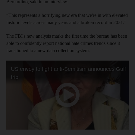
Bernardino, said in an interview.
“This represents a horrifying new era that we're in with elevated
historic levels across many years and a broken record in 2021.”
The FBI's new analysis marks the first time the bureau has been
able to confidently report national hate crimes trends since it
transitioned to a new data collection system.