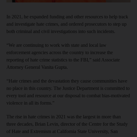
In 2021, he expanded funding and other resources to help track
and investigate hate crimes, and ordered prosecutors to step up
both criminal and civil investigations into such incidents.
“We are continuing to work with state and local law
enforcement agencies across the country to increase the
reporting of hate crime statistics to the FBI,” said Associate
Attorney General Vanita Gupta.
“Hate crimes and the devastation they cause communities have
no place in this country. The Justice Department is committed to
every tool and resource at our disposal to combat bias-motivated
violence in all its forms.”
The rise in hate crimes in 2021 was the largest in more than
three decades, Brian Levin, director of the Centre for the Study
of Hate and Extremism at California State University, San