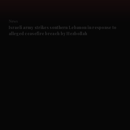
and Opinion submenu
News
and Future submenu
Israeli army strikes southern Lebanon in response to
alleged ceasefire breach by Hezbollah
and Climate submenu
and Culture submenu
and Lifestyle submenu
and Sport submenu