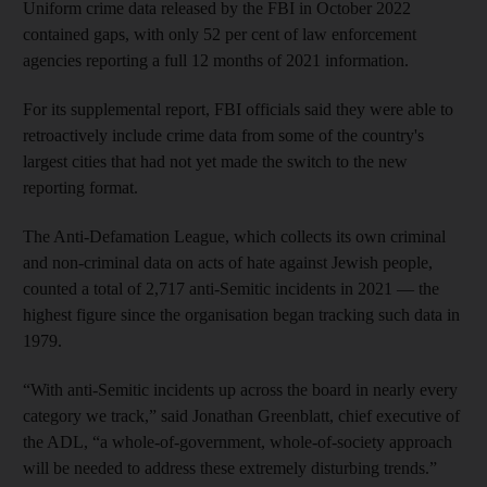
Uniform crime data released by the FBI in October 2022
contained gaps, with only 52 per cent of law enforcement
agencies reporting a full 12 months of 2021 information.
For its supplemental report, FBI officials said they were able to
retroactively include crime data from some of the country's
largest cities that had not yet made the switch to the new
reporting format.
The Anti-Defamation League, which collects its own criminal
and non-criminal data on acts of hate against Jewish people,
counted a total of 2,717 anti-Semitic incidents in 2021 — the
highest figure since the organisation began tracking such data in
1979.
“With anti-Semitic incidents up across the board in nearly every
category we track,” said Jonathan Greenblatt, chief executive of
the ADL, “a whole-of-government, whole-of-society approach
will be needed to address these extremely disturbing trends.”