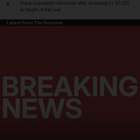
Dubai population rebounds after dropping by 61,000
5
at height of Iran war
Latest from The National
and News submenu
and Business submenu