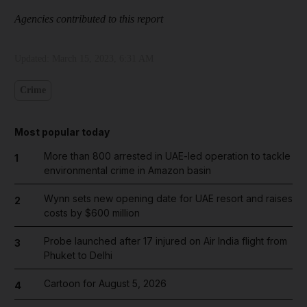
Agencies contributed to this report
Updated:
March 15, 2023, 6:31 AM
Crime
Most popular today
More than 800 arrested in UAE-led operation to tackle
1
environmental crime in Amazon basin
Wynn sets new opening date for UAE resort and raises
2
costs by $600 million
Probe launched after 17 injured on Air India flight from
3
Phuket to Delhi
Cartoon for August 5, 2026
4