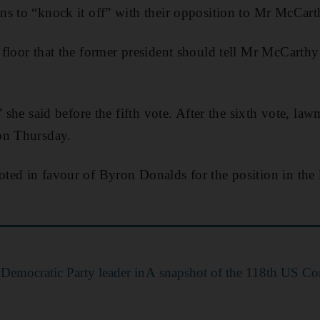
s to “knock it off” with their opposition to Mr McCart
floor that the former president should tell Mr McCarthy
” she said before the fifth vote. After the sixth vote, la
on Thursday.
ed in favour of Byron Donalds for the position in the l
 Democratic Party leader in
A snapshot of the 118th US Co