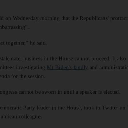
id on Wednesday morning that the Republicans' protracte
barrassing”.
ct together,” he said.
stalemate, business in the House cannot proceed. It also 
mittees investigating
Mr Biden's family
and administratio
enda for the session.
ongress cannot be sworn in until a speaker is elected.
Democratic Party leader in the House, took to Twitter on
ublican colleagues.