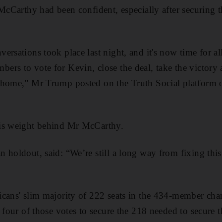
 McCarthy had been confident, especially
after securing 
rsations took place last night, and it's now time for all
rs to vote for Kevin, close the deal, take the victory
 home,” Mr Trump posted on the Truth Social platform
is weight behind Mr McCarthy.
 holdout, said: “We’re still a long way from fixing this 
icans' slim majority of 222 seats in the 434-member c
y four of those votes to secure the 218 needed to secure