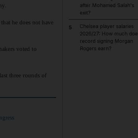
hy.
after Mohamed Salah's
exit?
 that he does not have
Chelsea player salaries
5
2026/27: How much doe
record signing Morgan
Rogers earn?
wmakers voted to
ast three rounds of
ngress