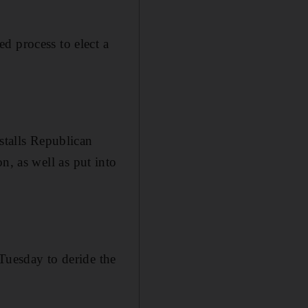
d process to elect a
stalls Republican
n, as well as put into
 Tuesday to deride the