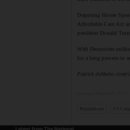
Departing House Spe
Affordable Care Act a
president Donald Tru
With Democrats unlike
for a long process to s
Patrick deHahn contri
Updated:
January 05, 2023,
Republicans
US Cong
Latest from The National