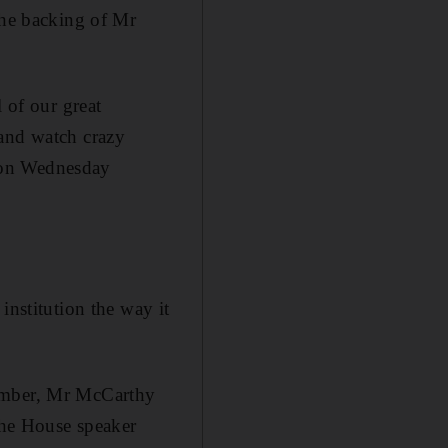
the backing of Mr
 of our great
 and watch crazy
 on Wednesday
institution the way it
hamber, Mr McCarthy
 the House speaker