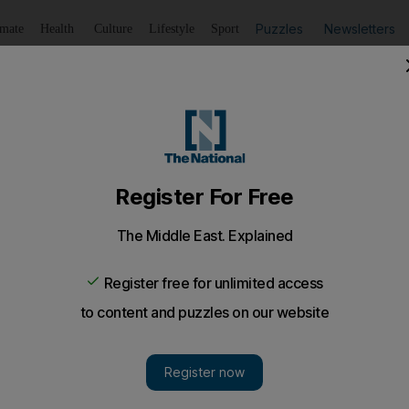
Puzzles
Newsletters
imate
Health
Culture
Lifestyle
Sport
Listen
to article
Save
article
Share
article
Listen to article