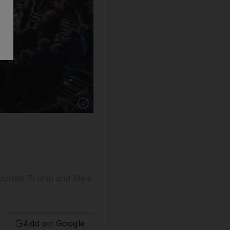
Show caption: The US House of Representativ
m Donald Trump and Mike
Add on Google