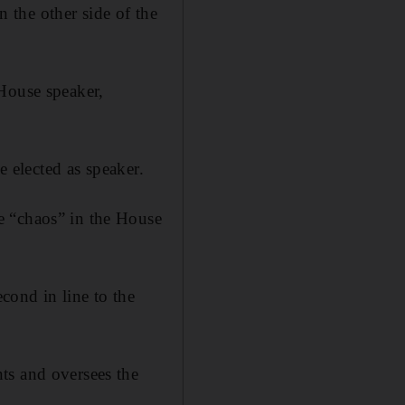
the other side of the
 House speaker,
e elected as speaker.
e “chaos” in the House
cond in line to the
ts and oversees the