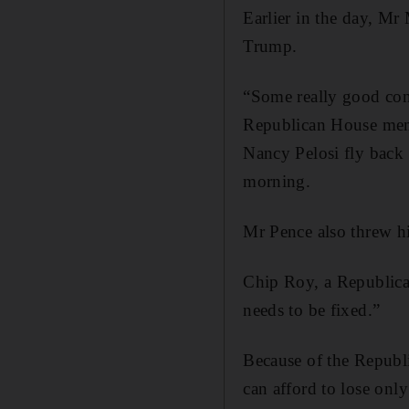
Earlier in the day, Mr
Trump.
“Some really good conve
Republican House membe
Nancy Pelosi fly back
morning.
Mr Pence also threw h
Chip Roy, a Republican
needs to be fixed.”
Because of the Republ
can afford to lose onl