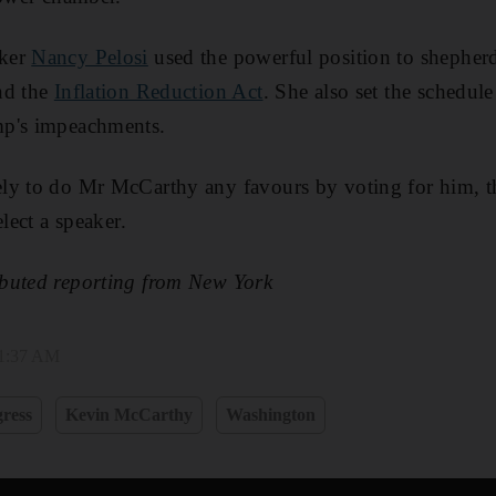
aker
Nancy Pelosi
used the powerful position to shepher
nd the
Inflation Reduction Act
. She also set the schedul
mp's impeachments.
ly to do Mr McCarthy any favours by voting for him, t
elect a speaker.
buted reporting from New York
 1:37 AM
ress
Kevin McCarthy
Washington