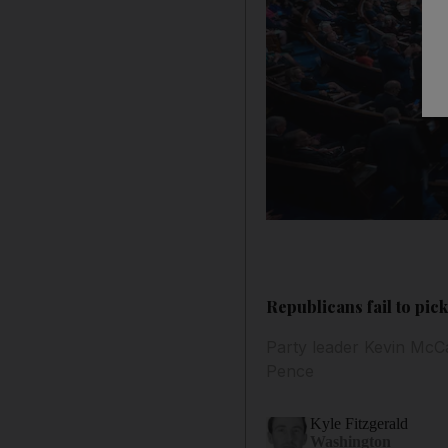
Republicans fail to pic
Party leader Kevin McC
Pence
Kyle Fitzgerald
Washington