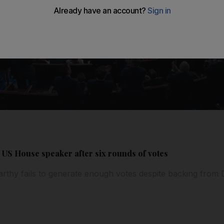
k US House speaker after six rounds of votes
arthy fails to generate enough votes despite backing fro