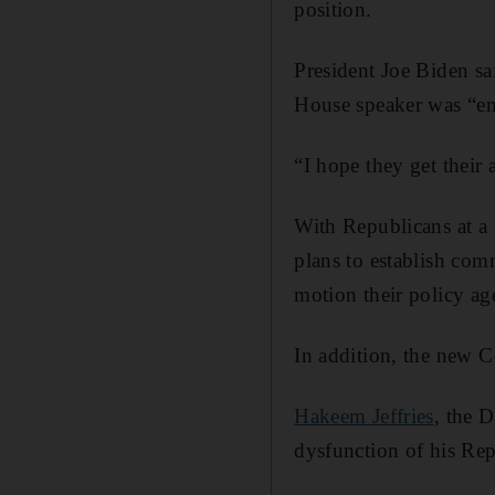
position.
President Joe Biden sa
House speaker was “em
“I hope they get their a
With Republicans at a 
plans to establish com
motion their policy ag
In addition, the new C
Hakeem Jeffries
, the 
dysfunction of his Rep