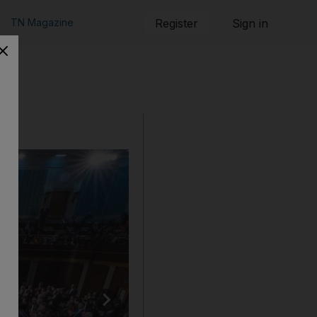
TN Magazine
Register
Sign in