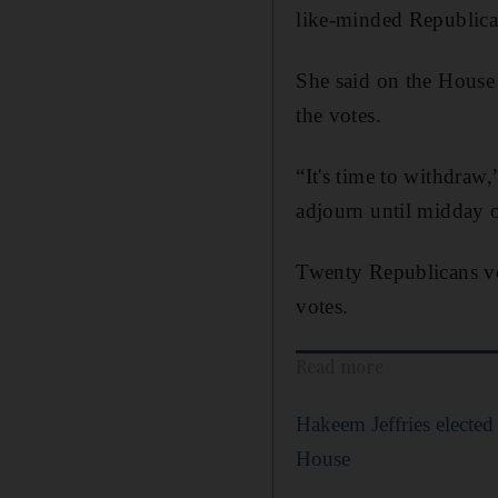
like-minded Republican
She said on the House 
the votes.
“It's time to withdraw,
adjourn until midday 
Twenty Republicans vot
votes.
Read more
Hakeem Jeffries elected
House