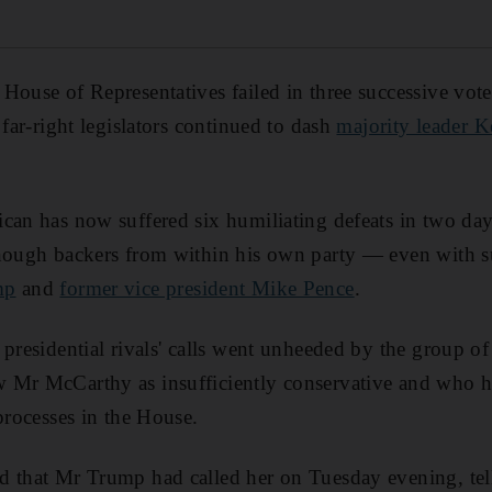
House of Representatives failed in three successive vo
 far-right legislators continued to dash
majority leader 
can has now suffered six humiliating defeats in two day
enough backers from within his own party — even with 
mp
and
former vice president Mike Pence
.
presidential rivals' calls went unheeded by the group of
 Mr McCarthy as insufficiently conservative and who
processes in the House.
d that Mr Trump had called her on Tuesday evening, tel