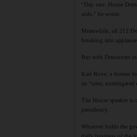
“Day one. House Dems 
aisle,” he wrote.
Meanwhile, all 212 De
breaking into applaus
But with Democrats in t
Karl Rove, a former t
an “utter, unmitigated 
The House speaker is o
presidency.
Whoever holds the gave
daily business of the 