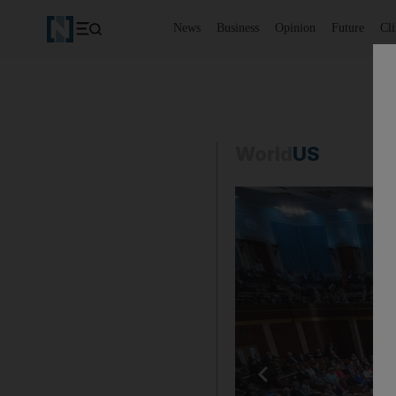
News
Business
Opinion
Future
Cl
World
US