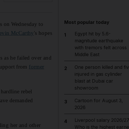
Most popular today
tes on Wednesday to
Kevin McCarthy
's hopes
Egypt hit by 5.6-
1
magnitude earthquake
with tremors felt across
Middle East
s as he failed over and
support from
former
One person killed and fi
2
injured in gas cylinder
blast at Dubai car
showroom
 hardline rebel
 have demanded
Cartoon for August 3,
3
2026
Liverpool salary 2026/27
4
ling her and other
Who is the highest earne