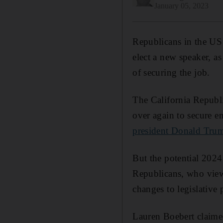
January 05, 2023
Republicans in the US 
elect a new speaker, as
of securing the job.
The California Republi
over again to secure 
president Donald Tru
But the potential 2024 
Republicans, who view
changes to legislative 
Lauren Boebert claime