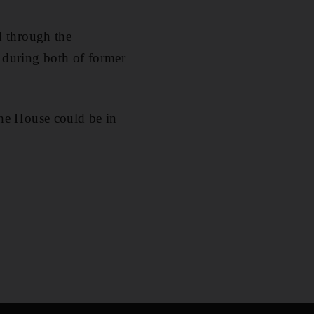
d through the
e during both of former
he House could be in