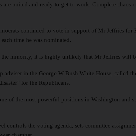
are united and ready to get to work. Complete chaos on 
mocrats continued to vote
in support of Mr Jeffries for
e each time he was nominated.
he minority, it is highly unlikely that Mr Jeffries will b
op adviser in the George W Bush White House, called th
disaster” for the Republicans.
ne of the most powerful positions in Washington and se
l controls the voting agenda, sets committee assignmen
lower chamber.