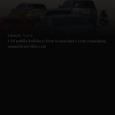
and Business submenu
and Opinion submenu
Lifestyle
Travel
and Future submenu
UAE public holidays: How to maximise your remaining
annual leave this year
and Climate submenu
and Culture submenu
and Lifestyle submenu
and Sport submenu