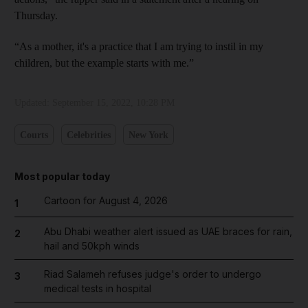
Thursday.
“As a mother, it's a practice that I am trying to instil in my
children, but the example starts with me.”
Updated:
September 15, 2022, 10:28 PM
Courts
Celebrities
New York
Most popular today
Cartoon for August 4, 2026
1
Abu Dhabi weather alert issued as UAE braces for rain,
2
hail and 50kph winds
Riad Salameh refuses judge's order to undergo
3
medical tests in hospital