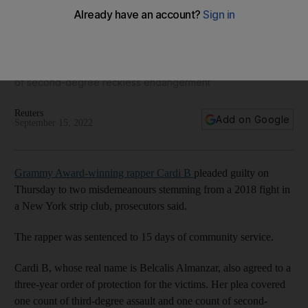
Rapper Cardi B pleads guilty to New York club fight
Her plea included one count of third-degree assault and one
of second-degree reckless endangerment
Reuters
Add on Google
September 15, 2022
Grammy Award-winning rapper Cardi B
pleaded guilty on
Thursday to two misdemeanours stemming from a 2018 fight in
a New York strip club, prosecutors said.
The rapper was sentenced to 15 days of community service.
Cardi B, whose real name is Belcalis Almanzar, also agreed to a
three-year order of protection for the victims. Her plea covered
one count of third-degree assault and one count of second-