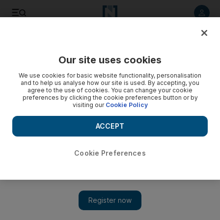
Listen to article
Listen
Save
Share
Our site uses cookies
World
US
We use cookies for basic website functionality, personalisation
and to help us analyse how our site is used. By accepting, you
agree to the use of cookies. You can change your cookie
preferences by clicking the cookie preferences button or by
visiting our
Cookie Policy
ACCEPT
Cookie Preferences
Show 