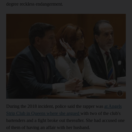
degree reckless endangerment.
Show cap
During the 2018 incident, police said the rapper was
at Angels
Strip Club in Queens where she argued
with two of the club's
bartenders and a fight broke out thereafter. She had accused one
of them of having an affair with her husband.