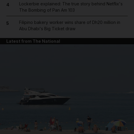
Lockerbie explained: The true story behind Netflix's
4
The Bombing of Pan Am 103
Filipino bakery worker wins share of Dh20 million in
5
Abu Dhabi's Big Ticket draw
Latest from The National
and News submenu