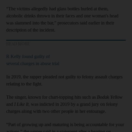
“The victims allegedly had glass bottles hurled at them,
alcoholic drinks thrown in their faces and one woman's head
was slammed into the bar,” prosecutors said earlier in their
description of the incident.
READ MORE
R Kelly found guilty of
several charges in abuse trial
In 2019, the rapper pleaded not guilty to felony assault charges
relating to the fight.
The singer, known for chart-topping hits such as
Bodak Yellow
and
I Like It,
was indicted in 2019 by a grand jury on felony
charges along with two other people in her entourage.
“Part of growing up and maturing is being accountable for your
actions,” the rapper said in a statement after a hearing on