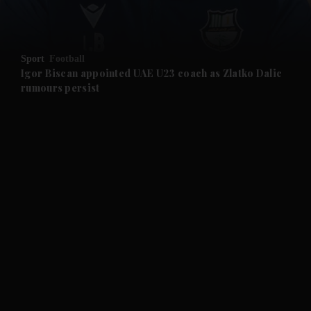
and Opinion submenu
Sport
Football
and Future submenu
Igor Biscan appointed UAE U23 coach as Zlatko Dalic
rumours persist
and Climate submenu
and Culture submenu
and Lifestyle submenu
and Sport submenu