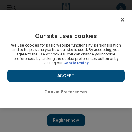
Listen to article
Listen
Save
Share
Our site uses cookies
World
US
We use cookies for basic website functionality, personalisation
and to help us analyse how our site is used. By accepting, you
Waukesha parade suspect to face trial for murder
agree to the use of cookies. You can change your cookie
preferences by clicking the cookie preferences button or by
visiting our
Cookie Policy
Darrell Brooks faces more than 70 charges and is accused
of killing six and injuring dozens in December
ACCEPT
Cookie Preferences