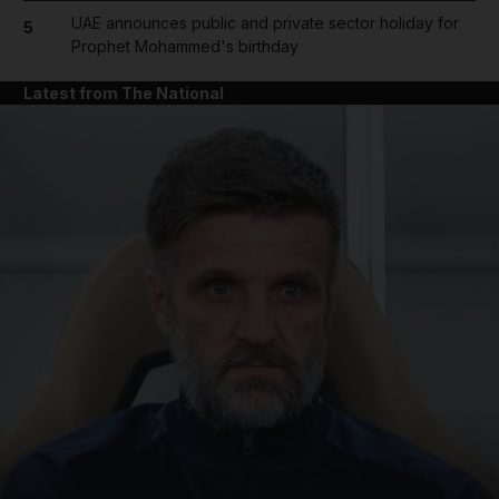
UAE announces public and private sector holiday for
5
Prophet Mohammed's birthday
Latest from The National
and News submenu
and Business submenu