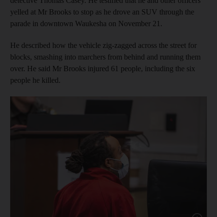
detective Thomas Casey. He testified that he and other officers
yelled at Mr Brooks to stop as he drove an SUV through the
parade in downtown Waukesha on November 21.
He described how the vehicle zig-zagged across the street for
blocks, smashing into marchers from behind and running them
over. He said Mr Brooks injured 61 people, including the six
people he killed.