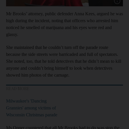
Show capt
Mr Brooks’ attorney, public defender Anna Kees, argued he was
high during the incident, noting that officers who arrested him
noticed he smelled of marijuana and his eyes were red and
glassy.
She maintained that he couldn’t turn off the parade route
because the side streets were barricaded and full of spectators.
She noted, too, that he told detectives that he didn’t mean to kill
anyone and couldn’t bring himself to look when detectives
showed him photos of the carnage.
READ MORE
Milwaukee's 'Dancing
Grannies' among victims of
Wisconsin Christmas parade
Ms Opper countered that all Mr Brooks had to do was stop the