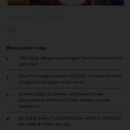
Updated:
June 20, 2023, 10:30 AM
US
Most popular today
UAE hands alleged drug kingpin Daniel Kinahan to Irish
1
authorities
Saudi Pro League salaries 2026/27: Cristiano Ronaldo
2
is highest-paid player in the world
Emirates flights to Bahrain and Kuwait remain
3
suspended as Etihad and Qatar Airways resume
operations
My Dubai Salary: From Dh690 per month to Dh40,000,
4
but I want $1 million per day