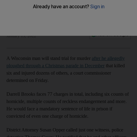
Associated Press
Add on Google
January 15, 2022
A Wisconsin man will stand trial for murder
after he allegedly
ploughed through a Christmas parade in December
that killed
six and injured dozens of others, a court commissioner
determined on Friday.
Darrell Brooks faces 77 charges in total, including six counts of
homicide, multiple counts of reckless endangerment and more.
He would face a mandatory sentence of life in prison if
convicted of even one charge of homicide.
District Attorney Susan Opper called just one witness, police