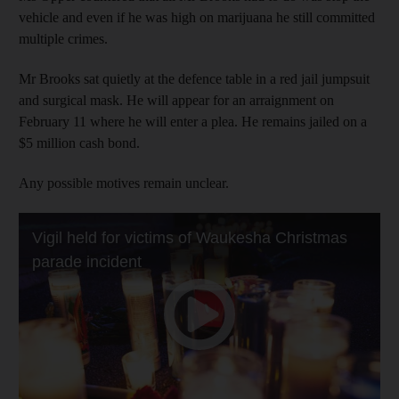
vehicle and even if he was high on marijuana he still committed
multiple crimes.
Mr Brooks sat quietly at the defence table in a red jail jumpsuit
and surgical mask. He will appear for an arraignment on
February 11 where he will enter a plea. He remains jailed on a
$5 million cash bond.
Any possible motives remain unclear.