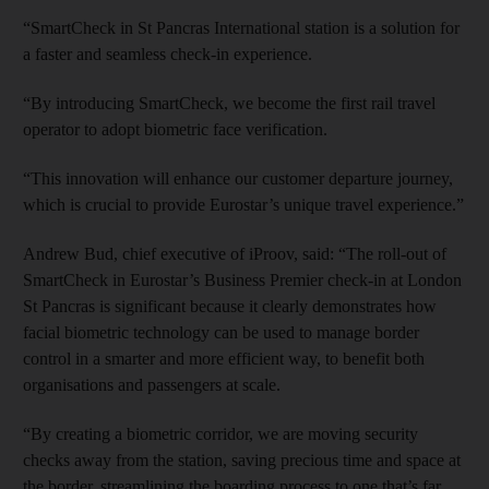
“SmartCheck in St Pancras International station is a solution for
a faster and seamless check-in experience.
“By introducing SmartCheck, we become the first rail travel
operator to adopt biometric face verification.
“This innovation will enhance our customer departure journey,
which is crucial to provide Eurostar’s unique travel experience.”
Andrew Bud, chief executive of iProov, said: “The roll-out of
SmartCheck in Eurostar’s Business Premier check-in at London
St Pancras is significant because it clearly demonstrates how
facial biometric technology can be used to manage border
control in a smarter and more efficient way, to benefit both
organisations and passengers at scale.
“By creating a biometric corridor, we are moving security
checks away from the station, saving precious time and space at
the border, streamlining the boarding process to one that’s far