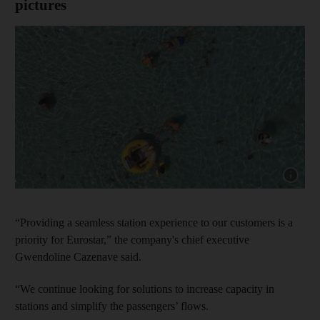
pictures
Show cap
“Providing a seamless station experience to our customers is a
priority for Eurostar,” the company's chief executive
Gwendoline Cazenave said.
“We continue looking for solutions to increase capacity in
stations and simplify the passengers’ flows.