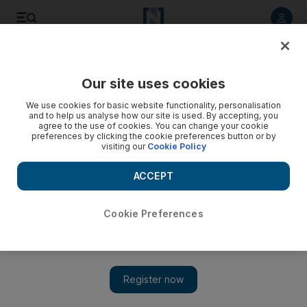
Listen to article
Listen
Save
Share
Our site uses cookies
World
UK
We use cookies for basic website functionality, personalisation
and to help us analyse how our site is used. By accepting, you
Eurostar introduces facial scanning for UK passport
agree to the use of cookies. You can change your cookie
preferences by clicking the cookie preferences button or by
holders to avoid manual checks
visiting our
Cookie Policy
SmartCheck system will be available to Business Premier and
ACCEPT
Carte Blanche passengers
Soraya Ebrahimi
Cookie Preferences
Add on Google
July 17, 2023
London
Eurostar passengers will now able to avoid manual
ticket and passport checks by
UK
officials thanks to a new
facial recognition system.