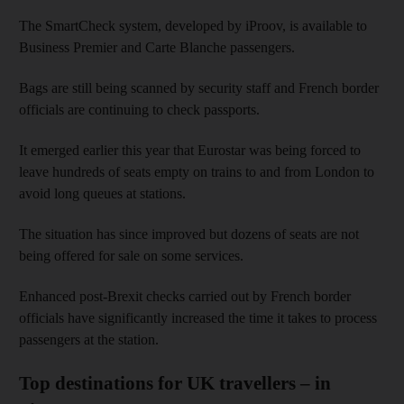
The SmartCheck system, developed by iProov, is available to
Business Premier and Carte Blanche passengers.
Bags are still being scanned by security staff and French border
officials are continuing to check passports.
It emerged earlier this year that Eurostar was being forced to
leave hundreds of seats empty on trains to and from London to
avoid long queues at stations.
The situation has since improved but dozens of seats are not
being offered for sale on some services.
Enhanced post-Brexit checks carried out by French border
officials have significantly increased the time it takes to process
passengers at the station.
Top destinations for UK travellers – in