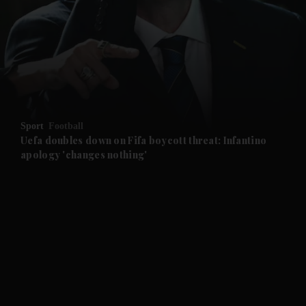
and News submenu
and Business submenu
and Opinion submenu
Sport
Football
and Future submenu
Uefa doubles down on Fifa boycott threat: Infantino
apology 'changes nothing'
and Climate submenu
and Culture submenu
and Lifestyle submenu