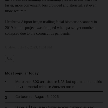
faster, more convenient, less crowded and stressful, yet even
more secure.”
Heathrow Airport began trialling facial biometric scanners in
2019 but the project was dropped when passenger numbers
collapsed due to the coronavirus pandemic.
Updated:
July 17, 2023, 11:01 PM
UK
Most popular today
More than 800 arrested in UAE-led operation to tackle
1
environmental crime in Amazon basin
Cartoon for August 6, 2026
2
Dubai's $1bn Trump tower moves forward as key