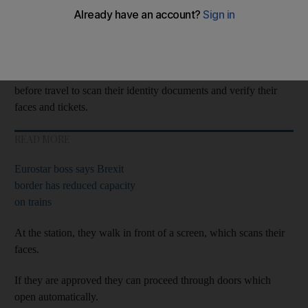
The
technology
has been launched at St Pancras station and is
aimed at easing congestion.
To be eligible for the new system, passengers must use an
app
before travel to scan their identity documents and verify their
faces and tickets.
READ MORE
Eurostar boss says Brexit
border has reduced capacity
on trains
At the station, they walk in front of a screen, which scans their
faces.
If they are approved they can proceed through doors which
open automatically.