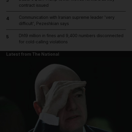
3
contract issued
Communication with Iranian supreme leader 'very
4
difficult', Pezeshkian says
Dh19 million in fines and 9,400 numbers disconnected
5
for cold-calling violations
Latest from The National