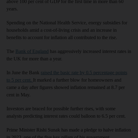
above 100 per cent of GDP for the first time in more than 60
years.
Spending on the National Health Service, energy subsidies for
households amid a cost-of-living crisis and an increase in
benefits to account for inflation all contributed to the rise.
The
Bank of England
has aggressively increased interest rates in
the UK for more than a year.
In June the Bank
raised the basic rate by 0.5 percentage points
to 5 per cent.
It marked a further blow for homeowners and
came a day after figures showed inflation remained at 8.7 per
cent in May.
Investors are braced for possible further rises, with some
analysts predicting interest rates could balloon to 6.5 per cent.
Prime Minister Rishi Sunak has made a pledge to halve inflation
in 2023, one of the five key pillars of his government.