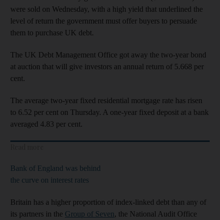
were sold on Wednesday, with a high yield that underlined the
level of return the government must offer buyers to persuade
them to purchase UK debt.
The UK Debt Management Office got away the two-year bond
at auction that will give investors an annual return of 5.668 per
cent.
The average two-year fixed residential mortgage rate has risen
to 6.52 per cent on Thursday. A one-year fixed deposit at a bank
averaged 4.83 per cent.
Read more
Bank of England was behind
the curve on interest rates
Britain has a higher proportion of index-linked debt than any of
its partners in the
Group of Seven
, the National Audit Office