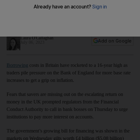
hit 16-year high
Government debt worth £4 billion was sold, with the highest
yield of any gilt since 2007
Laura O'Callaghan
Add on Google
July 06, 2023
Borrowing
costs in Britain have rocketed to a 16-year high as
traders pile pressure on the Bank of England for more base rate
increases to get a grip on inflation.
Fears that savers are missing out on the escalating return on
money in the UK prompted regulators from the Financial
Conduct Authority to call in bank bosses on Thursday to urge
institutions to pay more interest on accounts.
The government’s growing bill for financing was shown in the
markets on Wednesday gilts worth £4 billion ($5.08 billion)