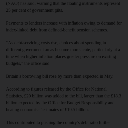
(NAO) has said, warning that the floating instruments represent
25 per cent of government gilts.
Payments to lenders increase with inflation owing to demand for
index-linked debt from defined-benefit pension schemes.
“As debt-servicing costs rise, choices about spending in
different government areas become more acute, particularly at a
time when higher inflation places greater pressure on existing
budgets,” the office said.
Britain’s borrowing bill rose by more than expected in May.
According to figures released by the Office for National
Statistics, £20 billion was added to the bill, larger than the £18.3
billion expected by the Office for Budget Responsibility and
beating economists’ estimates of £19.5 billion.
This contributed to pushing the country’s debt ratio further