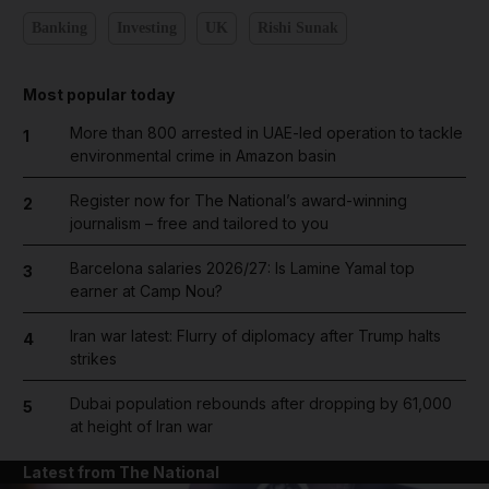
Banking
Investing
UK
Rishi Sunak
Most popular today
More than 800 arrested in UAE-led operation to tackle
1
environmental crime in Amazon basin
Register now for The National’s award-winning
2
journalism – free and tailored to you
Barcelona salaries 2026/27: Is Lamine Yamal top
3
earner at Camp Nou?
Iran war latest: Flurry of diplomacy after Trump halts
4
strikes
Dubai population rebounds after dropping by 61,000
5
at height of Iran war
Latest from The National