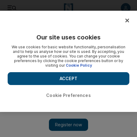
Listen to article
Listen
Save
Share
Our site uses cookies
World
UK
We use cookies for basic website functionality, personalisation
and to help us analyse how our site is used. By accepting, you
agree to the use of cookies. You can change your cookie
preferences by clicking the cookie preferences button or by
visiting our
Cookie Policy
ACCEPT
Cookie Preferences
Show 
Bank of England pushed by markets to raise rates as bonds