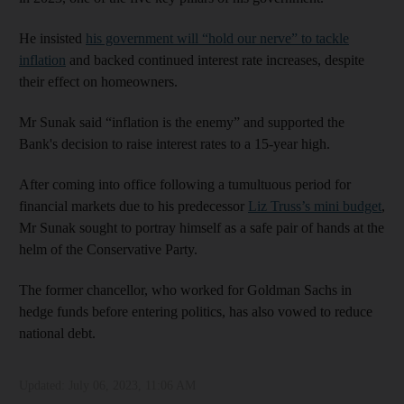
He insisted
his government will “hold our nerve” to tackle
inflation
and backed continued interest rate increases, despite
their effect on homeowners.
Mr Sunak said “inflation is the enemy” and supported the
Bank's decision to raise interest rates to a 15-year high.
After coming into office following a tumultuous period for
financial markets due to his predecessor
Liz Truss’s mini budget
,
Mr Sunak sought to portray himself as a safe pair of hands at the
helm of the Conservative Party.
The former chancellor, who worked for Goldman Sachs in
hedge funds before entering politics, has also vowed to reduce
national debt.
Updated:
July 06, 2023, 11:06 AM