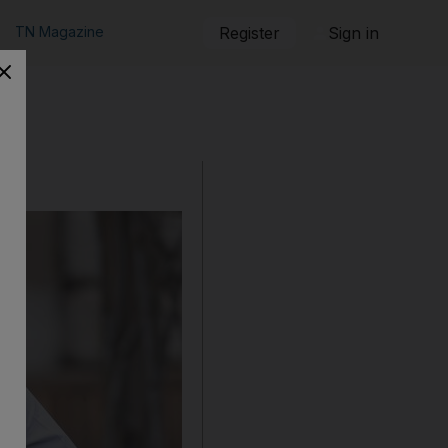
TN Magazine
Register
Sign in