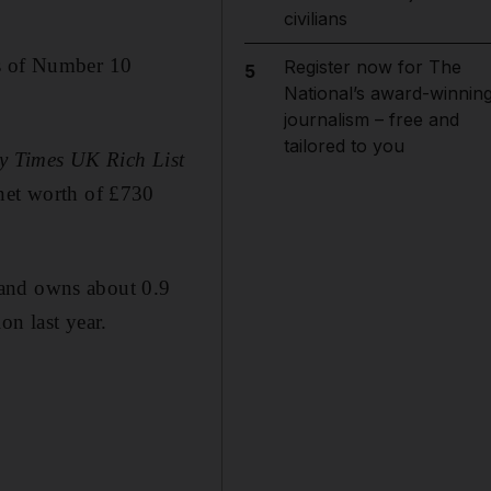
civilians
ts of Number 10
Register now for The
5
National’s award-winnin
journalism – free and
tailored to you
y Times UK Rich List
 net worth of £730
 and owns about 0.9
on last year.