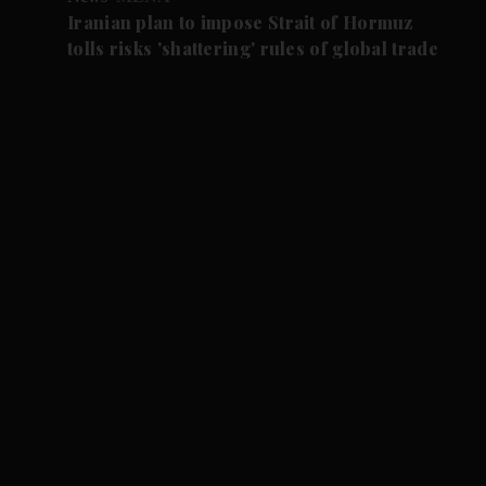
Iranian plan to impose Strait of Hormuz
tolls risks 'shattering' rules of global trade