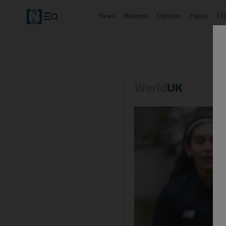
News
Business
Opinion
Future
Cl
World
UK