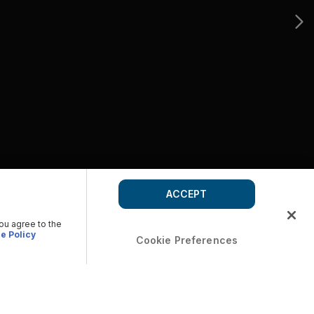
ACCEPT
you agree to the
e Policy
Cookie Preferences