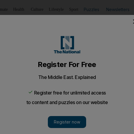
Puzzles
Newsletters
imate
Health
Culture
Lifestyle
Sport
Listen
to article
Save
article
Share
article
Listen to article