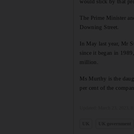
would stick by that pr
The Prime Minister an
Downing Street.
In May last year, Mr S
since it began in 1989
million.
Ms Murthy is the daug
per cent of the compan
Updated:
March 23, 2023, 
UK
UK government