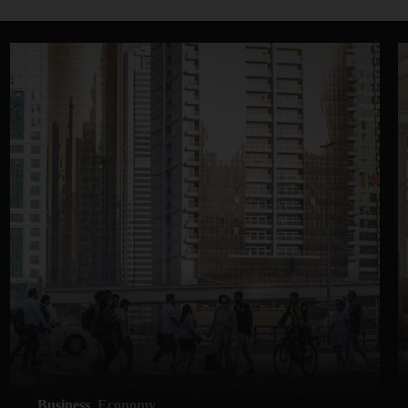
Business
Economy