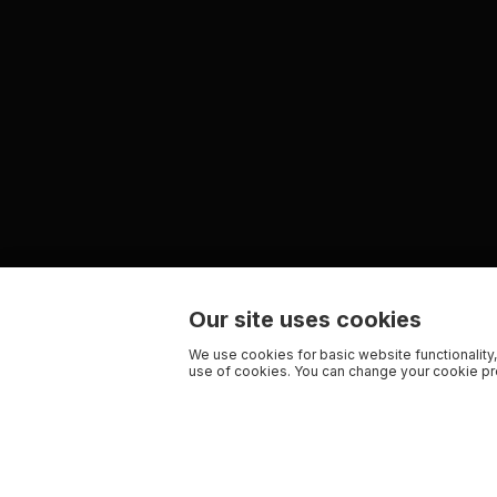
Our site uses cookies
We use cookies for basic website functionality,
use of cookies. You can change your cookie pre