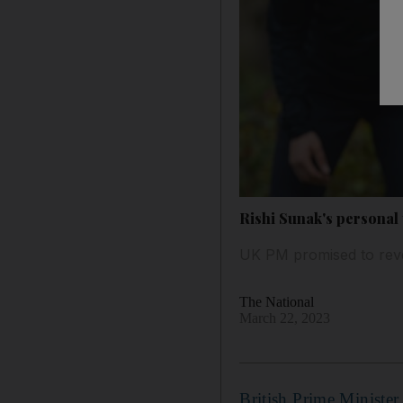
Rishi Sunak's personal
UK PM promised to reve
The National
March 22, 2023
British Prime Minister