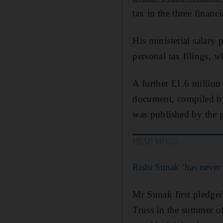
tax in the three finan
His ministerial salary 
personal tax filings,
A further £1.6 millio
document, compiled by 
was published by the 
READ MORE
Rishi Sunak ‘has never 
Mr Sunak first pledged
Truss in the summer of