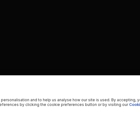
 personalisation and to help us analyse how our site is used. By accepting, 
ferences by clicking the cookie preferences button or by visiting our
Cooki