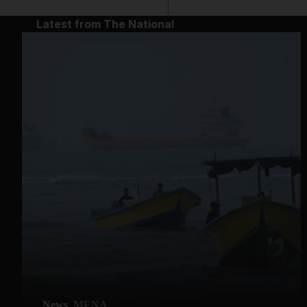
Latest from The National
News
MENA