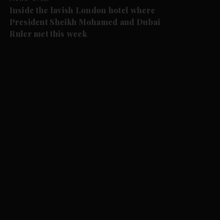
Inside the lavish London hotel where
President Sheikh Mohamed and Dubai
Ruler met this week