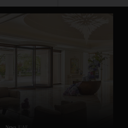
News
UAE