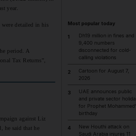
st year.
Most popular today
 were detailed in his
Dh19 million in fines and
1
9,400 numbers
disconnected for cold-
he period. A
calling violations
sonal Tax Returns”,
Cartoon for August 7,
2
2026
UAE announces public
3
and private sector holida
for Prophet Mohammed'
birthday
ampaign against Liz
New Houthi attack on
, he said that he
4
Saudi Arabia injures 11