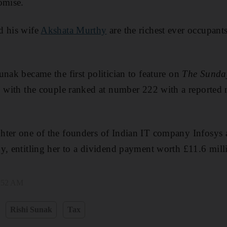
omise.
d his wife
Akshata Murthy
are the richest ever occupan
unak became the first politician to feature on
The Sunda
, with the couple ranked at number 222 with a reported
hter one of the founders of Indian IT company Infosys
y, entitling her to a dividend payment worth £11.6 milli
8:52 AM
Rishi Sunak
Tax