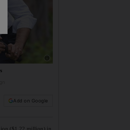
Show caption: In May last year, Prime Ministe
rs
ign
Add on Google
ion ($1.22 million) in