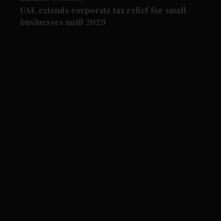
UAE extends corporate tax relief for small
businesses until 2029