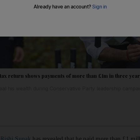
 tax return shows payments of more than £1m in three yea
al his wealth during Conservative Party leadership campa
 Rishi Sunak
has revealed that he paid more than £1 mill