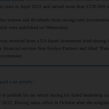
cial years to April 2022 and earned more than £330,000 la
plus interest and dividends from savings and investments
 which were published on Wednesday.
n was received from a US-based investment fund during t
financial services firm Evelyn Partners and titled “Per
government.
paid a tax penalty’
 to publish his tax return during his failed leadership c
 2022. Having taken office in October after she resigned