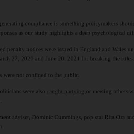
generating compliance is something policymakers should
esponses as our study highlights a deep psychological dif
ed penalty notices were issued in England and Wales u
arch 27, 2020 and June 20, 2021 for breaking the rules
 were not confined to the public.
oliticians were also
caught partying
or meeting others 
.
ent adviser, Dominic Cummings, pop star Rita Ora an
n.