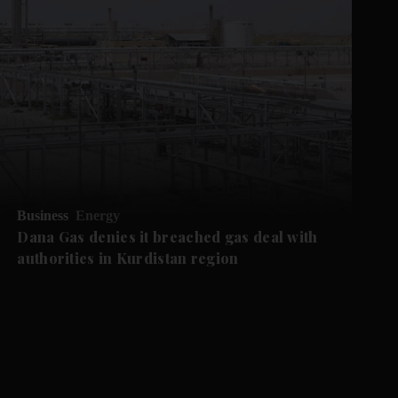
Business
Energy
Dana Gas denies it breached gas deal with
authorities in Kurdistan region