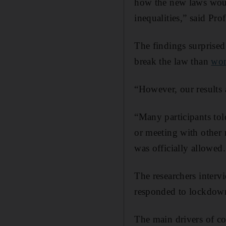
how the new laws woul
inequalities,” said Pr
The findings surprised
break the law than
wo
“However, our results
“Many participants tol
or meeting with other 
was officially allowed.
The researchers interv
responded to lockdown
The main drivers of co