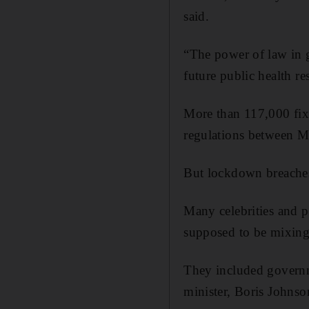
said.
“The power of law in 
future public health r
More than 117,000 fix
regulations between M
But lockdown breaches
Many celebrities and p
supposed to be mixing
They included governm
minister, Boris Johnso