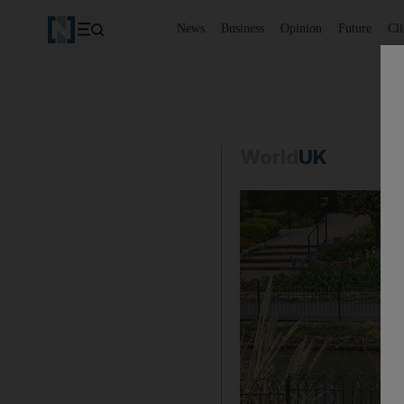
News
Business
Opinion
Future
Cl
World
UK