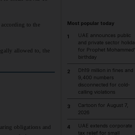
Most popular today
 according to the
UAE announces public
1
and private sector holida
for Prophet Mohammed'
gally allowed to, the
birthday
Dh19 million in fines and
2
9,400 numbers
disconnected for cold-
calling violations
Cartoon for August 7,
3
2026
UAE extends corporate
caring obligations and
4
tax relief for small