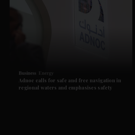
Business
Energy
Adnoc calls for safe and free navigation in
regional waters and emphasises safety