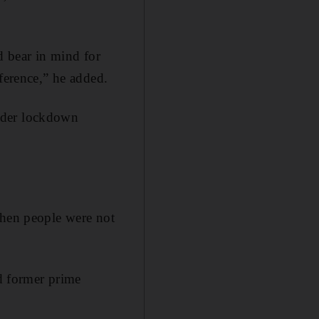
 bear in mind for
ference,” he added.
nder lockdown
.
when people were not
d former prime