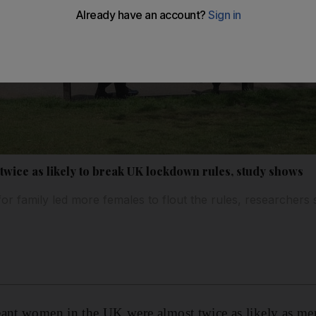
wice as likely to break UK lockdown rules, study shows
 for family led more females to flout the rules, researchers 
eant women in the UK were almost twice as likely as m