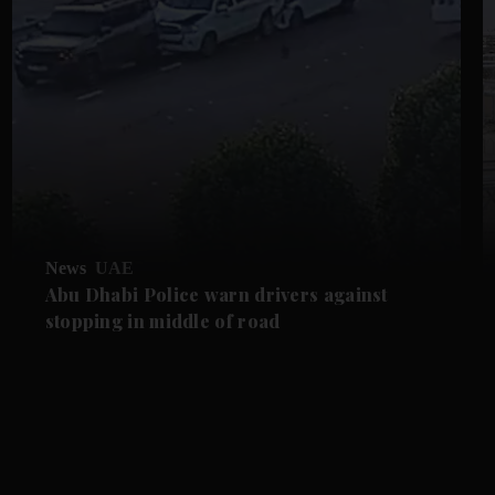
News
UAE
Abu Dhabi Police warn drivers against
stopping in middle of road