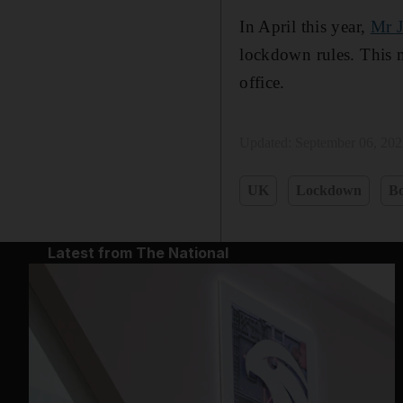
In April this year,
Mr 
lockdown rules. This m
office.
Updated:
September 06, 20
UK
Lockdown
Bo
Latest from The National