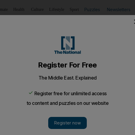
Puzzles
Newsletters
imate
Health
Culture
Lifestyle
Sport
Listen
to article
Save
article
Share
article
Listen to article