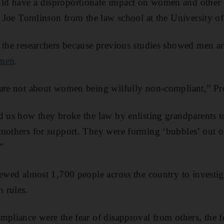
d have a disproportionate impact on women and other 
of Joe Tomlinson from the law school at the University o
 the researchers because previous studies showed men a
men
.
 are not about women being wilfully non-compliant,” Pr
d us how they broke the law by enlisting grandparents t
mothers for support. They were forming ‘bubbles’ out of
”
iewed almost 1,700 people across the country to investi
 rules.
mpliance were the fear of disapproval from others, the f