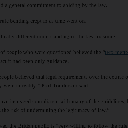
d a general commitment to abiding by the law.
rule bending crept in as time went on.
adically different understanding of the law by some.
 of people who were questioned believed the “
two-metre
act it had been only guidance.
ople believed that legal requirements over the course 
 were in reality,” Prof Tomlinson said.
ave increased compliance with many of the guidelines, 
s the risk of undermining the legitimacy of law.”
wed the British public is “very willing to follow the rul