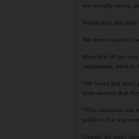
was morally wrong, an
Researchers said more 
But there was also a r
More than 80 per cent
requirement, when in f
“We found that many pe
more onerous than they
“This confusion may h
public in this way run
Overall, the study sho