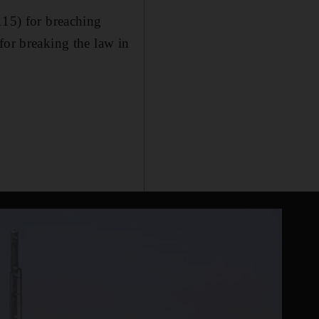
115) for breaching
for breaking the law in