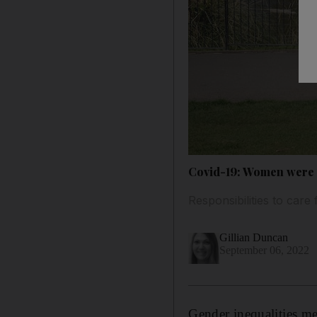
Covid-19: Women were t
Responsibilities to care
Gillian Duncan
September 06, 2022
Gender inequalities m