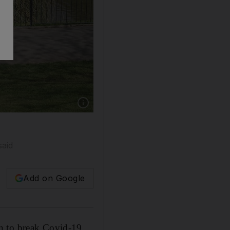
Show caption: Two women keep their distance a
said
Add on Google
en to break Covid-19