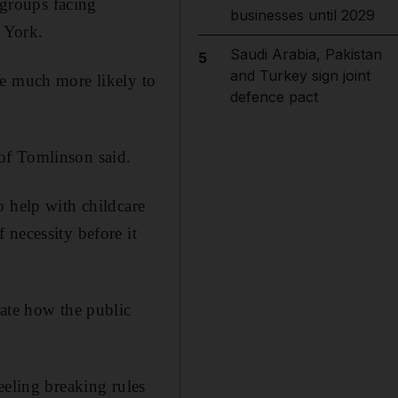
groups facing
businesses until 2029
f York.
Saudi Arabia, Pakistan
5
and Turkey sign joint
re much more likely to
defence pact
of Tomlinson said.
o help with childcare
 necessity before it
gate how the public
eeling breaking rules