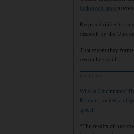
lockdown laws
prevent
Responsibilities to ca
research by the Univer
That meant they form
researchers said.
Read more
Who is Cincinnatus? Bo
Romans, rockets and spa
speech
“The results of our st