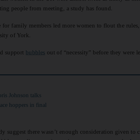
ing people from meeting, a study has found.
re for family members led more women to flout the rules,
sity of York.
ed support
bubbles
out of “necessity” before they were le
ris Johnson talks
ce hoppers in final
udy suggest there wasn’t enough consideration given to 