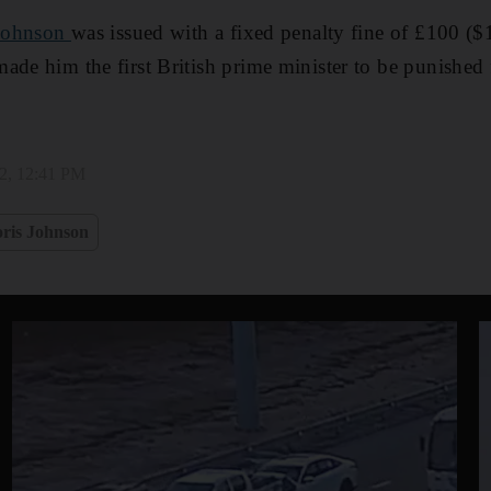
Johnson
was issued with a fixed penalty fine of £100 ($
ade him the first British prime minister to be punished 
22, 12:41 PM
ris Johnson