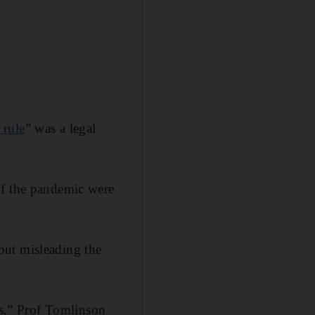
 rule
” was a legal
of the pandemic were
but misleading the
es,” Prof Tomlinson