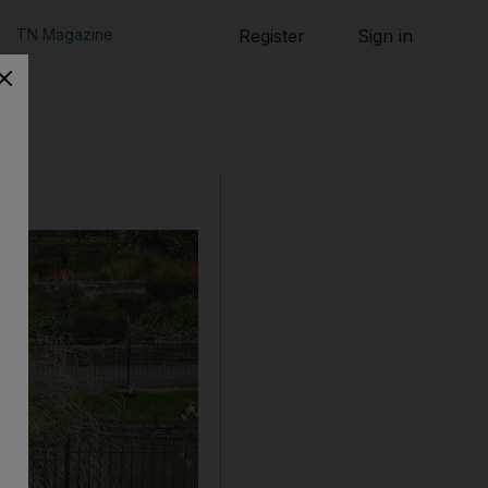
TN Magazine
Register
Sign in