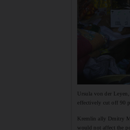
Ursula von der Leyen,
effectively cut off 90 
Kremlin ally Dmitry M
would not affect the po