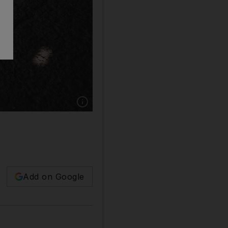
Show caption: Beams of light break through the
Add on Google