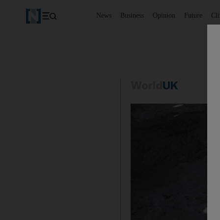
News
Business
Opinion
Future
Cl
World
UK