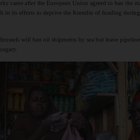
rity came after the European Union agreed to ban the ma
h in its efforts to deprive the Kremlin of funding during
Brussels will ban oil shipments by sea but leave pipelin
ungary.