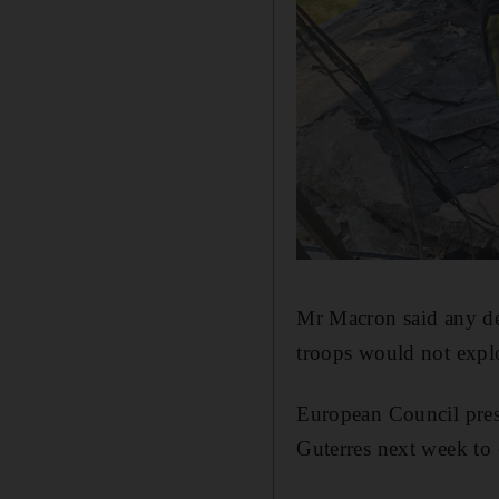
Mr Macron said any de
troops would not explo
European Council pres
Guterres next week to 