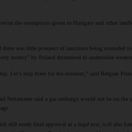
evisit the exemptions given to Hungary and other landl
d there was little prospect of sanctions being extended to
“very stormy” by Poland threatened to undermine western
step. Let’s stop there for the moment,” said Belgian Pri
arl Nehammer said a gas embargo would not be on the ta
age.
h still needs final approval as a legal text, will also b