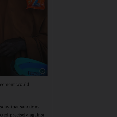
Show caption: The shortage of food and fertili
greement would
day that sanctions
cted precisely against