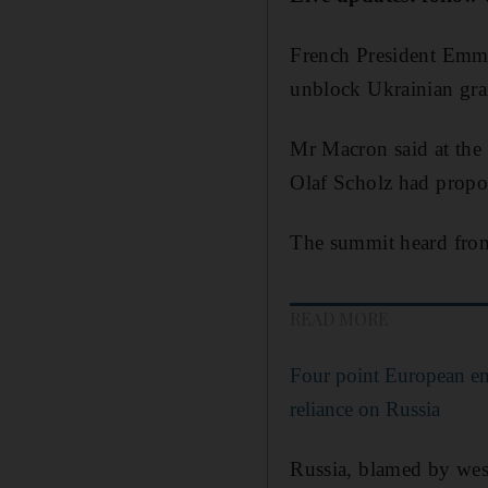
French President Em
unblock Ukrainian grai
Mr Macron said at the
Olaf Scholz had prop
The summit heard from 
READ MORE
Four point European en
reliance on Russia
Russia, blamed by west