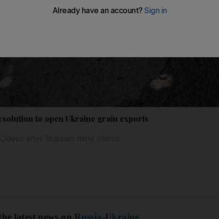
olution to open Ukraine grain exports
f Odesa after Russian mine claims
the latest news on
Russia-Ukraine