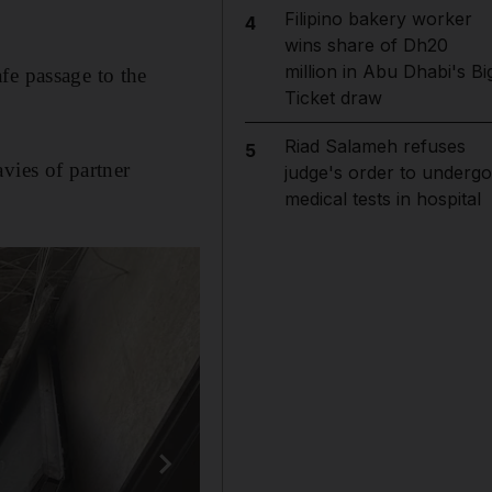
Filipino bakery worker
4
wins share of Dh20
million in Abu Dhabi's Bi
fe passage to the
Ticket draw
Riad Salameh refuses
5
vies of partner
judge's order to undergo
medical tests in hospital