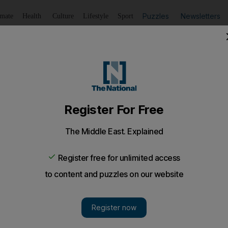
Puzzles
Newsletters
imate
Health
Culture
Lifestyle
Sport
Listen
to article
Save
article
Share
article
Listen to article