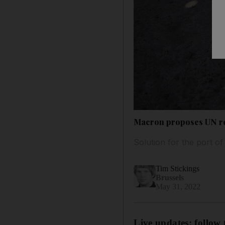
Macron proposes UN res
Solution for the port o
Tim Stickings
Brussels
May 31, 2022
Live updates: follow 