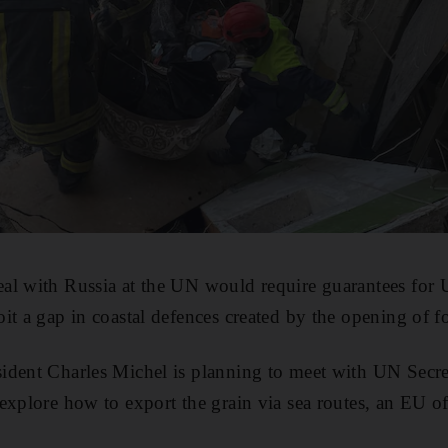
al with Russia at the UN would require guarantees for
it a gap in coastal defences created by the opening of f
ident Charles Michel is planning to meet with UN Secr
explore how to export the grain via sea routes, an EU off