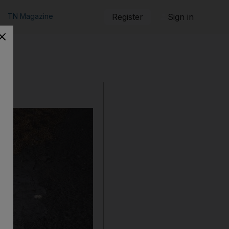
TN Magazine
Register
Sign in