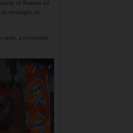
jority of Russian oil
 its onslaught on
es open, a concession