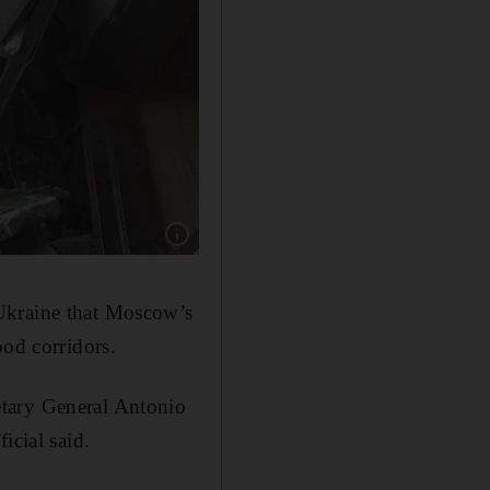
Show caption: Rescuers carry the body of civil
 Ukraine that Moscow’s
ood corridors.
etary General Antonio
icial said.