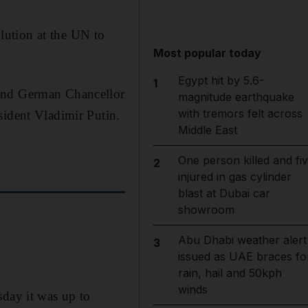
olution at the UN to
Most popular today
Egypt hit by 5.6-
1
 and German Chancellor
magnitude earthquake
with tremors felt across
sident Vladimir Putin.
Middle East
One person killed and fi
2
injured in gas cylinder
blast at Dubai car
showroom
Abu Dhabi weather alert
3
issued as UAE braces fo
rain, hail and 50kph
winds
sday it was up to