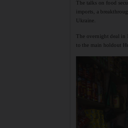
The talks on food secu
imports, a breakthroug
Ukraine.
The overnight deal in 
to the main holdout H