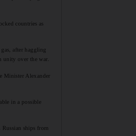
ocked countries as
 gas, after haggling
 unity over the war.
me Minister Alexander
ble in a possible
an Russian ships from