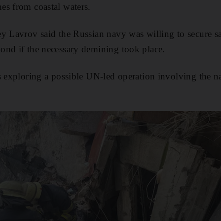
es from coastal waters.
y Lavrov said the Russian navy was willing to secure sa
ond if the necessary demining took place.
s exploring a possible UN-led operation involving the na