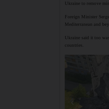
Ukraine to remove min
Foreign Minister Serge
Mediterranean and bey
Ukraine said it too wa
countries.