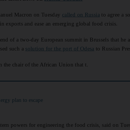
manuel Macron on Tuesday
called on Russia
to agree a s
n exports and ease an emerging global food crisis.
 end of a two-day European summit in Brussels that he
osed such a
solution for the port of Odesa
to Russian Pre
the chair of the African Union that t.
ergy plan to escape
ern powers for engineering the food crisis, said on Tue