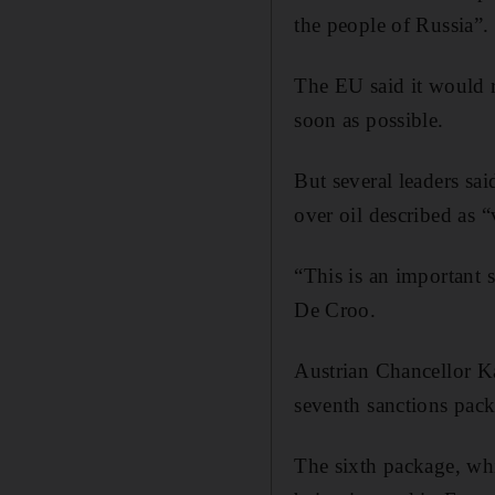
the people of Russia”.
The EU said it would r
soon as possible.
But several leaders sai
over oil described as 
“This is an important 
De Croo.
Austrian Chancellor K
seventh sanctions pack
The sixth package, whic