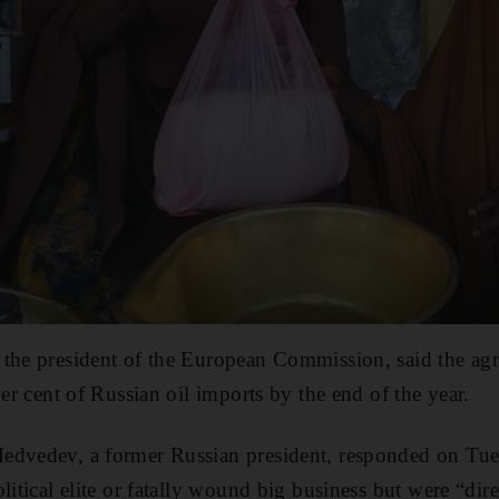
 the president of the European Commission, said the a
per cent of Russian oil imports by the end of the year.
edvedev, a former Russian president, responded on Tues
litical elite or fatally wound big business but were “dire