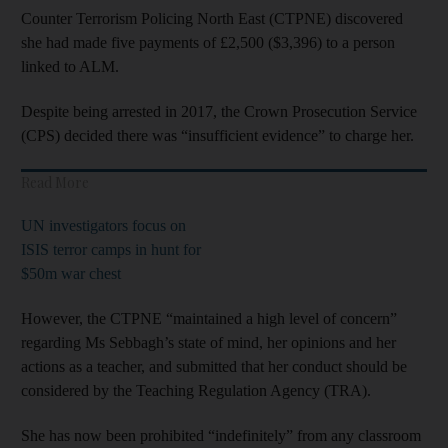
Counter Terrorism Policing North East (CTPNE) discovered
she had made five payments of £2,500 ($3,396) to a person
linked to ALM.
Despite being arrested in 2017, the Crown Prosecution Service
(CPS) decided there was “insufficient evidence” to charge her.
Read More
UN investigators focus on
ISIS terror camps in hunt for
$50m war chest
However, the CTPNE “maintained a high level of concern”
regarding Ms Sebbagh’s state of mind, her opinions and her
actions as a teacher, and submitted that her conduct should be
considered by the Teaching Regulation Agency (TRA).
She has now been prohibited “indefinitely” from any classroom