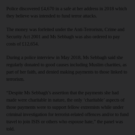
Police discovered £4,670 in a safe at her address in 2018 which
they believe was intended to fund terror attacks.
The money was forfeited under the Anti-Terrorism, Crime and
Security Act 2001 and Ms Sebbagh was also ordered to pay
costs of £12,654.
During a police interview in May 2018, Ms Sebbagh said she
regularly donated to good causes including Muslim charities, as
part of her faith, and denied making payments to those linked to
terrorism.
“Despite Ms Sebbagh’s assertion that the payments she had
made were charitable in nature, the only ‘charitable’ aspects of
those payments were to support fellow extremists while under
criminal investigation for terrorist-related offences and/or to fund
travel to join ISIS or others who espouse hate,” the panel was
told.