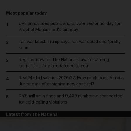
Most popular today
UAE announces public and private sector holiday for
1
Prophet Mohammed's birthday
Iran war latest: Trump says Iran war could end 'pretty
2
soon'
Register now for The National’s award-winning
3
journalism – free and tailored to you
Real Madrid salaries 2026/27: How much does Vinicius
4
Junior earn after signing new contract?
Dh19 million in fines and 9,400 numbers disconnected
5
for cold-calling violations
Latest from The National