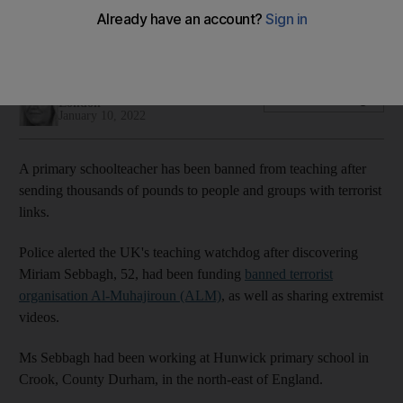
classroom
Miriam Sebbagh sent thousands of pounds to terrorist group
Nicky Harley
Add on Google
London
January 10, 2022
A primary schoolteacher has been banned from teaching after
sending thousands of pounds to people and groups with terrorist
links.
Police alerted the UK's teaching watchdog after discovering
Miriam Sebbagh, 52, had been funding
banned terrorist
organisation Al-Muhajiroun (ALM)
, as well as sharing extremist
videos.
Ms Sebbagh had been working at Hunwick primary school in
Crook, County Durham, in the north-east of England.