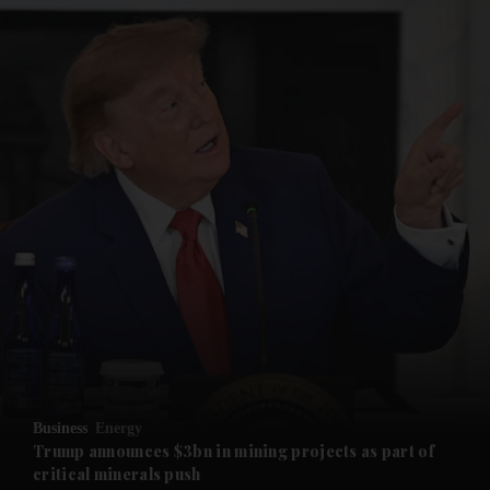
and News submenu
and Business submenu
and Opinion submenu
Business
Energy
and Future submenu
Trump announces $3bn in mining projects as part of
critical minerals push