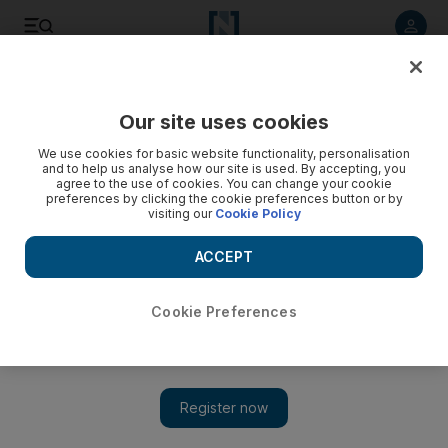
Listen to article
Listen
Save
Share
Our site uses cookies
World
UK
We use cookies for basic website functionality, personalisation
and to help us analyse how our site is used. By accepting, you
agree to the use of cookies. You can change your cookie
preferences by clicking the cookie preferences button or by
visiting our
Cookie Policy
ACCEPT
Cookie Preferences
Show 
British teacher who funded terrorists banned from