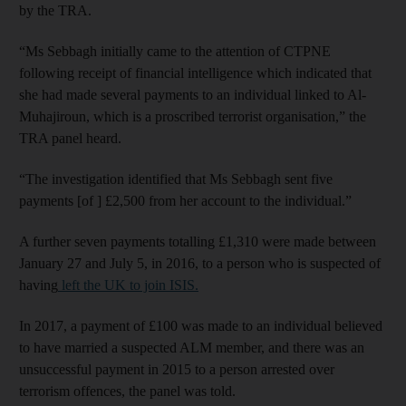
by the TRA.
“Ms Sebbagh initially came to the attention of CTPNE
following receipt of financial intelligence which indicated that
she had made several payments to an individual linked to Al-
Muhajiroun, which is a proscribed terrorist organisation,” the
TRA panel heard.
“The investigation identified that Ms Sebbagh sent five
payments [of ] £2,500 from her account to the individual.”
A further seven payments totalling £1,310 were made between
January 27 and July 5, in 2016, to a person who is suspected of
having
left the UK to join ISIS.
In 2017, a payment of £100 was made to an individual believed
to have married a suspected ALM member, and there was an
unsuccessful payment in 2015 to a person arrested over
terrorism offences, the panel was told.