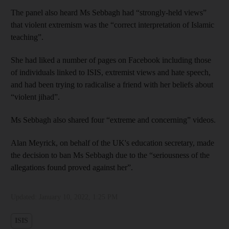
The panel also heard Ms Sebbagh had “strongly-held views”
that violent extremism was the “correct interpretation of Islamic
teaching”.
She had liked a number of pages on Facebook including those
of individuals linked to ISIS, extremist views and hate speech,
and had been trying to radicalise a friend with her beliefs about
“violent jihad”.
Ms Sebbagh also shared four “extreme and concerning” videos.
Alan Meyrick, on behalf of the UK's education secretary, made
the decision to ban Ms Sebbagh due to the “seriousness of the
allegations found proved against her”.
Updated:
January 10, 2022, 1:25 PM
ISIS