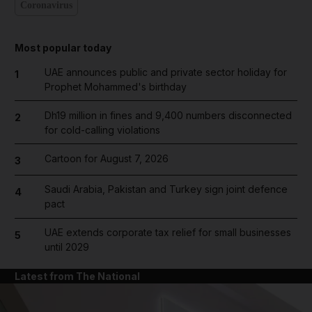
Coronavirus
Most popular today
UAE announces public and private sector holiday for
1
Prophet Mohammed's birthday
Dh19 million in fines and 9,400 numbers disconnected
2
for cold-calling violations
Cartoon for August 7, 2026
3
Saudi Arabia, Pakistan and Turkey sign joint defence
4
pact
UAE extends corporate tax relief for small businesses
5
until 2029
Latest from The National