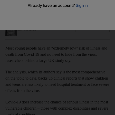
Children and teens are less likely to need hospital treatment
or face severe effects
Soraya Ebrahimi
Add on Google
July 09, 2021
Most young people have an “extremely low” risk of illness and
death from Covid-19 and no need to hide from the virus,
researchers behind a large UK study say.
The analysis, which its authors say is the most comprehensive
on the topic to date, backs up clinical reports that show children
and teens are less likely to need hospital treatment or face severe
effects from the virus.
Covid-19 does increase the chance of serious illness in the most
vulnerable children – those with complex disabilities and severe
medical conditions.