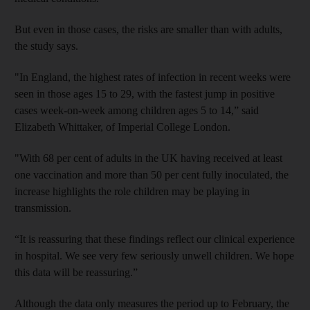
But even in those cases, the risks are smaller than with adults,
the study says.
"In England, the highest rates of infection in recent weeks were
seen in those ages 15 to 29, with the fastest jump in positive
cases week-on-week among children ages 5 to 14,” said
Elizabeth Whittaker, of Imperial College London.
"With 68 per cent of adults in the UK having received at least
one vaccination and more than 50 per cent fully inoculated, the
increase highlights the role children may be playing in
transmission.
“It is reassuring that these findings reflect our clinical experience
in hospital. We see very few seriously unwell children. We hope
this data will be reassuring.”
Although the data only measures the period up to February, the