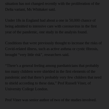
situation has not changed recently with the proliferation of the
Delta variant, Ms Whittaker said.
Under 18s in England had about a one in 50,000 chance of
being admitted to intensive care with coronavirus in the first
year of the pandemic, one study in the analysis found.
Conditions that were previously thought to increase the risks of
Covid-related illness, such as active asthma or cystic fibrosis,
brought “very little risk", researchers said.
“There’s a general feeling among paediatricians that probably
too many children were shielded in the first elements of the
pandemic and that there’s probably very few children that need
to shield according to these data,” Prof Russell Viner, of
University College London.
Prof Viner was senior author of two of the studies involved.