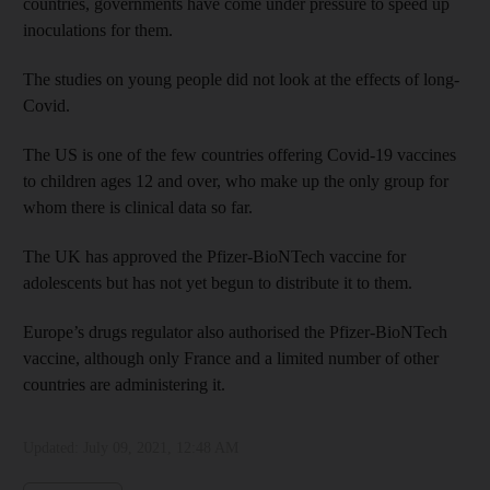
countries, governments have come under pressure to speed up
inoculations for them.
The studies on young people did not look at the effects of long-
Covid.
The US is one of the few countries offering Covid-19 vaccines
to children ages 12 and over, who make up the only group for
whom there is clinical data so far.
The UK has approved the Pfizer-BioNTech vaccine for
adolescents but has not yet begun to distribute it to them.
Europe’s drugs regulator also authorised the Pfizer-BioNTech
vaccine, although only France and a limited number of other
countries are administering it.
Updated:
July 09, 2021, 12:48 AM