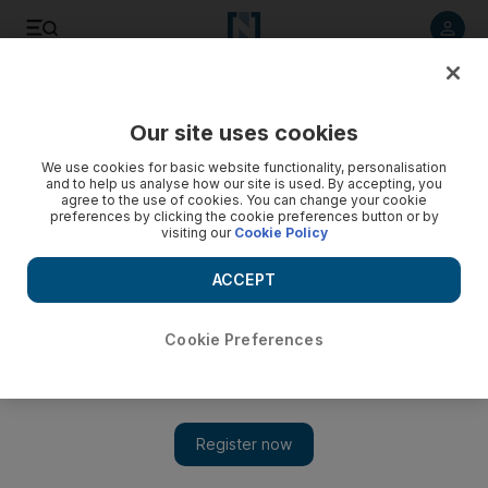
Listen to article
Listen
Save
Share
Our site uses cookies
World
UK
We use cookies for basic website functionality, personalisation
and to help us analyse how our site is used. By accepting, you
agree to the use of cookies. You can change your cookie
preferences by clicking the cookie preferences button or by
visiting our
Cookie Policy
ACCEPT
Cookie Preferences
Show 
Very few children need to hide from Covid, UK study finds