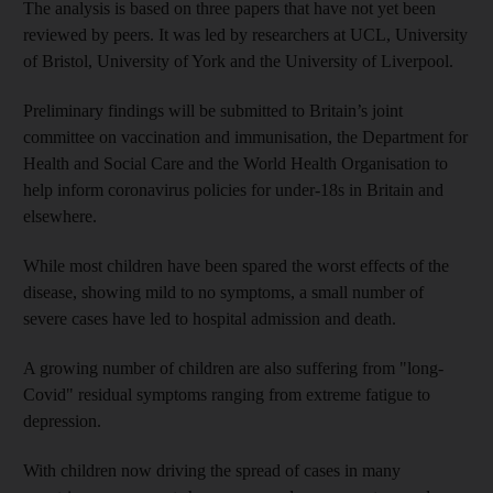
The analysis is based on three papers that have not yet been
reviewed by peers. It was led by researchers at UCL, University
of Bristol, University of York and the University of Liverpool.
Preliminary findings will be submitted to Britain’s joint
committee on vaccination and immunisation, the Department for
Health and Social Care and the World Health Organisation to
help inform coronavirus policies for under-18s in Britain and
elsewhere.
While most children have been spared the worst effects of the
disease, showing mild to no symptoms, a small number of
severe cases have led to hospital admission and death.
A growing number of children are also suffering from "long-
Covid" residual symptoms ranging from extreme fatigue to
depression.
With children now driving the spread of cases in many