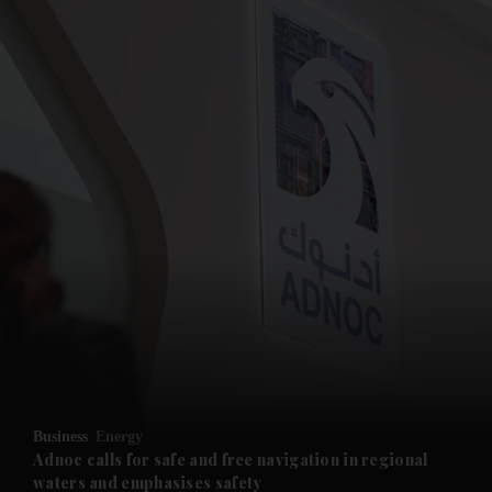
and News submenu
and Business submenu
and Opinion submenu
Business
Energy
and Future submenu
Adnoc calls for safe and free navigation in regional
waters and emphasises safety