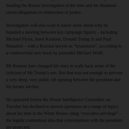
heading the Russia investigation at the time and his dismissal
raised allegations of obstruction of justice.
Investigators will also want to know more about why he
branded a meeting between key campaign figures – including
Michael Flynn, Jared Kushner, Donald Trump Jr and Paul
Manafort – with a Russian lawyer as “treasonous”, according to
a controversial new book by journalist Michael Wolff.
Mr Bannon later changed his story to walk back some of the
criticism of Mr Trump’s son. But that was not enough to prevent
a very deep, very public rift opening between the president and
his former adviser.
He appeared before the House Intelligence Committee on
Tuesday but declined to answer questions on a range of topics
about his time in the White House citing “executive privilege” -
the legally contentious idea that conversations with the president
are protected.