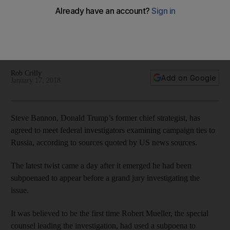
investigators
According to US news sources, the former White House
chief strategist will answer questions from federal
investigators examining campaign ties to Russia
Rob Crilly
Add on Google
January 17, 2018
Steve Bannon, Donald Trump’s former chief strategist, has
agreed to meet federal investigators examining campaign ties to
Russia, according to sources quoted by US news sources.
The latest twist came a day after it emerged he had been
subpoenaed to appear before a grand jury investigating the
issue.
It was believed to be the first time Robert Mueller, the special
counsel leading the investigation, had used a subpoena to