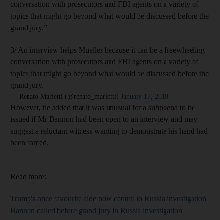
conversation with prosecutors and FBI agents on a variety of
topics that might go beyond what would be discussed before the
grand jury.”
3/ An interview helps Mueller because it can be a freewheeling
conversation with prosecutors and FBI agents on a variety of
topics that might go beyond what would be discussed before the
grand jury.
— Renato Mariotti (@renato_mariotti)
January 17, 2018
However, he added that it was unusual for a subpoena to be
issued if Mr Bannon had been open to an interview and may
suggest a reluctant witness wanting to demonstrate his hand had
been forced.
_______________
Read more:
Trump's once favourite aide now central to Russia investigation
Bannon called before grand jury in Russia investigation