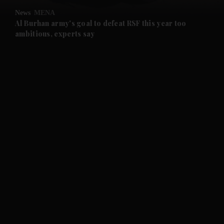
News
MENA
and Future submenu
Al Burhan army's goal to defeat RSF this year too
ambitious, experts say
and Climate submenu
and Culture submenu
and Lifestyle submenu
and Sport submenu