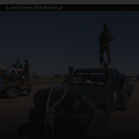
Latest from The National
and News submenu
and Business submenu
and Opinion submenu