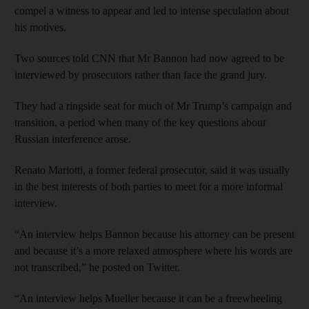
compel a witness to appear and led to intense speculation about
his motives.
Two sources told CNN that Mr Bannon had now agreed to be
interviewed by prosecutors rather than face the grand jury.
They had a ringside seat for much of Mr Trump’s campaign and
transition, a period when many of the key questions about
Russian interference arose.
Renato Mariotti, a former federal prosecutor, said it was usually
in the best interests of both parties to meet for a more informal
interview.
“An interview helps Bannon because his attorney can be present
and because it’s a more relaxed atmosphere where his words are
not transcribed,” he posted on Twitter.
“An interview helps Mueller because it can be a freewheeling