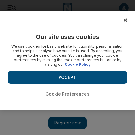
Listen to article
Listen
Save
Share
Our site uses cookies
World
We use cookies for basic website functionality, personalisation
and to help us analyse how our site is used. By accepting, you
agree to the use of cookies. You can change your cookie
preferences by clicking the cookie preferences button or by
visiting our
Cookie Policy
ACCEPT
Cookie Preferences
Show 
Trump's former aide Bannon agrees to speak to Russia