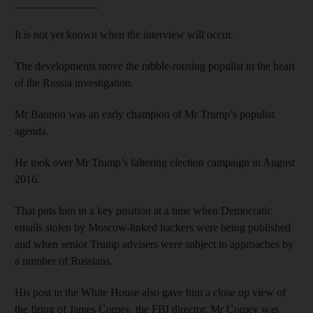
_______________
It is not yet known when the interview will occur.
The developments move the rabble-rousing populist to the heart
of the Russia investigation.
Mr Bannon was an early champion of Mr Trump’s populist
agenda.
He took over Mr Trump’s faltering election campaign in August
2016.
That puts him in a key position at a time when Democratic
emails stolen by Moscow-linked hackers were being published
and when senior Trump advisers were subject to approaches by
a number of Russians.
His post in the White House also gave him a close up view of
the firing of James Comey, the FBI director. Mr Comey was