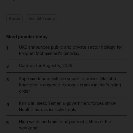
Russia
Donald Trump
Most popular today
UAE announces public and private sector holiday for
1
Prophet Mohammed's birthday
Cartoon for August 8, 2026
2
Supreme leader with no supreme power: Mojtaba
3
Khamenei's absence exposes cracks in Iran's ruling
order
Iran war latest: Yemen's government forces strike
4
Houthis across multiple fronts
High winds and rain to hit parts of UAE over the
5
weekend