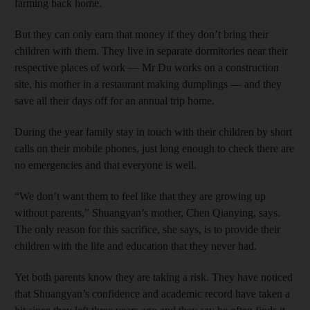
farming back home.
But they can only earn that money if they don’t bring their
children with them. They live in separate dormitories near their
respective places of work — Mr Du works on a construction
site, his mother in a restaurant making dumplings — and they
save all their days off for an annual trip home.
During the year family stay in touch with their children by short
calls on their mobile phones, just long enough to check there are
no emergencies and that everyone is well.
“We don’t want them to feel like that they are growing up
without parents,” Shuangyan’s mother, Chen Qianying, says.
The only reason for this sacrifice, she says, is to provide their
children with the life and education that they never had.
Yet both parents know they are taking a risk. They have noticed
that Shuangyan’s confidence and academic record have taken a