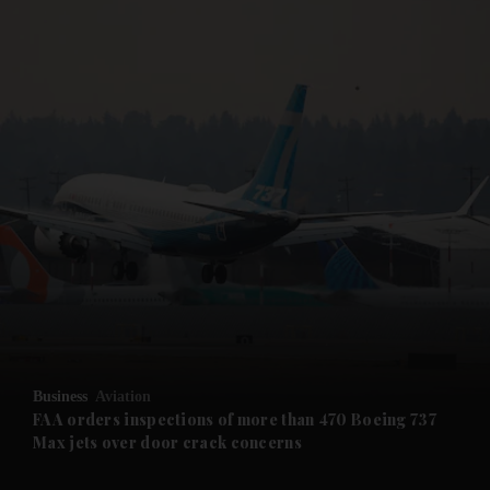
and News submenu
and Business submenu
and Opinion submenu
Business
Aviation
and Future submenu
FAA orders inspections of more than 470 Boeing 737
Max jets over door crack concerns
and Climate submenu