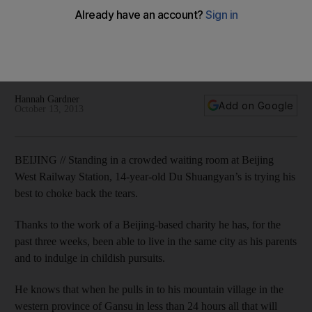
An estimated 60 million mostly rural Chinese children are
being raised by relatives, strangers or left to fend for
themselves as their parents move to the cities in search of
paid work. Hannah Gardner reports
Hannah Gardner
Add on Google
October 13, 2013
BEIJING // Standing in a crowded waiting room at Beijing
West Railway Station, 14-year-old Du Shuangyan’s is trying his
best to choke back the tears.
Thanks to the work of a Beijing-based charity he has, for the
past three weeks, been able to live in the same city as his parents
and to indulge in childish pursuits.
He knows that when he pulls in to his mountain village in the
western province of Gansu in less than 24 hours all that will