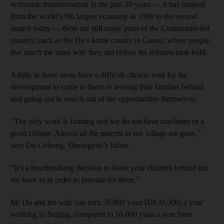
economic transformation in the past 30 years — it has jumped
from the world’s 9th largest economy in 1980 to the second
largest today — there are still many parts of the Communist-led
country, such as the Du’s home county in Gansu, where people
live much the same way they did before the reforms took hold.
Adults in those areas have a difficult choice: wait for the
development to come to them or leaving their families behind
and going out in search out of the opportunities themselves.
“The only work is farming and we do not have machines or a
good climate. Almost all the parents in our village are gone,”
says Du Gehong, Shuangyan’s father.
“It’s a heartbreaking decision to leave your children behind but
we have to in order to provide for them.”
Mr Du and his wife can earn 50,000 yuan (Dh30,000) a year
working in Beijing, compared to 10,000 yuan a year from