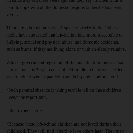
hit since they left three years ago and they say he often finds it
hard to cope with all the domestic responsibilities he has been
given.
There are other dangers too. A spate of stories in the Chinese
media have suggested that left-behind kids more susceptible to
bullying, sexual and physical abuse, and domestic accidents,
such as burns, if they are living alone or with an elderly relative.
While a government report on left-behind children this year said
that as much as 20 per cent of the 60 million children classified
as left behind were separated from their parents before age 1.
“Such parental absence is taking terrible toll on these children
lives,” the report said.
Other experts agree.
“Because those left-behind children are not loved during their
childhood. They will find it hard to love others later. They may