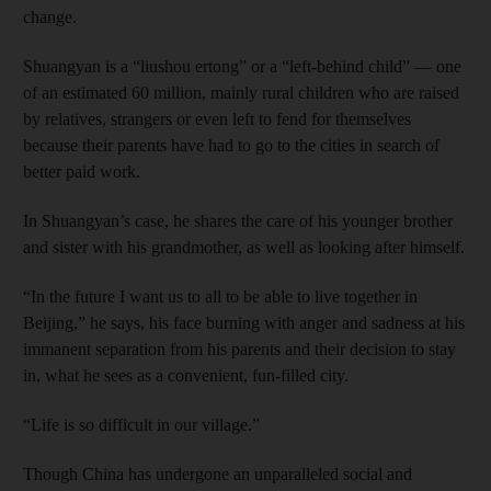
change.
Shuangyan is a “liushou ertong” or a “left-behind child” — one
of an estimated 60 million, mainly rural children who are raised
by relatives, strangers or even left to fend for themselves
because their parents have had to go to the cities in search of
better paid work.
In Shuangyan’s case, he shares the care of his younger brother
and sister with his grandmother, as well as looking after himself.
“In the future I want us to all to be able to live together in
Beijing,” he says, his face burning with anger and sadness at his
immanent separation from his parents and their decision to stay
in, what he sees as a convenient, fun-filled city.
“Life is so difficult in our village.”
Though China has undergone an unparalleled social and