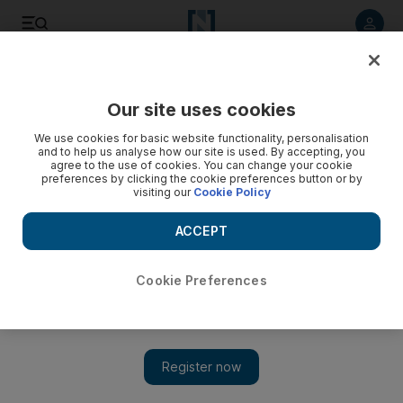
Listen to article
Listen
Save
Share
Our site uses cookies
World
We use cookies for basic website functionality, personalisation
and to help us analyse how our site is used. By accepting, you
agree to the use of cookies. You can change your cookie
preferences by clicking the cookie preferences button or by
visiting our
Cookie Policy
ACCEPT
Cookie Preferences
Show 
The children left behind by China’s economic migrants