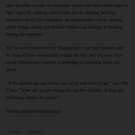
also develop a sense of inferiority which will affect them later in
life,” says Tu Jiaheng, who works for the Beijing Western
Sunshine Rural Development, an organisation which, among
other things, brings left-behind children on holiday to Beijing
during the summer.
Mr Tu was responsible for Shuangyan’s care this summer and
he noticed how emotionally fragile the boy had become. As a
result Shuangyan’s mother is thinking of returning home for
good.
“If his studies get any worse one of us will have to go,” says Ms
Chen. “After all, we are doing this for the children. If they are
suffering, what’s the point?”
foreign.desk@thenational.ae
China
Beijing