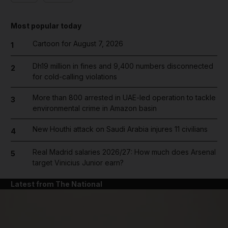
Most popular today
Cartoon for August 7, 2026
1
Dh19 million in fines and 9,400 numbers disconnected
2
for cold-calling violations
More than 800 arrested in UAE-led operation to tackle
3
environmental crime in Amazon basin
New Houthi attack on Saudi Arabia injures 11 civilians
4
Real Madrid salaries 2026/27: How much does Arsenal
5
target Vinicius Junior earn?
Latest from The National