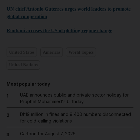
UN chief Antonio Guterres urges world leaders to promote
global co-operation
Rouhani accuses the US of plotting regime change
United States
Americas
World Topics
United Nations
Most popular today
UAE announces public and private sector holiday for
1
Prophet Mohammed's birthday
Dh19 million in fines and 9,400 numbers disconnected
2
for cold-calling violations
Cartoon for August 7, 2026
3