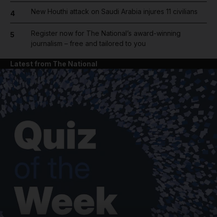
New Houthi attack on Saudi Arabia injures 11 civilians
4
Register now for The National’s award-winning
5
journalism – free and tailored to you
Latest from The National
and News submenu