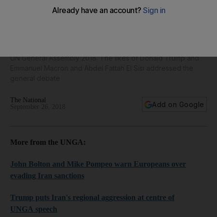
World leaders speak at United Nations General Assembly in
New York - in pictures
UN General Assembly 2018: The likes of Donald Trump and
Emmanuel Macron and Abdel Fattah El Sisi addressed the
general debate
The National
Add on Google
September 26, 2018
More from the UNGA:
John Bolton and Mike Pompeo warn Europeans over
evading Iran sanctions
Trump puts Iran's regional aggression at centre of
UNGA speech