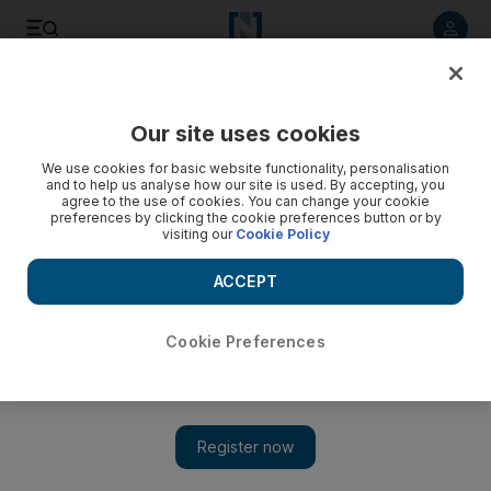
Listen to article
Listen
Save
Share
Our site uses cookies
The Americas
We use cookies for basic website functionality, personalisation
and to help us analyse how our site is used. By accepting, you
agree to the use of cookies. You can change your cookie
preferences by clicking the cookie preferences button or by
visiting our
Cookie Policy
ACCEPT
Cookie Preferences
Show 