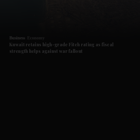
and Business submenu
and Opinion submenu
Business
Economy
and Future submenu
Kuwait retains high-grade Fitch rating as fiscal
strength helps against war fallout
and Climate submenu
and Culture submenu
and Lifestyle submenu
and Sport submenu