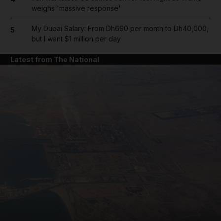
weighs 'massive response'
My Dubai Salary: From Dh690 per month to Dh40,000,
5
but I want $1 million per day
Latest from The National
and News submenu