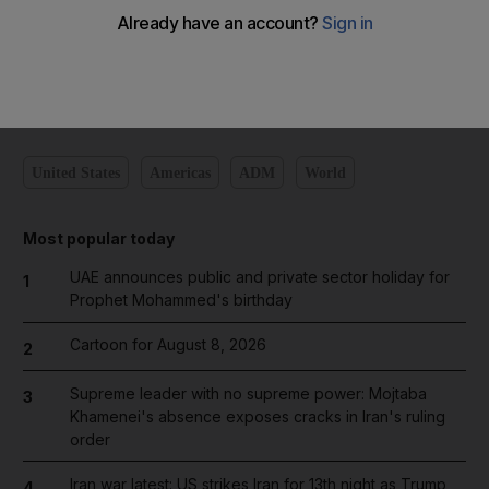
Add on Google
United States
Americas
ADM
World
Most popular today
UAE announces public and private sector holiday for
1
Prophet Mohammed's birthday
Cartoon for August 8, 2026
2
Supreme leader with no supreme power: Mojtaba
3
Khamenei's absence exposes cracks in Iran's ruling
order
Iran war latest: US strikes Iran for 13th night as Trump
4