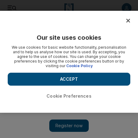
Listen to article
Listen
Save
Share
Our site uses cookies
The Americas
We use cookies for basic website functionality, personalisation
and to help us analyse how our site is used. By accepting, you
Video: Boy killed after falling into wild dog pen at US zoo
agree to the use of cookies. You can change your cookie
preferences by clicking the cookie preferences button or by
visiting our
Cookie Policy
ACCEPT
Cookie Preferences