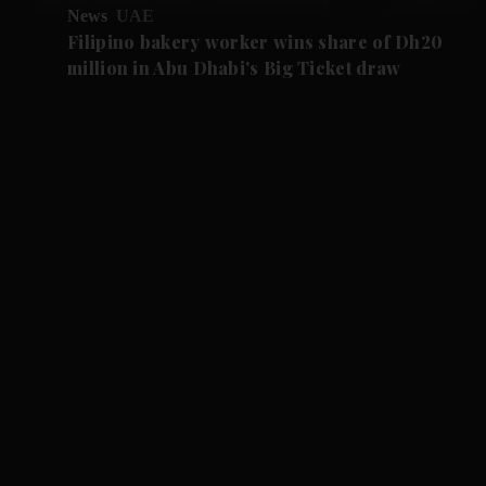
News
UAE
Filipino bakery worker wins share of Dh20
million in Abu Dhabi's Big Ticket draw