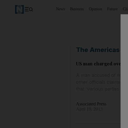
News
Business
Opinion
Future
Cl
The Americas
US man charged over se
A man accused of mailin
other officials claims 
that 'various parties wi
Associated Press
April 19, 2013