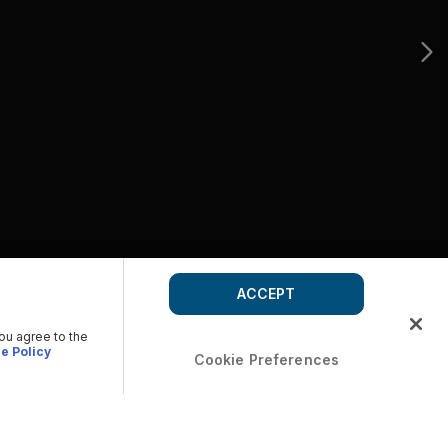
ACCEPT
you agree to the
e Policy
Cookie Preferences