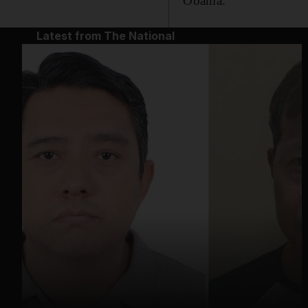
Obama.
Latest from The National