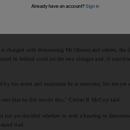
ccused of mailing letters laced with the deadly poison
 officials, has claimed that he uncovered a conspiracy
ket and that "various parties within the government" were
 is charged with threatening Mr Obama and others, the d
eared in federal court on the two charges and, if convict
 by his arrest and maintains he is innocent, his lawyer s
cent that he did not do this," Christi R McCoy said.
 not yet decided whether to seek a hearing to determine
tand trial.