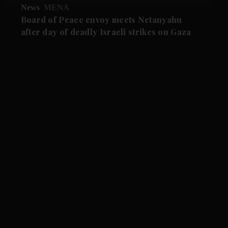
News
MENA
Board of Peace envoy meets Netanyahu
after day of deadly Israeli strikes on Gaza