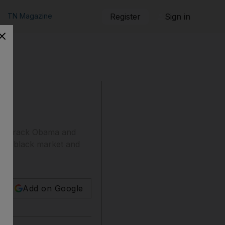
TN Magazine
Register
Sign in
ent Barack Obama and
 the black market and
Add on Google