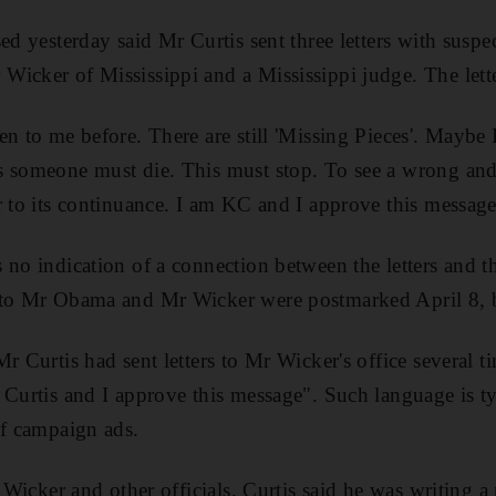
ed yesterday said Mr Curtis sent three letters with suspe
icker of Mississippi and a Mississippi judge. The lette
en to me before. There are still 'Missing Pieces'. Maybe 
 someone must die. This must stop. To see a wrong and n
r to its continuance. I am KC and I approve this message
 no indication of a connection between the letters and
 to Mr Obama and Mr Wicker were postmarked April 8, b
r Curtis had sent letters to Mr Wicker's office several t
 Curtis and I approve this message". Such language is t
of campaign ads.
r Wicker and other officials, Curtis said he was writing 