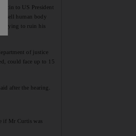
 ricin to US President
 to sell human body
 trying to ruin his
epartment of justice
ed, could face up to 15
aid after the hearing.
 if Mr Curtis was