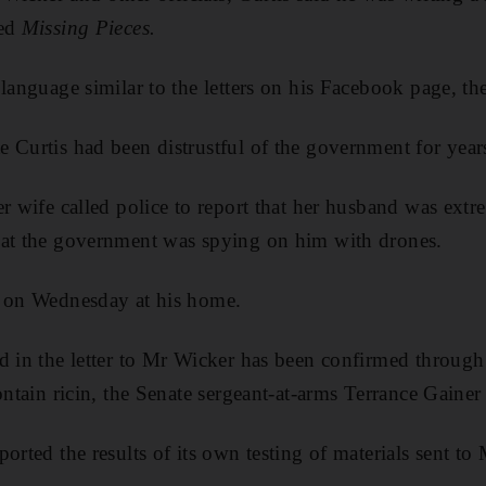
ed
Missing Pieces.
language similar to the letters on his Facebook page, the
 Curtis had been distrustful of the government for year
r wife called police to report that her husband was extre
hat the government was spying on him with drones.
d on Wednesday at his home.
d in the letter to Mr Wicker has been confirmed through 
ontain ricin, the Senate sergeant-at-arms Terrance Gainer
ported the results of its own testing of materials sent t