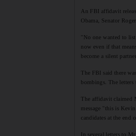
An FBI affidavit releas
Obama, Senator Roger W
"No one wanted to list
now even if that means
become a silent partne
The FBI said there was
bombings. The letters
The affidavit claimed M
message "this is Kevin
candidates at the end 
In several letters to M