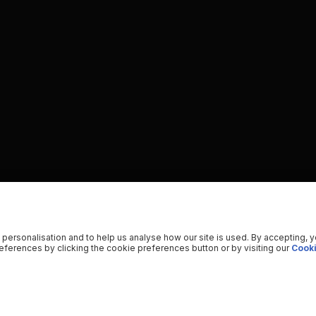
 personalisation and to help us analyse how our site is used. By accepting, 
ferences by clicking the cookie preferences button or by visiting our
Cooki