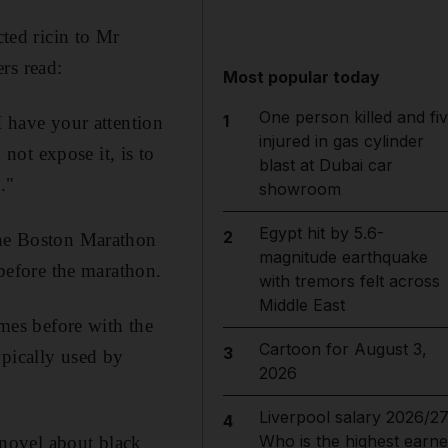
cted ricin to Mr
rs read:
Most popular today
One person killed and fi
1
I have your attention
injured in gas cylinder
ot expose it, is to
blast at Dubai car
."
showroom
Egypt hit by 5.6-
2
 the Boston Marathon
magnitude earthquake
efore the marathon.
with tremors felt across
Middle East
imes before with the
Cartoon for August 3,
3
ypically used by
2026
Liverpool salary 2026/27
4
Who is the highest earne
a novel about black