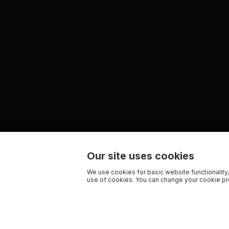
Our site uses cookies
We use cookies for basic website functionality,
use of cookies. You can change your cookie pre