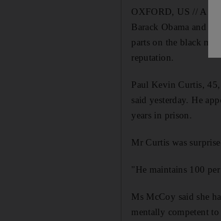
OXFORD, US // A man a
Barack Obama and other
parts on the black mar
reputation.
Paul Kevin Curtis, 45,
said yesterday. He app
years in prison.
Mr Curtis was surprised
"He maintains 100 per 
Ms McCoy said she had
mentally competent to s