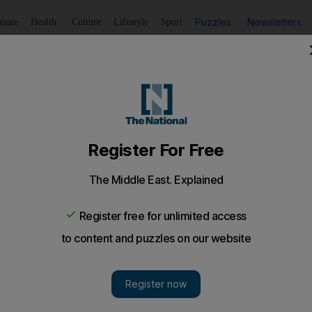
Puzzles
Newsletters
imate
Health
Culture
Lifestyle
Sport
Listen
to article
Save
article
Share
article
Listen to article
nding letters laced with ricin to Obama
g letters laced with the deadly poison ricin to US Presid
that he uncovered a conspiracy to sell human body parts on
thin the government' were trying to ruin his reputation.