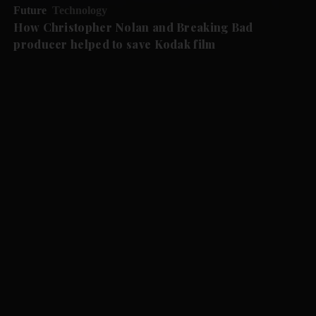
Future
Technology
How Christopher Nolan and Breaking Bad
producer helped to save Kodak film