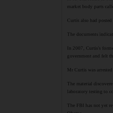
market body parts call
Curtis also had posted 
The documents indicate
In 2007, Curtis's forme
government and felt t
Mr Curtis was arreste
The material discovere
laboratory testing to c
The FBI has not yet re