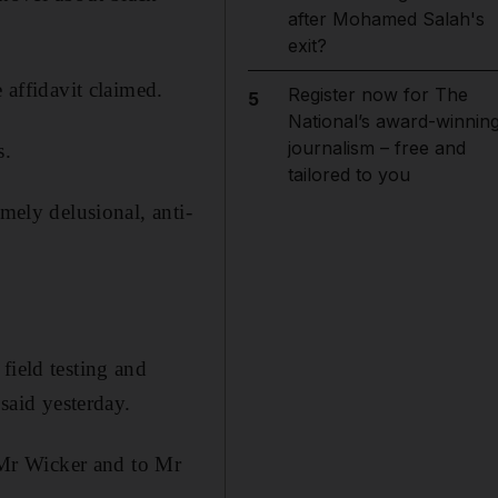
after Mohamed Salah's
exit?
 affidavit claimed.
Register now for The
5
National’s award-winnin
journalism – free and
s.
tailored to you
mely delusional, anti-
field testing and
 said yesterday.
o Mr Wicker and to Mr