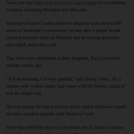
Snow, ice and
bitter cold forced the cancellation
of vaccinations
in places including Memphis and Missouri.
Houston’s Harris County rushed to dispense more than 8,000
doses of Moderna’s coronavirus vaccine after a public health
centre lost power early on Monday and its backup generator
also failed, authorities said.
The shots were distributed at three hospitals, Rice University
and the county jail.
“It feels amazing. I’m very grateful,” said Harry Golen, 19, a
student who waited nearly four hours with his friends, much of
it in the frigid cold.
He was among the last to receive shots, which otherwise would
not have reached students until March or April.
More than 400,000 more vaccine doses due in Texas will now