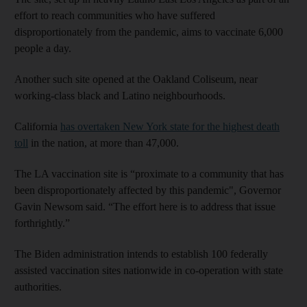
effort to reach communities who have suffered
disproportionately from the pandemic, aims to vaccinate 6,000
people a day.
Another such site opened at the Oakland Coliseum, near
working-class black and Latino neighbourhoods.
California
has overtaken New York state for the highest death
toll
in the nation, at more than 47,000.
The LA vaccination site is “proximate to a community that has
been disproportionately affected by this pandemic", Governor
Gavin Newsom said. “The effort here is to address that issue
forthrightly.”
The Biden administration intends to establish 100 federally
assisted vaccination sites nationwide in co-operation with state
authorities.