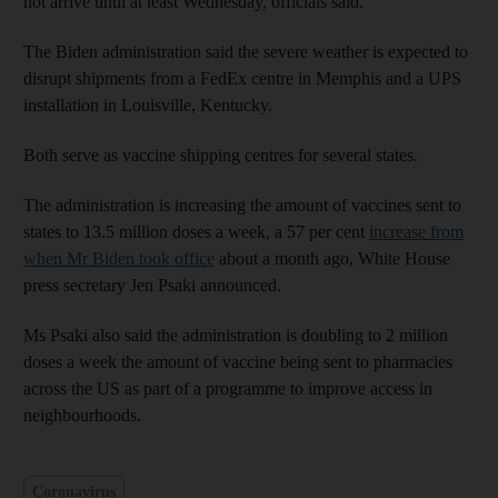
not arrive until at least Wednesday, officials said.
The Biden administration said the severe weather is expected to
disrupt shipments from a FedEx centre in Memphis and a UPS
installation in Louisville, Kentucky.
Both serve as vaccine shipping centres for several states.
The administration is increasing the amount of vaccines sent to
states to 13.5 million doses a week, a 57 per cent
increase from
when Mr Biden took office
about a month ago, White House
press secretary Jen Psaki announced.
Ms Psaki also said the administration is doubling to 2 million
doses a week the amount of vaccine being sent to pharmacies
across the US as part of a programme to improve access in
neighbourhoods.
Coronavirus