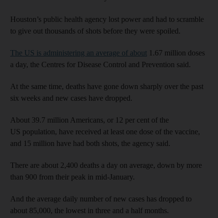
Houston’s public health agency lost power and had to scramble
to give out thousands of shots before they were spoiled.
The US is administering an average of about
1.67 million doses
a day, the Centres for Disease Control and Prevention said.
At the same time, deaths have gone down sharply over the past
six weeks and new cases have dropped.
About 39.7 million Americans, or 12 per cent of the
US population, have received at least one dose of the vaccine,
and 15 million have had both shots, the agency said.
There are about 2,400 deaths a day on average, down by more
than 900 from their peak in mid-January.
And the average daily number of new cases has dropped to
about 85,000, the lowest in three and a half months.