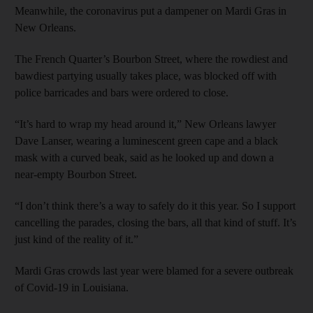
Meanwhile, the coronavirus put a dampener on Mardi Gras in
New Orleans.
The French Quarter’s Bourbon Street, where the rowdiest and
bawdiest partying usually takes place, was blocked off with
police barricades and bars were ordered to close.
“It’s hard to wrap my head around it,” New Orleans lawyer
Dave Lanser, wearing a luminescent green cape and a black
mask with a curved beak, said as he looked up and down a
near-empty Bourbon Street.
“I don’t think there’s a way to safely do it this year. So I support
cancelling the parades, closing the bars, all that kind of stuff. It’s
just kind of the reality of it.”
Mardi Gras crowds last year were blamed for a severe outbreak
of Covid-19 in Louisiana.