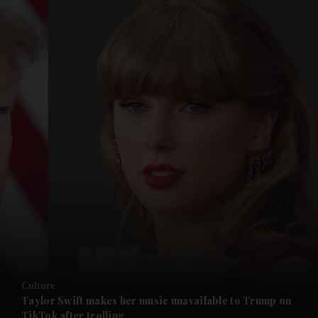
and News submenu
and Business submenu
and Opinion submenu
Culture
and Future submenu
Taylor Swift makes her music unavailable to Trump on
TikTok after trolling