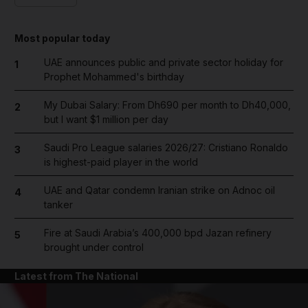
Most popular today
UAE announces public and private sector holiday for
1
Prophet Mohammed's birthday
My Dubai Salary: From Dh690 per month to Dh40,000,
2
but I want $1 million per day
Saudi Pro League salaries 2026/27: Cristiano Ronaldo
3
is highest-paid player in the world
UAE and Qatar condemn Iranian strike on Adnoc oil
4
tanker
Fire at Saudi Arabia’s 400,000 bpd Jazan refinery
5
brought under control
Latest from The National