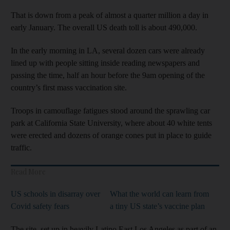
That is down from a peak of almost a quarter million a day in
early January. The overall US death toll is about 490,000.
In the early morning in LA, several dozen cars were already
lined up with people sitting inside reading newspapers and
passing the time, half an hour before the 9am opening of the
country’s first mass vaccination site.
Troops in camouflage fatigues stood around the sprawling car
park at California State University, where about 40 white tents
were erected and dozens of orange cones put in place to guide
traffic.
Read More
US schools in disarray over
What the world can learn from
Covid safety fears
a tiny US state’s vaccine plan
The site, set up in heavily Latino East Los Angeles as part of an