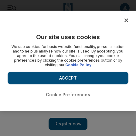
Listen to article
Listen
Save
Share
Our site uses cookies
The Americas
We use cookies for basic website functionality, personalisation
and to help us analyse how our site is used. By accepting, you
agree to the use of cookies. You can change your cookie
preferences by clicking the cookie preferences button or by
visiting our
Cookie Policy
ACCEPT
Cookie Preferences
Show 
US authorities open mass vaccination sites as bad weather