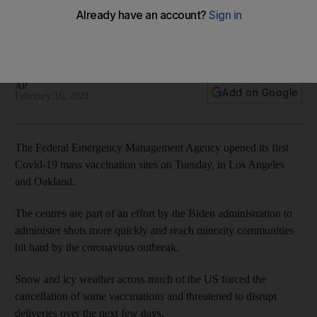
hampers Covid efforts
Vaccine programmes in at least three US states, including
Texas, will be delayed because of wild winter weather
AP
Add on Google
February 16, 2021
The Federal Emergency Management Agency opened its first
Covid-19 mass vaccination sites on Tuesday, in Los Angeles
and Oakland.
The centres are part of an effort by the Biden administration to
administer shots more quickly and reach minority communities
hit hard by the coronavirus outbreak.
Snow and icy weather across much of the US forced the
cancellation of some vaccinations and threatened to disrupt
deliveries over the next few days.