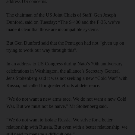
address US concerns.
The chairman of the US Joint Chiefs of Staff, Gen Joseph
Dunford, said on Tuesday: “The S-400 and the F-35, we’ve
made it clear that those are incompatible systems.”
But Gen Dunford said that the Pentagon had not “given up on
trying to work our way through this”.
In an address to US Congress during Nato’s 70th anniversary
celebrations in Washington, the alliance’s Secretary General
Jens Stoltenberg said it was not seeking a new “Cold War” with
Russia, but called for greater efforts at deterrence.
“We do not want a new arms race. We do not want a new Cold
War. But we must not be naive,” Mr Stoltenberg said.
“We do not want to isolate Russia. We strive for a better
relationship with Russia. But even with a better relationship, we
still need to manage a difficult one.”