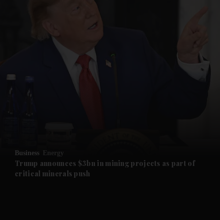
and News submenu
and Business submenu
and Opinion submenu
Business
Energy
and Future submenu
Trump announces $3bn in mining projects as part of
critical minerals push
and Climate submenu