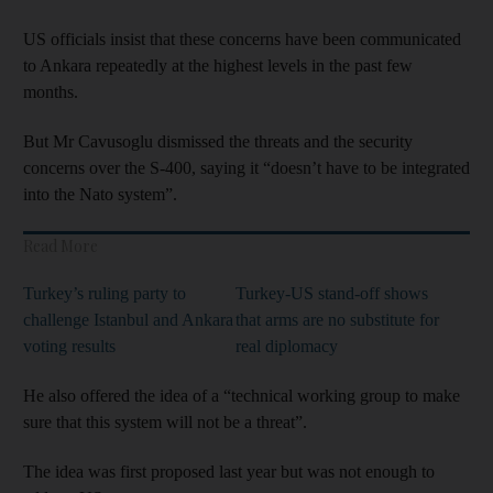
US officials insist that these concerns have been communicated
to Ankara repeatedly at the highest levels in the past few
months.
But Mr Cavusoglu dismissed the threats and the security
concerns over the S-400, saying it “doesn’t have to be integrated
into the Nato system”.
Read More
Turkey’s ruling party to
Turkey-US stand-off shows
challenge Istanbul and Ankara
that arms are no substitute for
voting results
real diplomacy
He also offered the idea of a “technical working group to make
sure that this system will not be a threat”.
The idea was first proposed last year but was not enough to