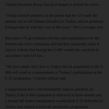
Turkish President Recep Tayyip Erdogan to defend the move.
“Trump himself admitted on the phone that the US made the
mistake not to sell Patriots [missiles] to Turkey, and he promised
Erdogan that he will take care of this issue,” Mr Cavusoglu said.
But senior US government officials said negotiations over the
Patriots sale were continuing and that they repeatedly made it
clear to Ankara that buying the S-400 would risk sanctions in
accordance with US law.
“We have made very clear to Turkey that its acquisition of the S-
400 will result in a reassessment of Turkey’s participation in the
F-35 programme,” a senior official said.
Congressional laws will immediately impose sanctions on
Turkey if the S-400 equipment is delivered in three months and
a Senate bill under consideration would block F-35 deliveries to
Turkey and remove it from the production programme.