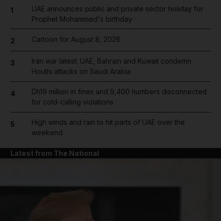
UAE announces public and private sector holiday for
1
Prophet Mohammed's birthday
Cartoon for August 8, 2026
2
Iran war latest: UAE, Bahrain and Kuwait condemn
3
Houthi attacks on Saudi Arabia
Dh19 million in fines and 9,400 numbers disconnected
4
for cold-calling violations
High winds and rain to hit parts of UAE over the
5
weekend
Latest from The National