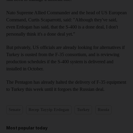
Nato Supreme Allied Commander and the head of US European
Command, Curtis Scaparrotti, said: "Although they've said,
even Erdogan has said, that the S-400 is a done deal, I don't
personally think it's a done deal yet.”
But privately, US officials are already looking for alternatives if
Turkey is ousted from the F-35 consortium, and is reviewing
production schedules if the S-400 system is delivered and
installed in October.
The Pentagon has already halted the delivery of F-35 equipment
to Turkey this week until it forgoes the Russian deal.
Senate
Recep Tayyip Erdogan
Turkey
Russia
Most popular today