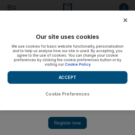
Listen to article
Listen
Save
Share
Our site uses cookies
The Americas
We use cookies for basic website functionality, personalisation
and to help us analyse how our site is used. By accepting, you
agree to the use of cookies. You can change your cookie
preferences by clicking the cookie preferences button or by
visiting our
Cookie Policy
ACCEPT
Cookie Preferences
Show 
Turkey says S-400 is ‘done deal’ but risks being ousted