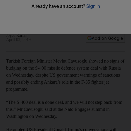
from F-35 consortium
Turkish foreign minister quoted Trump phone calls with
Erdogan to defend the missile defence purchase
Joyce Karam
Add on Google
April 03, 2019
Turkish Foreign Minister Mevlut Cavusoglu showed no signs of
budging on the S-400 missile defence system deal with Russia
on Wednesday, despite US government warnings of sanctions
and possibly ending Ankara’s role in the F-35 fighter jet
programme.
“The S-400 deal is a done deal, and we will not step back from
this,” Mr Cavusoglu said at the Nato Engages summit in
Washington on Wednesday.
He quoted US President Donald Trump's conversations with