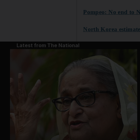
Pompeo: No end to No
North Korea estimate
Latest from The National