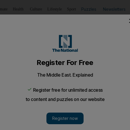
Puzzles
Newsletters
imate
Health
Culture
Lifestyle
Sport
Listen
to article
Save
article
Share
article
Listen to article