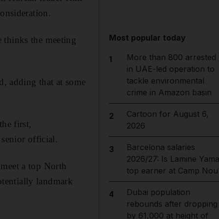
consideration.
Most popular today
 thinks the meeting
More than 800 arrested
1
in UAE-led operation to
tackle environmental
id, adding that at some
crime in Amazon basin
Cartoon for August 6,
2
he first,
2026
senior official.
Barcelona salaries
3
2026/27: Is Lamine Yama
 meet a top North
top earner at Camp Nou
potentially landmark
Dubai population
4
rebounds after dropping
by 61,000 at height of