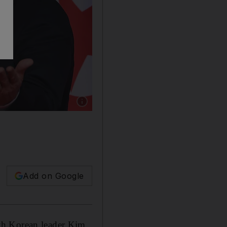
Show caption: US President Donald Trump and
Add on Google
th Korean leader Kim