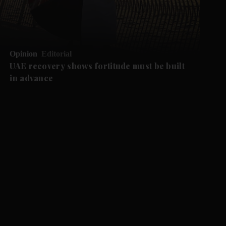
Opinion
Editorial
UAE recovery shows fortitude must be built
in advance