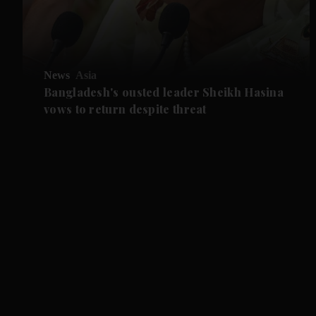
News
Asia
Bangladesh's ousted leader Sheikh Hasina
vows to return despite threat