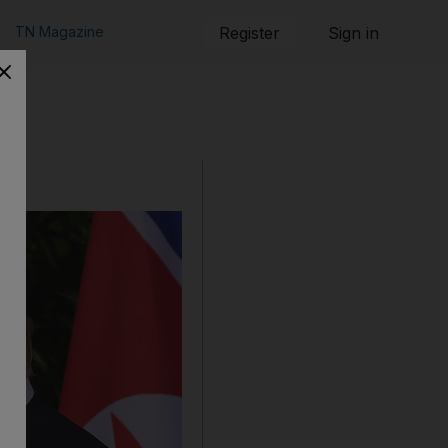
TN Magazine
Register
Sign in