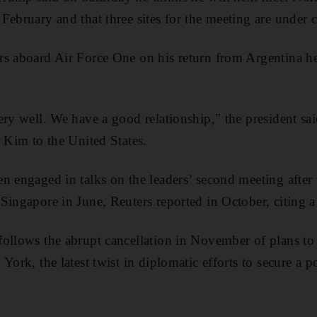
February and that three sites for the meeting are under 
rs aboard Air Force One on his return from Argentina he
ery well. We have a good relationship," the president sa
r Kim to the United States.
 engaged in talks on the leaders’ second meeting after t
ingapore in June, Reuters reported in October, citing a 
ollows the abrupt cancellation in November of plans to
York, the latest twist in diplomatic efforts to secure a 