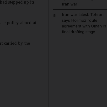
had stepped up its
Iran war
Iran war latest: Tehran
5
says Hormuz route
tate policy aimed at
agreement with Oman in
final drafting stage
t carried by the