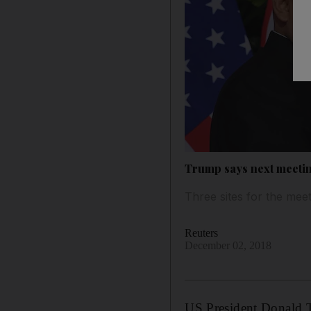
Trump says next meeting
Three sites for the mee
Reuters
December 02, 2018
US President Donald T