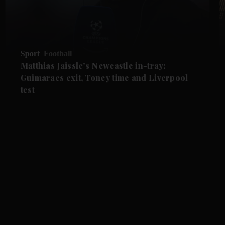
Sport
Football
Matthias Jaissle's Newcastle in-tray:
Guimaraes exit, Toney time and Liverpool
test