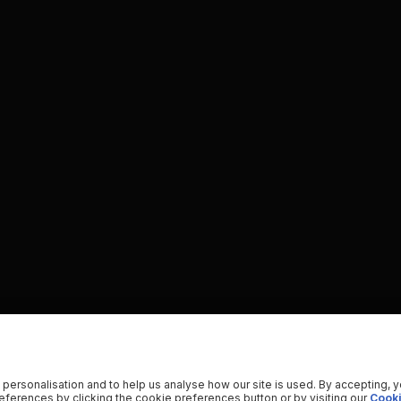
 personalisation and to help us analyse how our site is used. By accepting, 
ferences by clicking the cookie preferences button or by visiting our
Cooki