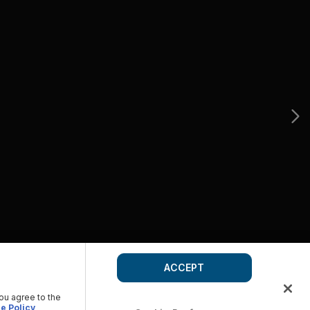
ACCEPT
you agree to the
e Policy