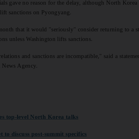
ials gave no reason for the delay, although North Korea 
lift sanctions on Pyongyang.
onth that it would "seriously" consider returning to a s
ns unless Washington lifts sanctions.
lations and sanctions are incompatible," said a statemen
al News Agency.
s top-level North Korea talks
 to discuss post-summit specifics