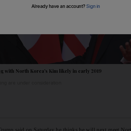
 with North Korea's Kim likely in early 2019
ting are under consideration
rump said on Saturday he thinks he will next meet Nor