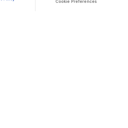
Cookie Preferences