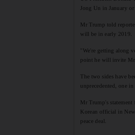
Jong Un in January or 
Mr Trump told reporte
will be in early 2019.
"We're getting along v
point he will invite M
The two sides have been
unprecedented, one in S
Mr Trump's statement f
Korean official in New 
peace deal.