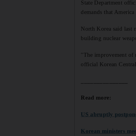
State Department offic
demands that America 
North Korea said last m
building nuclear weapo
"The improvement of re
official Korean Centr
_______________
Read more:
US abruptly postpone
Korean ministers meet