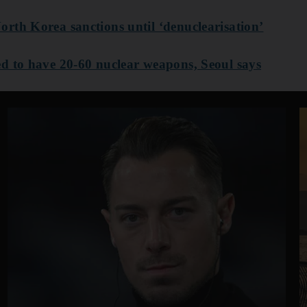
rth Korea sanctions until ‘denuclearisation’
d to have 20-60 nuclear weapons, Seoul says