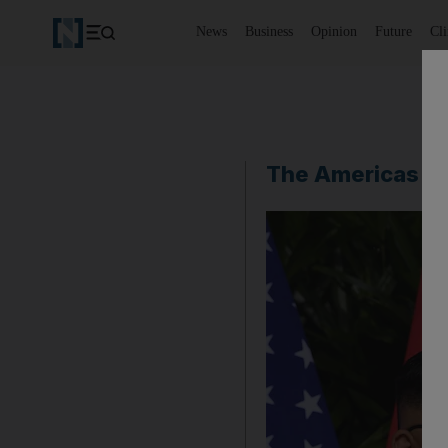
News
Business
Opinion
Future
Cl
The Americas