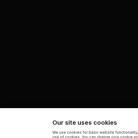
Our site uses cookies
We use cookies for basic website functionality,
use of cookies. You can change your cookie pre