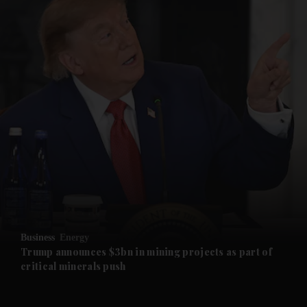
and News submenu
and Business submenu
and Opinion submenu
Business
Energy
and Future submenu
Trump announces $3bn in mining projects as part of
critical minerals push
and Climate submenu