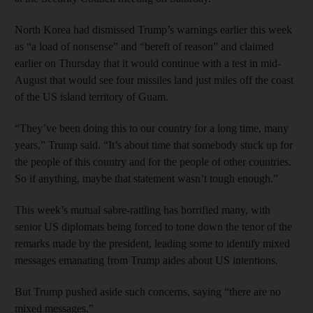
North Korea had dismissed Trump’s warnings earlier this week
as “a load of nonsense” and “bereft of reason” and claimed
earlier on Thursday that it would continue with a test in mid-
August that would see four missiles land just miles off the coast
of the US island territory of Guam.
“They’ve been doing this to our country for a long time, many
years,” Trump said. “It’s about time that somebody stuck up for
the people of this country and for the people of other countries.
So if anything, maybe that statement wasn’t tough enough.”
This week’s mutual sabre-rattling has horrified many, with
senior US diplomats being forced to tone down the tenor of the
remarks made by the president, leading some to identify mixed
messages emanating from Trump aides about US intentions.
But Trump pushed aside such concerns, saying “there are no
mixed messages.”