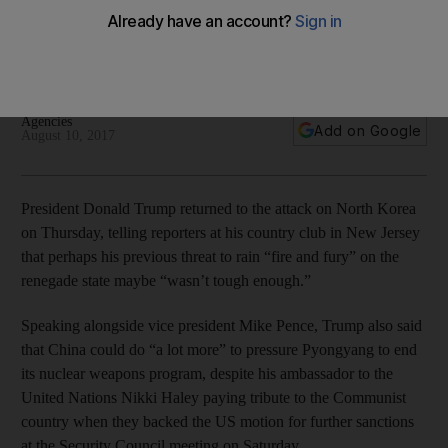
threats
President doubles down on his warnings against the
renegade state, warns against unspecified further actions
Agencies
Add on Google
August 10, 2017
President Donald Trump returned to the attack on North Korea
on Thursday, telling reporters at his country club in New Jersey
that perhaps his previous threat to rain “fire and fury” on the
renegade state maybe “wasn’t tough enough.”
Speaking alongside vice president Mike Pence, Trump also said
that China could do “a lot more” to pressure Pyongyang to end
its nuclear weapons program, despite his ambassador to the
United Nations Nikki Haley paying tribute to the Communist
country when they backed the US motion for further sanctions
at the Security Council meeting on Saturday.