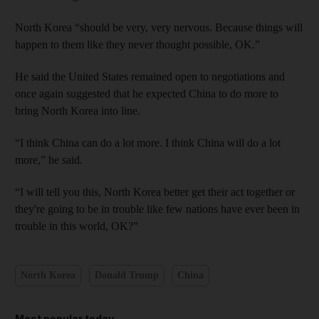
North Korea “should be very, very nervous. Because things will
happen to them like they never thought possible, OK.”
He said the United States remained open to negotiations and
once again suggested that he expected China to do more to
bring North Korea into line.
“I think China can do a lot more. I think China will do a lot
more,” he said.
“I will tell you this, North Korea better get their act together or
they're going to be in trouble like few nations have ever been in
trouble in this world, OK?”
North Korea
Donald Trump
China
Most popular today