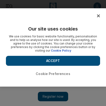
Listen to article
Listen
Save
Share
Our site uses cookies
The Americas
We use cookies for basic website functionality, personalisation
and to help us analyse how our site is used. By accepting, you
agree to the use of cookies. You can change your cookie
preferences by clicking the cookie preferences button or by
visiting our
Cookie Policy
ACCEPT
Cookie Preferences
Show 
Trump returns to the attack on North Korea with fresh