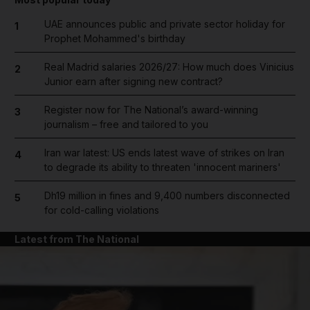
UAE announces public and private sector holiday for
1
Prophet Mohammed's birthday
Real Madrid salaries 2026/27: How much does Vinicius
2
Junior earn after signing new contract?
Register now for The National’s award-winning
3
journalism – free and tailored to you
Iran war latest: US ends latest wave of strikes on Iran
4
to degrade its ability to threaten 'innocent mariners'
Dh19 million in fines and 9,400 numbers disconnected
5
for cold-calling violations
Latest from The National