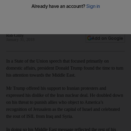
interests
The president's speech was a lap of honour for his first year
and a reminder of the work to come
Rob Crilly
Add on Google
January 31, 2018
In a State of the Union speech that focused primarily on
domestic affairs, president Donald Trump found the time to turn
his attention towards the Middle East.
Mr Trump offered his support to Iranian protesters and
expressed his dislike of the Iran nuclear deal. He doubled down
on his threat to punish allies who object to America’s
recognition of Jerusalem as the capital of Israel and celebrated
the rout of ISIL from Iraq and Syria.
In doing so his Middle East message reflected the rest of his