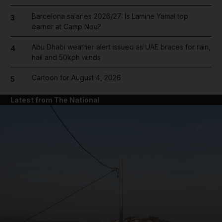
Barcelona salaries 2026/27: Is Lamine Yamal top
3
earner at Camp Nou?
Abu Dhabi weather alert issued as UAE braces for rain,
4
hail and 50kph winds
Cartoon for August 4, 2026
5
Latest from The National