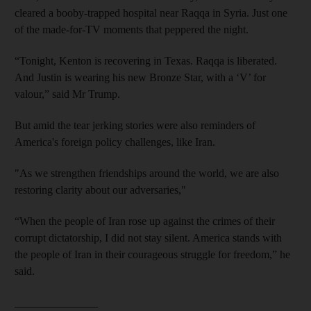
cleared a booby-trapped hospital near Raqqa in Syria. Just one
of the made-for-TV moments that peppered the night.
“Tonight, Kenton is recovering in Texas. Raqqa is liberated.
And Justin is wearing his new Bronze Star, with a ‘V’ for
valour,” said Mr Trump.
But amid the tear jerking stories were also reminders of
America's foreign policy challenges, like Iran.
"As we strengthen friendships around the world, we are also
restoring clarity about our adversaries,"
“When the people of Iran rose up against the crimes of their
corrupt dictatorship, I did not stay silent. America stands with
the people of Iran in their courageous struggle for freedom,” he
said.
_______________