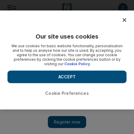
Listen to article
Listen
Save
Share
Our site uses cookies
The Americas
We use cookies for basic website functionality, personalisation
and to help us analyse how our site is used. By accepting, you
agree to the use of cookies. You can change your cookie
preferences by clicking the cookie preferences button or by
visiting our
Cookie Policy
ACCEPT
Cookie Preferences
Show 
Trump calls for American foreign assistance to serve US