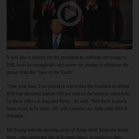
It was also a chance for the president to celebrate the purge of
ISIL from its strongholds and renew his pledge to eliminate the
group from the “face of the Earth”.
“One year later, I am proud to report that the coalition to defeat
ISIS has liberated almost 100 per cent of the territory once held
by these killers in Iraq and Syria,” he said. “But there is much
more work to be done. We will continue our fight until ISIS is
defeated.”
Mr Trump told the moving story of Army Staff Sergeant Justin
Peck, who saved the life of Kenton Stacy, wounded as they