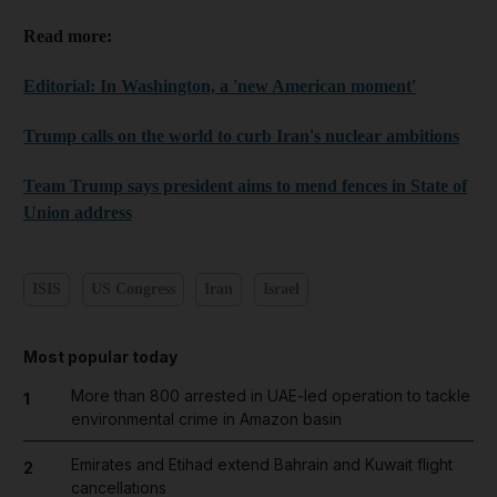
Read more:
Editorial: In Washington, a 'new American moment'
Trump calls on the world to curb Iran's nuclear ambitions
Team Trump says president aims to mend fences in State of
Union address
ISIS
US Congress
Iran
Israel
Most popular today
More than 800 arrested in UAE-led operation to tackle
1
environmental crime in Amazon basin
Emirates and Etihad extend Bahrain and Kuwait flight
2
cancellations