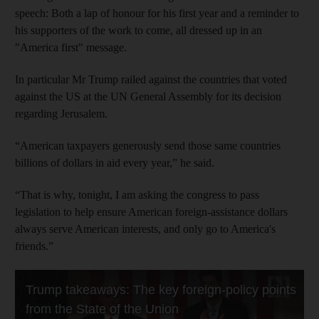
speech: Both a lap of honour for his first year and a reminder to
his supporters of the work to come, all dressed up in an
"America first" message.
In particular Mr Trump railed against the countries that voted
against the US at the UN General Assembly for its decision
regarding Jerusalem.
“American taxpayers generously send those same countries
billions of dollars in aid every year,” he said.
“That is why, tonight, I am asking the congress to pass
legislation to help ensure American foreign-assistance dollars
always serve American interests, and only go to America's
friends.”