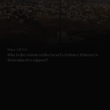
and News submenu
and Business submenu
and Opinion submenu
News
MENA
and Future submenu
Who is the violent settler Israel’s Defence Minister is
determined to support?
and Climate submenu
and Culture submenu
and Lifestyle submenu