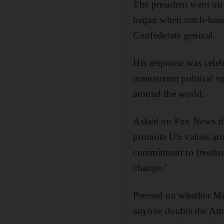
The president went on 
began when torch-beari
Confederate general.
His response was celebr
mainstream political s
around the world.
Asked on Fox News if 
promote US values arou
commitment to freedom
change."
Pressed on whether Mr
anyone doubts the Ame