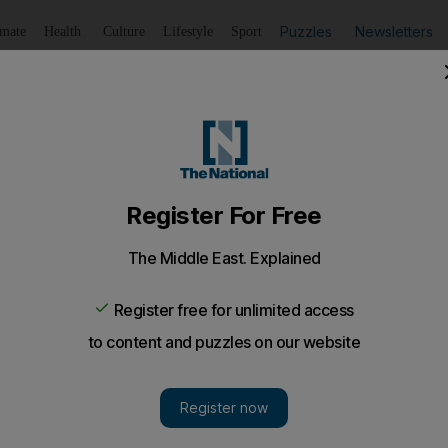
Puzzles
Newsletters
imate
Health
Culture
Lifestyle
Sport
Listen
to article
Save
article
Share
article
Listen to article