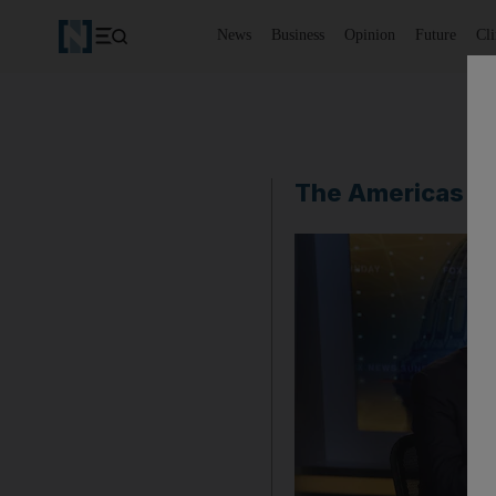
News
Business
Opinion
Future
Cl
The Americas