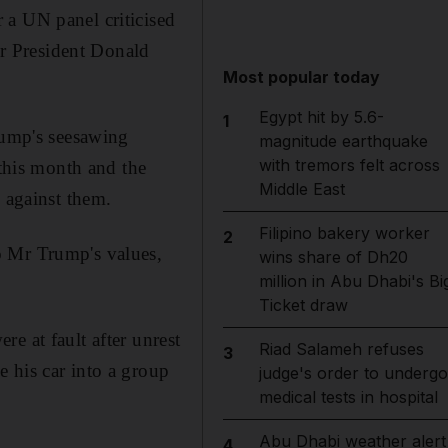
 a UN panel criticised
for President Donald
Most popular today
Egypt hit by 5.6-
1
ump's seesawing
magnitude earthquake
with tremors felt across
 this month and the
Middle East
 against them.
Filipino bakery worker
2
o Mr Trump's values,
wins share of Dh20
million in Abu Dhabi's Bi
Ticket draw
e at fault after unrest
Riad Salameh refuses
3
 his car into a group
judge's order to undergo
medical tests in hospital
Abu Dhabi weather alert
4