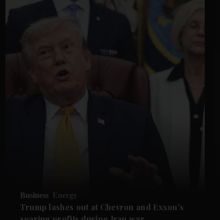
Business
Energy
Trump lashes out at Chevron and Exxon's
soaring profits during Iran war