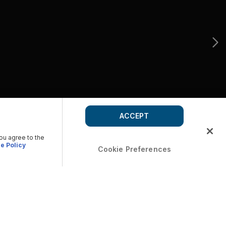
ACCEPT
you agree to the
e Policy
Cookie Preferences