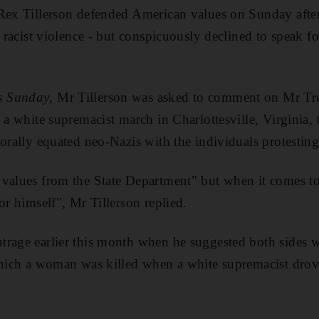
Rex Tillerson defended American values on Sunday after
o racist violence - but conspicuously declined to speak 
s Sunday
, Mr Tillerson was asked to comment on Mr Tr
t a white supremacist march in Charlottesville, Virginia,
morally equated neo-Nazis with the individuals protesting
 values from the State Department" but when it comes t
or himself", Mr Tillerson replied.
rage earlier this month when he suggested both sides wer
which a woman was killed when a white supremacist drove