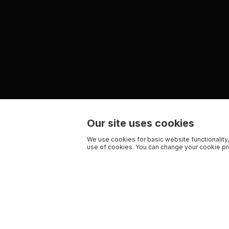
Our site uses cookies
We use cookies for basic website functionality,
use of cookies. You can change your cookie pre