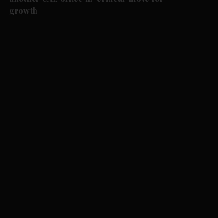
growth