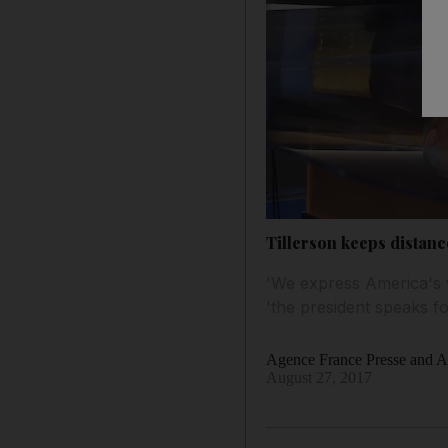
Tillerson keeps distan
'We express America's 
'the president speaks fo
Agence France Presse and As
August 27, 2017