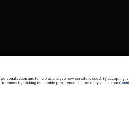
 personalisation and to help us analyse how our site is used. By accepting, 
ferences by clicking the cookie preferences button or by visiting our
Cooki