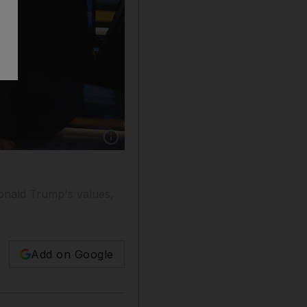
Show caption: Speaking to Fox News anchor C
onald Trump's values,
Add on Google