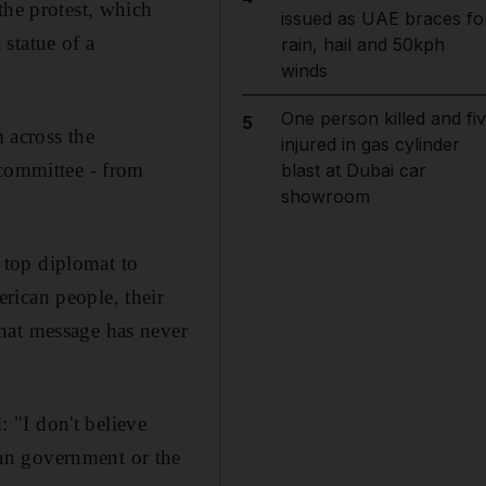
the protest, which
issued as UAE braces fo
statue of a
rain, hail and 50kph
winds
One person killed and fi
5
m across the
injured in gas cylinder
 committee - from
blast at Dubai car
showroom
 top diplomat to
rican people, their
hat message has never
 "I don't believe
an government or the