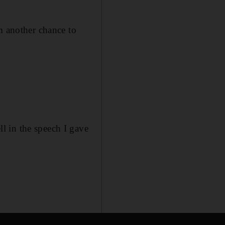
m another chance to
l in the speech I gave