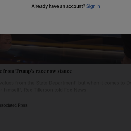
ce from Trump's race row stance
values from the State Department' but when it comes to D
r himself', Rex Tillerson told Fox News
sociated Press