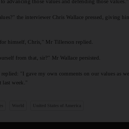
to advancing those values and defending those values."
alues?" the interviewer Chris Wallace pressed, giving hi
or himself, Chris," Mr Tillerson replied.
urself from that, sir?" Mr Wallace persisted.
 replied: "I gave my own comments on our values as wel
t last week."
es
World
United States of America