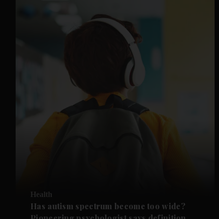
Health
Has autism spectrum become too wide?
Pioneering psychologist says definition