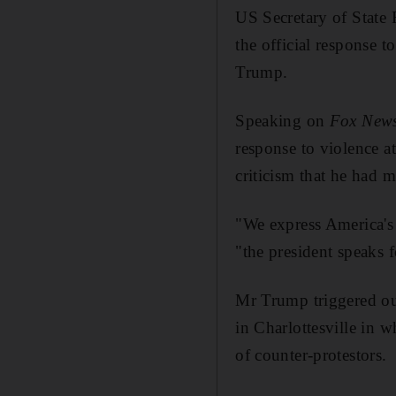
US Secretary of State 
the official response t
Trump.
Speaking on
Fox New
response to violence a
criticism that he had 
"We express America's
"the president speaks f
Mr Trump triggered out
in Charlottesville in 
of counter-protestors.