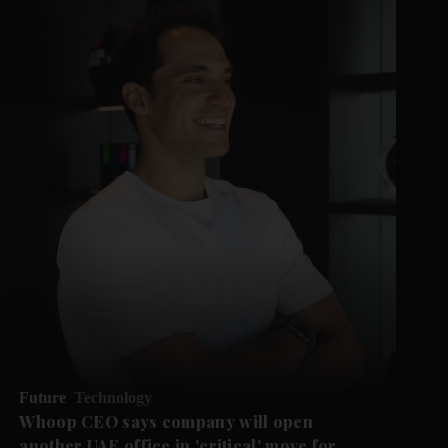
Future
Technology
Whoop CEO says company will open
another UAE office in 'critical' move for