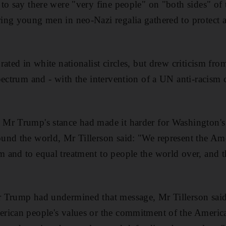
to say there were "very fine people" on "both sides" of 
ng young men in neo-Nazi regalia gathered to protect a 
ated in white nationalist circles, but drew criticism fro
pectrum and - with the intervention of a UN anti-racism
Mr Trump's stance had made it harder for Washington's
nd the world, Mr Tillerson said: "We represent the Ame
 and to equal treatment to people the world over, and t
 Trump had undermined that message, Mr Tillerson said:
rican people's values or the commitment of the Americ