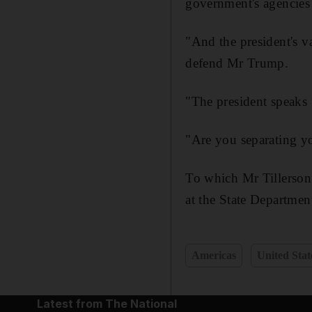
government's agencies 
"And the president's v
defend Mr Trump.
"The president speaks f
"Are you separating yo
To which Mr Tillerson
at the State Departmen
Americas
United Stat
Latest from The National