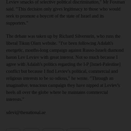
Leviev smacks of selective political discrimination," Mr Foxman
said. "This decision only gives legitimacy to those who would
seek to promote a boycott of the state of Israel and its
supporters."
The debate was taken up by Richard Silverstein, who runs the
liberal Tikun Olam website. "I've been following Adalah's
energetic, months-long campaign against Russo-Israeli diamond
baron Lev Leviev with great interest. Not so much because I
agree with Adalah's politics regarding the I-P [Israel-Palestine]
conflict but because I find Leviev's political, commercial and
religious interests to be so odious," he wrote. "Through an
imaginative, tenacious campaign they have nipped at Leviev's
heels all over the globe where he maintains commercial
interests."
sdevi@thenational.ae