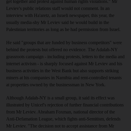
get together and protest against human rights violations." Mr
Leviev's public relations staff would not comment. In an
interview with Ha'aretz, an Israeli newspaper, this year, the
usually media-shy Mr Leviev said he would build in the
Palestinian territories as long as he had permission from Israel.
He said "groups that are funded by business competitors" were
behind the protests but offered no evidence. The Adalah-NY
grassroots campaign - including protests, letters to the media and
internet activism - is sharply focused against Mr Leviev and his
business activities in the West Bank but also supports striking
miners at his companies in Namibia and rent-controlled tenants
at properties owned by the businessman in New York.
Although Adalah-NY is a small group, it said its effect was
illustrated by Unicef's rejection of further financial contributions
from Mr Leviev. Abraham Foxman, national director of the
Anti-Defamation League, which fights anti-Semitism, defends
Mr Leviev. "The decision not to accept assistance from Mr