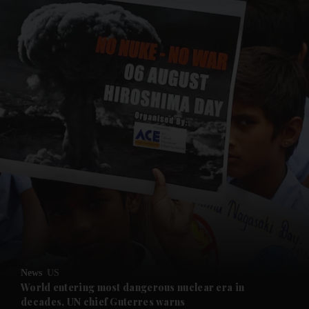
and News submenu
and Business submenu
and Opinion submenu
News
US
and Future submenu
World entering most dangerous nuclear era in
decades, UN chief Guterres warns