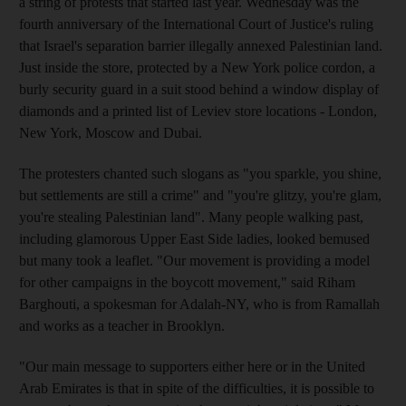
a string of protests that started last year. Wednesday was the
fourth anniversary of the International Court of Justice's ruling
that Israel's separation barrier illegally annexed Palestinian land.
Just inside the store, protected by a New York police cordon, a
burly security guard in a suit stood behind a window display of
diamonds and a printed list of Leviev store locations - London,
New York, Moscow and Dubai.
The protesters chanted such slogans as "you sparkle, you shine,
but settlements are still a crime" and "you're glitzy, you're glam,
you're stealing Palestinian land". Many people walking past,
including glamorous Upper East Side ladies, looked bemused
but many took a leaflet. "Our movement is providing a model
for other campaigns in the boycott movement," said Riham
Barghouti, a spokesman for Adalah-NY, who is from Ramallah
and works as a teacher in Brooklyn.
"Our main message to supporters either here or in the United
Arab Emirates is that in spite of the difficulties, it is possible to