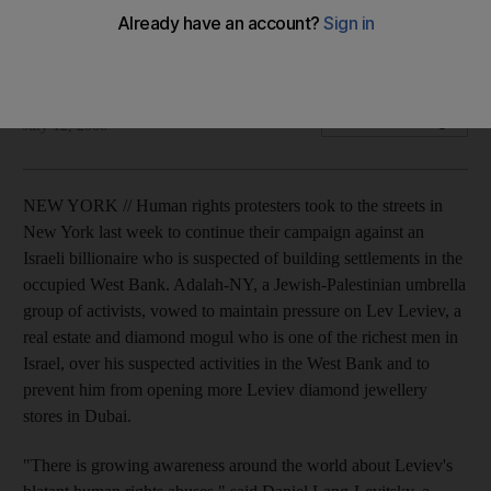
Human rights protesters campaign against Israeli billionaire
suspected of building in the occupied West Bank.
Sharmila Devi
Add on Google
July 12, 2008
NEW YORK // Human rights protesters took to the streets in
New York last week to continue their campaign against an
Israeli billionaire who is suspected of building settlements in the
occupied West Bank. Adalah-NY, a Jewish-Palestinian umbrella
group of activists, vowed to maintain pressure on Lev Leviev, a
real estate and diamond mogul who is one of the richest men in
Israel, over his suspected activities in the West Bank and to
prevent him from opening more Leviev diamond jewellery
stores in Dubai.
"There is growing awareness around the world about Leviev's