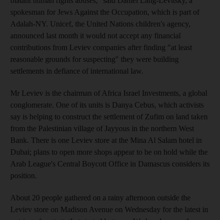
blatant human rights abuses," said Daniel Lang-Levitsky, a
spokesman for Jews Against the Occupation, which is part of
Adalah-NY. Unicef, the United Nations children's agency,
announced last month it would not accept any financial
contributions from Leviev companies after finding "at least
reasonable grounds for suspecting" they were building
settlements in defiance of international law.
Mr Leviev is the chairman of Africa Israel Investments, a global
conglomerate. One of its units is Danya Cebus, which activists
say is helping to construct the settlement of Zufim on land taken
from the Palestinian village of Jayyous in the northern West
Bank. There is one Leviev store at the Mina Al Salam hotel in
Dubai; plans to open more shops appear to be on hold while the
Arab League's Central Boycott Office in Damascus considers its
position.
About 20 people gathered on a rainy afternoon outside the
Leviev store on Madison Avenue on Wednesday for the latest in