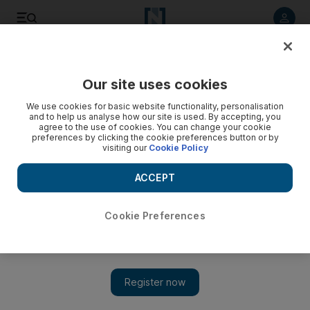
Listen to article
Listen
Save
Share
Our site uses cookies
The Americas
We use cookies for basic website functionality, personalisation
and to help us analyse how our site is used. By accepting, you
agree to the use of cookies. You can change your cookie
preferences by clicking the cookie preferences button or by
visiting our
Cookie Policy
ACCEPT
Cookie Preferences
Show 
Protesters target Israeli jeweller