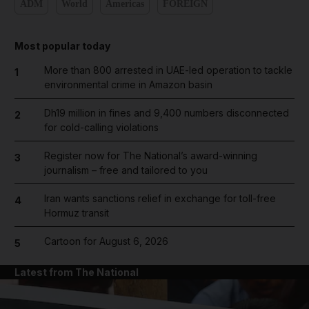
ADM
World
Americas
FOREIGN
Most popular today
More than 800 arrested in UAE-led operation to tackle
1
environmental crime in Amazon basin
Dh19 million in fines and 9,400 numbers disconnected
2
for cold-calling violations
Register now for The National’s award-winning
3
journalism – free and tailored to you
Iran wants sanctions relief in exchange for toll-free
4
Hormuz transit
Cartoon for August 6, 2026
5
Latest from The National