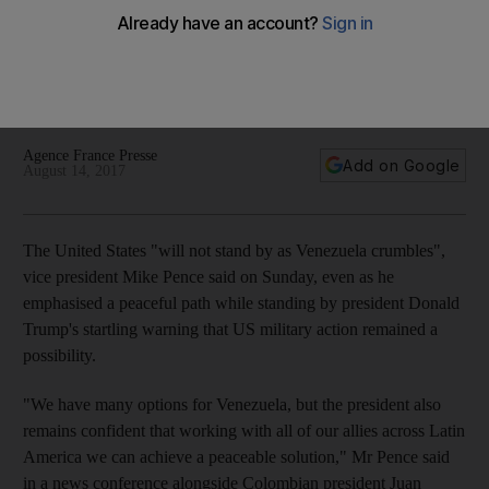
US vice president Mike Pence's trip to Latin America was
dominated by US efforts to find joint action with its partners
there to increase pressure on Venezuelan president Nicolas
Maduro
Agence France Presse
Add on Google
August 14, 2017
The United States "will not stand by as Venezuela crumbles",
vice president Mike Pence said on Sunday, even as he
emphasised a peaceful path while standing by president Donald
Trump's startling warning that US military action remained a
possibility.
"We have many options for Venezuela, but the president also
remains confident that working with all of our allies across Latin
America we can achieve a peaceable solution," Mr Pence said
in a news conference alongside Colombian president Juan