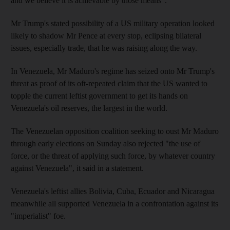
and we believe it is achievable by those means".
Mr Trump's stated possibility of a US military operation looked
likely to shadow Mr Pence at every stop, eclipsing bilateral
issues, especially trade, that he was raising along the way.
In Venezuela, Mr Maduro's regime has seized onto Mr Trump's
threat as proof of its oft-repeated claim that the US wanted to
topple the current leftist government to get its hands on
Venezuela's oil reserves, the largest in the world.
The Venezuelan opposition coalition seeking to oust Mr Maduro
through early elections on Sunday also rejected "the use of
force, or the threat of applying such force, by whatever country
against Venezuela", it said in a statement.
Venezuela's leftist allies Bolivia, Cuba, Ecuador and Nicaragua
meanwhile all supported Venezuela in a confrontation against its
"imperialist" foe.