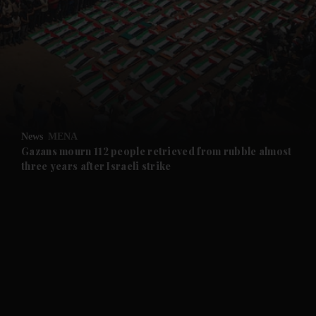
and News submenu
and Business submenu
and Opinion submenu
News
MENA
and Future submenu
Gazans mourn 112 people retrieved from rubble almost
three years after Israeli strike
and Climate submenu
and Culture submenu
and Lifestyle submenu