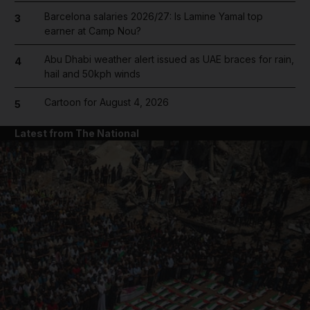
Barcelona salaries 2026/27: Is Lamine Yamal top
3
earner at Camp Nou?
Abu Dhabi weather alert issued as UAE braces for rain,
4
hail and 50kph winds
Cartoon for August 4, 2026
5
Latest from The National