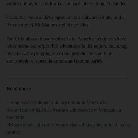
would not favour any form of military intervention," he added.
Colombia, Venezuela's neighbour, is a stalwart US ally and a
fierce critic of Mr Maduro and his policies.
But Colombia and many other Latin American countries have
bitter memories of past US adventures in the region, including
invasions, the propping up of military dictators and the
sponsorship of guerrilla groups and paramilitaries.
_________________________________________________
Read more:
Trump ‘won’t rule out’ military option in Venezuela
Second mayor jailed as Maduro addresses new Venezuelan
assembly
US sanctions eight more Venezuelan officials, including Chavez
brother