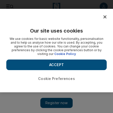
Listen to article
Listen
Save
Share
Our site uses cookies
The Americas
We use cookies for basic website functionality, personalisation
and to help us analyse how our site is used. By accepting, you
agree to the use of cookies. You can change your cookie
preferences by clicking the cookie preferences button or by
visiting our
Cookie Policy
ACCEPT
Cookie Preferences
Show 
Pence seeks 'peaceable' solution for Venezuela