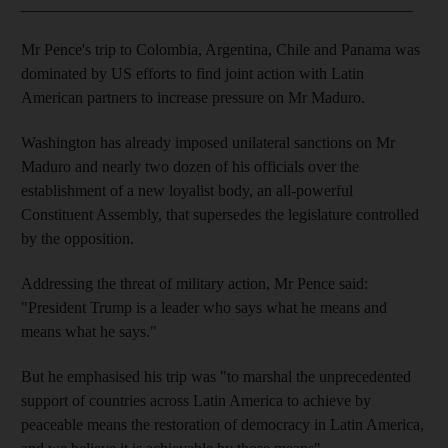
_________________________________________________
Mr Pence's trip to Colombia, Argentina, Chile and Panama was
dominated by US efforts to find joint action with Latin
American partners to increase pressure on Mr Maduro.
Washington has already imposed unilateral sanctions on Mr
Maduro and nearly two dozen of his officials over the
establishment of a new loyalist body, an all-powerful
Constituent Assembly, that supersedes the legislature controlled
by the opposition.
Addressing the threat of military action, Mr Pence said:
"President Trump is a leader who says what he means and
means what he says."
But he emphasised his trip was "to marshal the unprecedented
support of countries across Latin America to achieve by
peaceable means the restoration of democracy in Latin America,