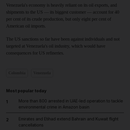
Venezuela's economy is heavily reliant on its oil exports, and
shipments to the US — its biggest customer — account for 40
per cent of its crude production, but only eight per cent of
American oil imports.
The US sanctions so far have been against individuals and not
targeted at Venezuela's oil industry, which would have
consequences for US refineries.
Colombia
Venezuela
Most popular today
More than 800 arrested in UAE-led operation to tackle
1
environmental crime in Amazon basin
Emirates and Etihad extend Bahrain and Kuwait flight
2
cancellations