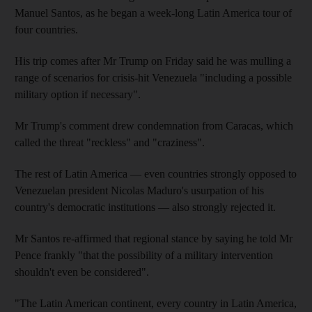
Manuel Santos, as he began a week-long Latin America tour of
four countries.
His trip comes after Mr Trump on Friday said he was mulling a
range of scenarios for crisis-hit Venezuela "including a possible
military option if necessary".
Mr Trump's comment drew condemnation from Caracas, which
called the threat "reckless" and "craziness".
The rest of Latin America — even countries strongly opposed to
Venezuelan president Nicolas Maduro's usurpation of his
country's democratic institutions — also strongly rejected it.
Mr Santos re-affirmed that regional stance by saying he told Mr
Pence frankly "that the possibility of a military intervention
shouldn't even be considered".
"The Latin American continent, every country in Latin America,