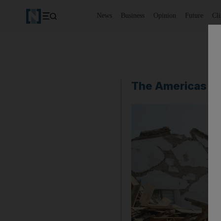
News
Business
Opinion
Future
Cl
The Americas