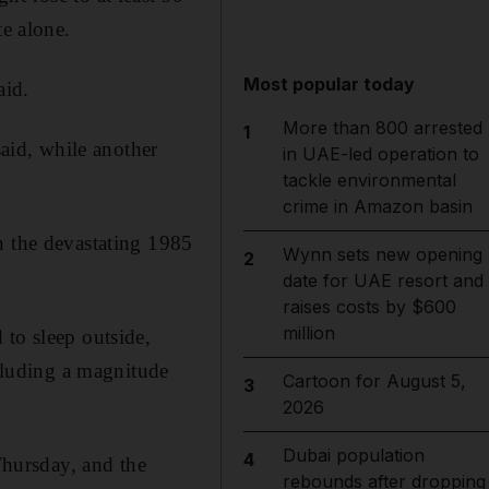
te alone.
Most popular today
aid.
More than 800 arrested
1
said, while another
in UAE-led operation to
tackle environmental
crime in Amazon basin
n the devastating 1985
Wynn sets new opening
2
date for UAE resort and
raises costs by $600
million
 to sleep outside,
ncluding a magnitude
Cartoon for August 5,
3
2026
Dubai population
4
 Thursday, and the
rebounds after dropping