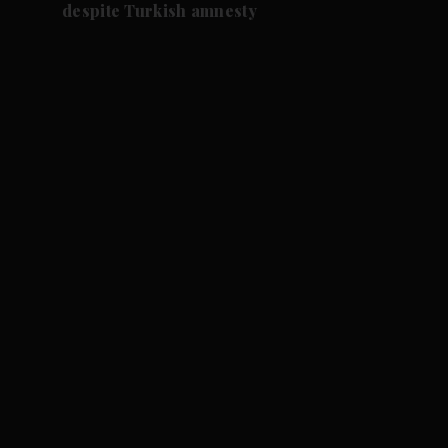
despite Turkish amnesty