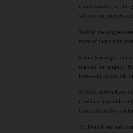
uninhabitable, so the 
suffered injuries as a re
Staff at the single-st
most of those who requi
Selma Santiago Jimene
transfer for surgery. 
broke and doors fell in
Mexico suffered anothe
died in a mudslide in t
hurricane and was late
Mr Pena Nieto said aut