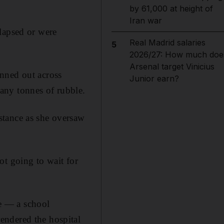
by 61,000 at height of
Iran war
lapsed or were
Real Madrid salaries
5
2026/27: How much doe
Arsenal target Vinicius
nned out across
Junior earn?
any tonnes of rubble.
stance as she oversaw
ot going to wait for
me — a school
endered the hospital