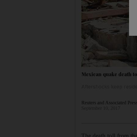
Mexican quake death tol
Aftershocks keep reside
Reuters and Associated Pres
September 10, 2017
The death toll from th