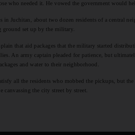
those who needed it. He vowed the government would hel
ds in Juchitan, about two dozen residents of a central n
ng ground set up by the military.
ain that aid packages that the military started distribu
ies. An army captain pleaded for patience, but ultimate
packages and water to their neighborhood.
atisfy all the residents who mobbed the pickups, but the
 canvassing the city street by street.