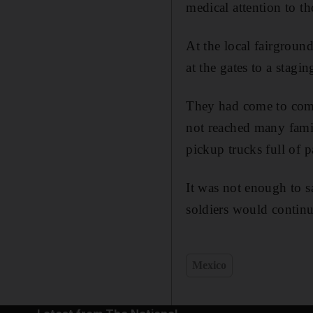
medical attention to 
At the local fairgroun
at the gates to a stagi
They had come to compl
not reached many famil
pickup trucks full of 
It was not enough to s
soldiers would continue
Mexico