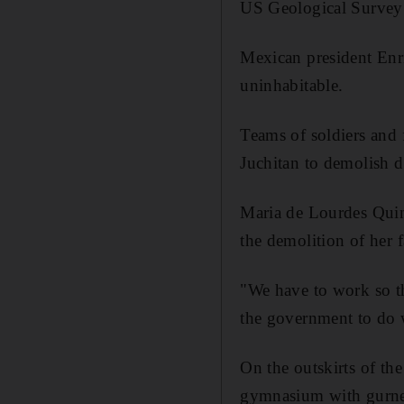
US Geological Survey 
Mexican president Enri
uninhabitable.
Teams of soldiers and
Juchitan to demolish 
Maria de Lourdes Quin
the demolition of her 
"We have to work so th
the government to do w
On the outskirts of the
gymnasium with gurney