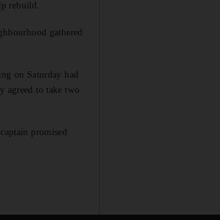
p rebuild.
eighbourhood gathered
ting on Saturday had
ly agreed to take two
 captain promised