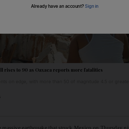
l rises to 90 as Oaxaca reports more fatalities
nts on edge, with more than 50 of magnitude 4.5 or greate
s
e massive earthquake that struck Mexico on Thursday nigh