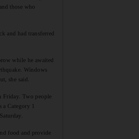
 and those who
uck and had transferred
brow while he awaited
 earthquake. Windows
ut, she said.
on Friday. Two people
as a Category 1
 Saturday.
 and food and provide