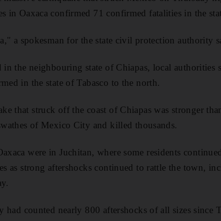
s in Oaxaca confirmed 71 confirmed fatalities in the sta
ca," a spokesman for the state civil protection authority s
 in the neighbouring state of Chiapas, local authorities 
rmed in the state of Tabasco to the north.
e that struck off the coast of Chiapas was stronger tha
 swathes of Mexico City and killed thousands.
Oaxaca were in Juchitan, where some residents continued
ses as strong aftershocks continued to rattle the town, i
ay.
ey had counted nearly 800 aftershocks of all sizes since