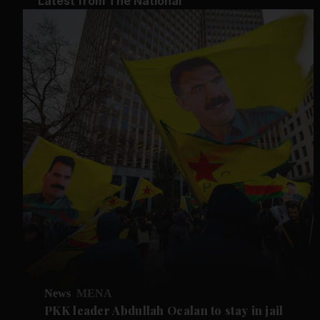
Latest from The National
News
MENA
PKK leader Abdullah Ocalan to stay in jail