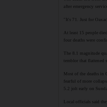
after emergency service
"It's 71. Just for Oaxa
At least 15 people died
four deaths were confi
The 8.1 magnitude quak
temblor that flattened
Most of the deaths in 
fearful of more collap
5.2 jolt early on Sund
Local officials said th