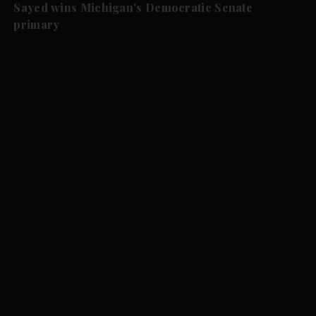
Sayed wins Michigan's Democratic Senate
primary