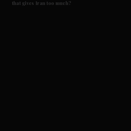
that gives Iran too much?