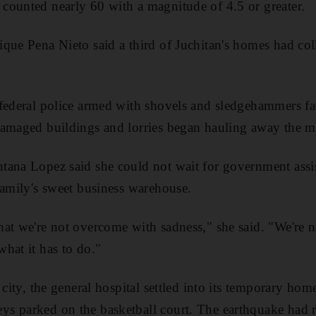
counted nearly 60 with a magnitude of 4.5 or greater.
que Pena Nieto said a third of Juchitan's homes had col
 federal police armed with shovels and sledgehammers fa
damaged buildings and lorries began hauling away the m
tana Lopez said she could not wait for government assi
family's sweet business warehouse.
at we're not overcome with sadness," she said. "We're n
hat it has to do."
 city, the general hospital settled into its temporary ho
s parked on the basketball court. The earthquake had r