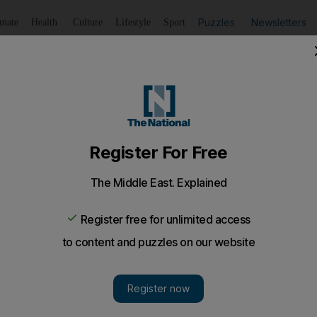
Puzzles
Newsletters
imate
Health
Culture
Lifestyle
Sport
Listen
to article
Save
article
Share
article
Listen to article