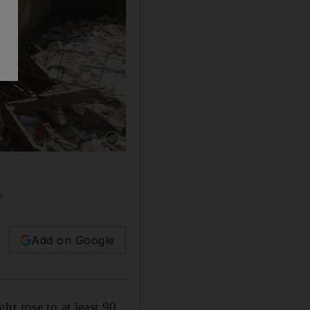
Show caption: Women hug next to the rubble 
r
Add on Google
t rose to at least 90