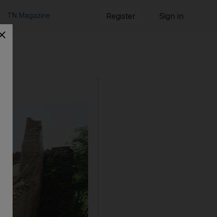
TN Magazine
Register
Sign in