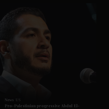
News
US
Pro-Palestinian progressive Abdul El-