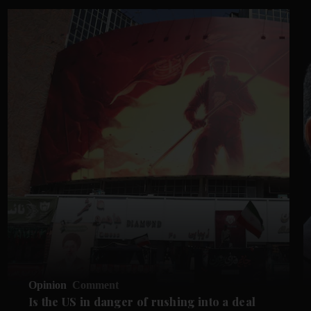
Opinion
Comment
Is the US in danger of rushing into a deal