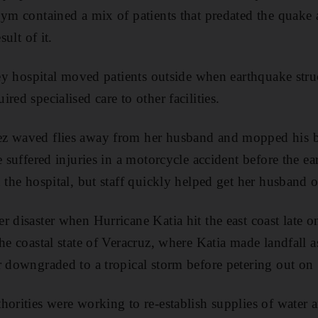
gym contained a mix of patients that predated the quake
sult of it.
orey hospital moved patients outside when earthquake str
red specialised care to other facilities.
z waved flies away from her husband and mopped his 
He suffered injuries in a motorcycle accident before the
 the hospital, but staff quickly helped get her husband o
r disaster when Hurricane Katia hit the east coast late 
he coastal state of Veracruz, where Katia made landfall 
r downgraded to a tropical storm before petering out on
horities were working to re-establish supplies of water