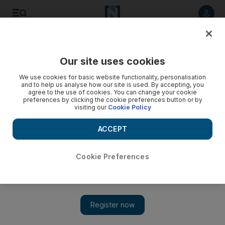
Listen to article
Listen
Save
Share
Our site uses cookies
The Americas
We use cookies for basic website functionality, personalisation
and to help us analyse how our site is used. By accepting, you
JFK's sister Eunice dies
agree to the use of cookies. You can change your cookie
preferences by clicking the cookie preferences button or by
visiting our
Cookie Policy
Eunice Kennedy Shriver, the sister of the former US president
John F Kennedy and founder of the Special Olympics, dies
ACCEPT
aged 88.
Cookie Preferences
Add on Google
President John F Kennedy's sister Eunice Kennedy Shriver, a
champion for the rights of the mentally disabled and founder of
the Special Olympics, has died. She was 88. Ms Shriver