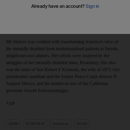
suffered a series of strokes in recent years and died at Cape Cod
Hospital in Hyannis this morning, her family said in a statement.
The hospital is near the Kennedy family compound, where her
sole surviving brother, Sen Edward Kennedy, has been battling
brain cancer.
Ms Shriver was credited with transforming America's view of
the mentally disabled from institutionalised patients to friends,
neighbours and athletes. Her efforts were inspired by the
struggles of her mentally disabled sister, Rosemary. She also
was the sister of Sen Robert F Kennedy, the wife of 1972 vice
presidential candidate and the former Peace Corps director R
Sargent Shriver, and the mother-in-law of the California
governor Arnold Schwarzenegger.
*AP
ADM
FOREIGN
Americas
World