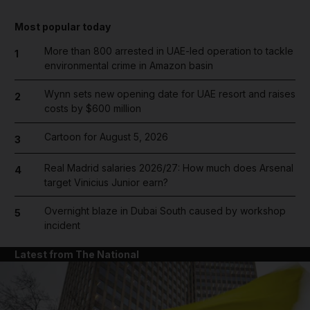
Most popular today
More than 800 arrested in UAE-led operation to tackle
1
environmental crime in Amazon basin
Wynn sets new opening date for UAE resort and raises
2
costs by $600 million
Cartoon for August 5, 2026
3
Real Madrid salaries 2026/27: How much does Arsenal
4
target Vinicius Junior earn?
Overnight blaze in Dubai South caused by workshop
5
incident
Latest from The National