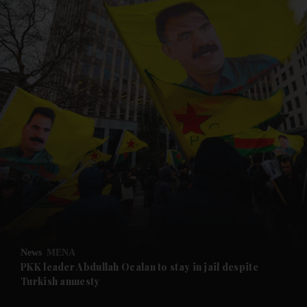
and News submenu
and Business submenu
and Opinion submenu
News
MENA
and Future submenu
PKK leader Abdullah Ocalan to stay in jail despite
Turkish amnesty
and Climate submenu