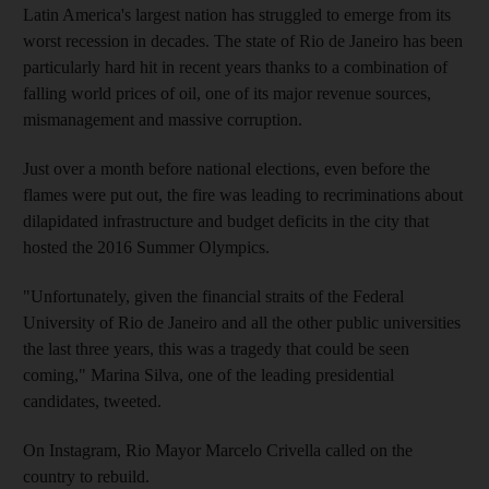
Latin America's largest nation has struggled to emerge from its
worst recession in decades. The state of Rio de Janeiro has been
particularly hard hit in recent years thanks to a combination of
falling world prices of oil, one of its major revenue sources,
mismanagement and massive corruption.
Just over a month before national elections, even before the
flames were put out, the fire was leading to recriminations about
dilapidated infrastructure and budget deficits in the city that
hosted the 2016 Summer Olympics.
"Unfortunately, given the financial straits of the Federal
University of Rio de Janeiro and all the other public universities
the last three years, this was a tragedy that could be seen
coming," Marina Silva, one of the leading presidential
candidates, tweeted.
On Instagram, Rio Mayor Marcelo Crivella called on the
country to rebuild.