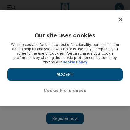
Listen to article
Listen
Save
Share
Our site uses cookies
The Americas
We use cookies for basic website functionality, personalisation
and to help us analyse how our site is used. By accepting, you
agree to the use of cookies. You can change your cookie
preferences by clicking the cookie preferences button or by
visiting our
Cookie Policy
ACCEPT
Cookie Preferences
Show 