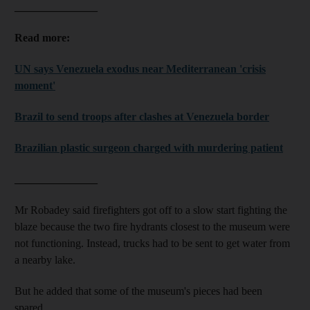
_______________
Read more:
UN says Venezuela exodus near Mediterranean 'crisis
moment'
Brazil to send troops after clashes at Venezuela border
Brazilian plastic surgeon charged with murdering patient
_______________
Mr Robadey said firefighters got off to a slow start fighting the
blaze because the two fire hydrants closest to the museum were
not functioning. Instead, trucks had to be sent to get water from
a nearby lake.
But he added that some of the museum's pieces had been
spared.