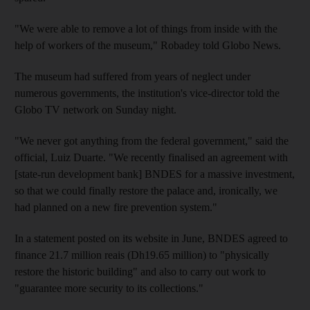
"We were able to remove a lot of things from inside with the
help of workers of the museum," Robadey told Globo News.
The museum had suffered from years of neglect under
numerous governments, the institution's vice-director told the
Globo TV network on Sunday night.
"We never got anything from the federal government," said the
official, Luiz Duarte. "We recently finalised an agreement with
[state-run development bank] BNDES for a massive investment,
so that we could finally restore the palace and, ironically, we
had planned on a new fire prevention system."
In a statement posted on its website in June, BNDES agreed to
finance 21.7 million reais (Dh19.65 million) to "physically
restore the historic building" and also to carry out work to
"guarantee more security to its collections."