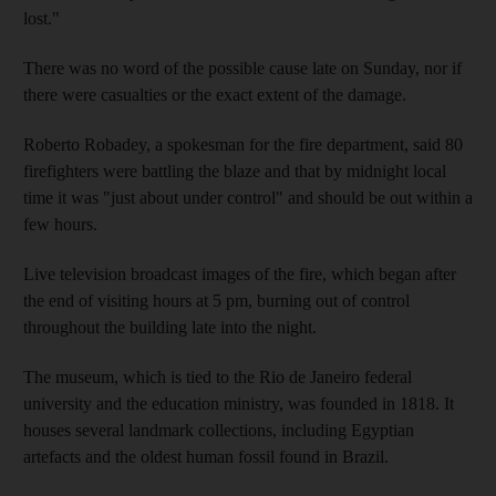
lost."
There was no word of the possible cause late on Sunday, nor if
there were casualties or the exact extent of the damage.
Roberto Robadey, a spokesman for the fire department, said 80
firefighters were battling the blaze and that by midnight local
time it was "just about under control" and should be out within a
few hours.
Live television broadcast images of the fire, which began after
the end of visiting hours at 5 pm, burning out of control
throughout the building late into the night.
The museum, which is tied to the Rio de Janeiro federal
university and the education ministry, was founded in 1818. It
houses several landmark collections, including Egyptian
artefacts and the oldest human fossil found in Brazil.