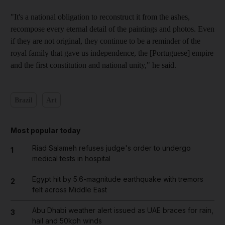
"It's a national obligation to reconstruct it from the ashes,
recompose every eternal detail of the paintings and photos. Even
if they are not original, they continue to be a reminder of the
royal family that gave us independence, the [Portuguese] empire
and the first constitution and national unity," he said.
Brazil
Art
Most popular today
Riad Salameh refuses judge's order to undergo
1
medical tests in hospital
Egypt hit by 5.6-magnitude earthquake with tremors
2
felt across Middle East
Abu Dhabi weather alert issued as UAE braces for rain,
3
hail and 50kph winds