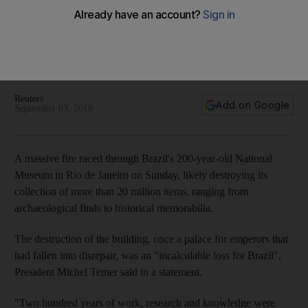
Huge fire destroys Brazil's National Museum
'Incalculable loss for Brazil', says President Michel Temer
Reuters
Add on Google
September 03, 2018
A massive fire raced through Brazil's 200-year-old National
Museum in Rio de Janeiro on Sunday, likely destroying its
collection of more than 20 million items, ranging from
archaeological finds to historical memorabilia.
The destruction of the building, once a palace for emperors that
had fallen into disrepair, was an "incalculable loss for Brazil",
President Michel Temer said in a statement.
"Two hundred years of work, research and knowledge were