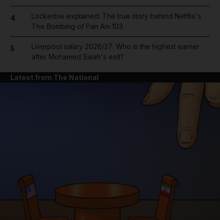
Lockerbie explained: The true story behind Netflix's
4
The Bombing of Pan Am 103
Liverpool salary 2026/27: Who is the highest earner
5
after Mohamed Salah's exit?
Latest from The National