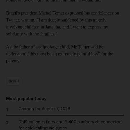
Brazil's president Michel Temer expressed his condolences on
Twitter, writing, "I am deeply saddened by this tragedy
involving children in Janauba, and I want to express my
solidarity with the families."
As the father of a school-age child, Mr Temer said he
understood "this must be an extremely painful loss" for the
parents.
Brazil
Most popular today
Cartoon for August 7, 2026
1
Dh19 million in fines and 9,400 numbers disconnected
2
for cold-calling violations