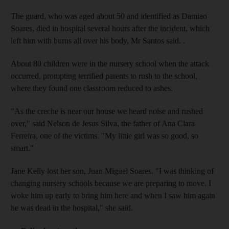
The guard, who was aged about 50 and identified as Damiao
Soares, died in hospital several hours after the incident, which
left him with burns all over his body, Mr Santos said. .
About 80 children were in the nursery school when the attack
occurred, prompting terrified parents to rush to the school,
where they found one classroom reduced to ashes.
"As the creche is near our house we heard noise and rushed
over," said Nelson de Jesus Silva, the father of Ana Clara
Ferreira, one of the victims. "My little girl was so good, so
smart."
Jane Kelly lost her son, Juan Miguel Soares. "I was thinking of
changing nursery schools because we are preparing to move. I
woke him up early to bring him here and when I saw him again
he was dead in the hospital," she said.