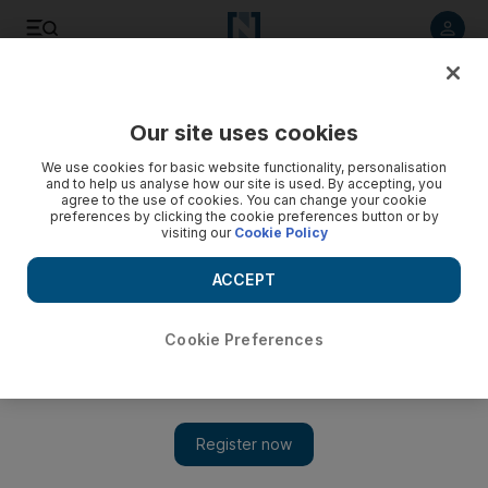
Listen to article
Listen
Save
Share
Our site uses cookies
The Americas
We use cookies for basic website functionality, personalisation
and to help us analyse how our site is used. By accepting, you
Guard burns six small children to death in Brazil horror
agree to the use of cookies. You can change your cookie
preferences by clicking the cookie preferences button or by
visiting our
Cookie Policy
The children, who attended the Innocent People nursery,
were aged four. Their killer was reported to be mentally ill.
ACCEPT
* Agence France Presse
Add on Google
October 06, 2017
Cookie Preferences
A Brazilian nursery school guard burned six small children and
a teacher to death after spraying them with alcohol and setting
them alight in an attack which has horrified the nation.