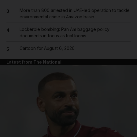
More than 800 arrested in UAE-led operation to tackle
3
environmental crime in Amazon basin
Lockerbie bombing: Pan Am baggage policy
4
documents in focus as trial looms
Cartoon for August 6, 2026
5
Latest from The National