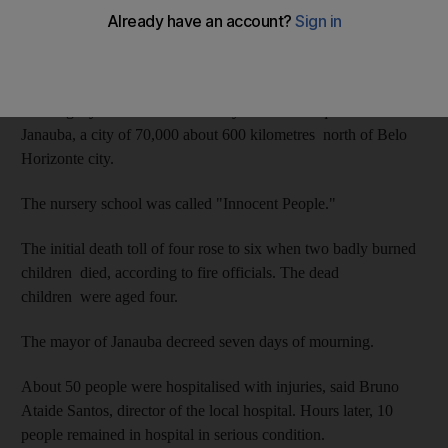
Dozens of people were also hurt in the blaze while the guard,
who was reported to be mentally ill, died after succumbing to
his own burn injuries.
The tragedy occurred on Thursday in a modest quarter of
Janauba, a city of 70,000 about 600 kilometres north of Belo
Horizonte city.
The nursery school was called "Innocent People."
The initial death toll of four rose to six when two badly burned
children died, according to fire officials. The dead
children were aged four.
The mayor of Janauba decreed seven days of mourning.
About 50 people were hospitalised with injuries, said Bruno
Ataide Santos, director of the local hospital. Hours later, 10
people remained in hospital in serious condition.