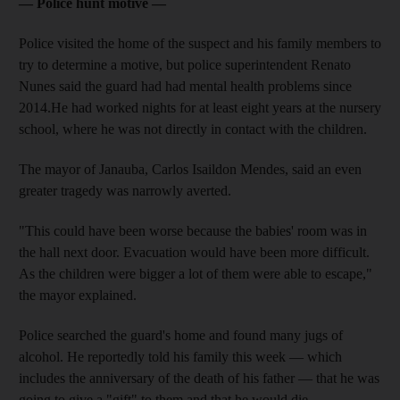
— Police hunt motive —
Police visited the home of the suspect and his family members to
try to determine a motive, but police superintendent Renato
Nunes said the guard had had mental health problems since
2014.He had worked nights for at least eight years at the nursery
school, where he was not directly in contact with the children.
The mayor of Janauba, Carlos Isaildon Mendes, said an even
greater tragedy was narrowly averted.
"This could have been worse because the babies' room was in
the hall next door. Evacuation would have been more difficult.
As the children were bigger a lot of them were able to escape,"
the mayor explained.
Police searched the guard's home and found many jugs of
alcohol. He reportedly told his family this week — which
includes the anniversary of the death of his father — that he was
going to give a "gift" to them and that he would die.