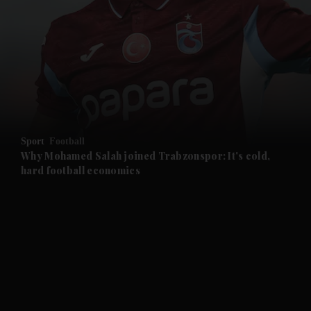
and News submenu
and Business submenu
and Opinion submenu
Sport
Football
and Future submenu
Why Mohamed Salah joined Trabzonspor: It's cold,
hard football economics
and Climate submenu
and Culture submenu
and Lifestyle submenu