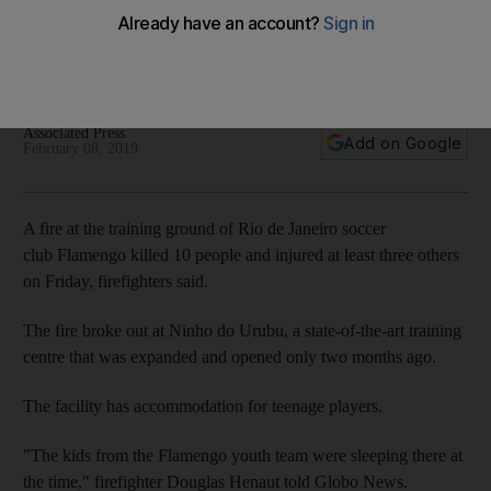
ground blaze
Flamengo, in Rio de Janeiro, is one of Brazil's most popular
clubs
Associated Press
Add on Google
February 08, 2019
A fire at the training ground of Rio de Janeiro soccer
club Flamengo killed 10 people and injured at least three others
on Friday, firefighters said.
The fire broke out at Ninho do Urubu, a state-of-the-art training
centre that was expanded and opened only two months ago.
The facility has accommodation for teenage players.
"The kids from the Flamengo youth team were sleeping there at
the time," firefighter Douglas Henaut told Globo News.