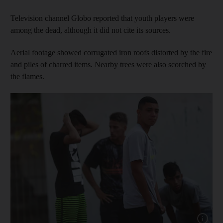
Television channel Globo reported that youth players were
among the dead, although it did not cite its sources.
Aerial footage showed corrugated iron roofs distorted by the fire
and piles of charred items. Nearby trees were also scorched by
the flames.
Show capt