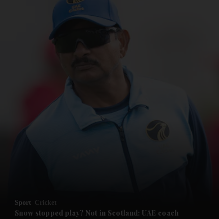
and News submenu
and Business submenu
and Opinion submenu
Sport
Cricket
and Future submenu
Snow stopped play? Not in Scotland: UAE coach