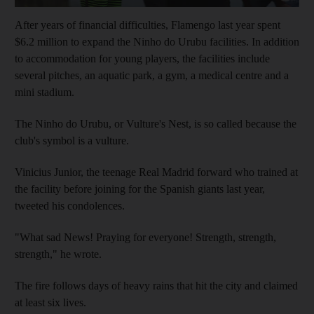
After years of financial difficulties, Flamengo last year spent
$6.2 million to expand the Ninho do Urubu facilities. In addition
to accommodation for young players, the facilities include
several pitches, an aquatic park, a gym, a medical centre and a
mini stadium.
The Ninho do Urubu, or Vulture's Nest, is so called because the
club's symbol is a vulture.
Vinicius Junior, the teenage Real Madrid forward who trained at
the facility before joining for the Spanish giants last year,
tweeted his condolences.
"What sad News! Praying for everyone! Strength, strength,
strength," he wrote.
The fire follows days of heavy rains that hit the city and claimed
at least six lives.