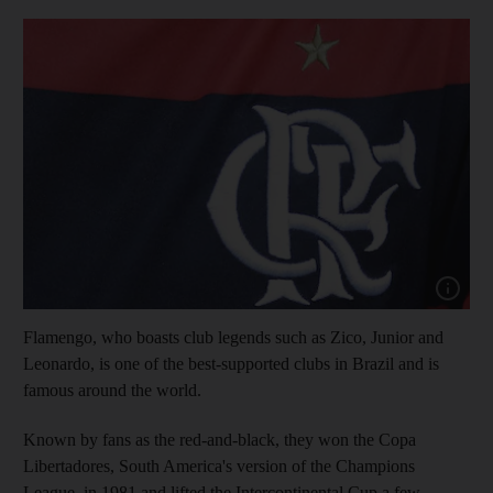
Show capt
Flamengo, who boasts club legends such as Zico, Junior and
Leonardo, is one of the best-supported clubs in Brazil and is
famous around the world.
Known by fans as the red-and-black, they won the Copa
Libertadores, South America's version of the Champions
League, in 1981 and lifted the Intercontinental Cup a few