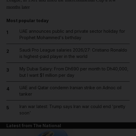
months later
Most popular today
UAE announces public and private sector holiday for
1
Prophet Mohammed's birthday
Saudi Pro League salaries 2026/27: Cristiano Ronaldo
2
is highest-paid player in the world
My Dubai Salary: From Dh690 per month to Dh40,000,
3
but I want $1 million per day
UAE and Qatar condemn Iranian strike on Adnoc oil
4
tanker
Iran war latest: Trump says Iran war could end 'pretty
5
soon'
Latest from The National