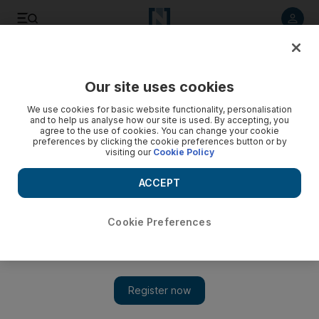
Listen to article
Listen
Save
Share
Our site uses cookies
The Americas
We use cookies for basic website functionality, personalisation
and to help us analyse how our site is used. By accepting, you
agree to the use of cookies. You can change your cookie
preferences by clicking the cookie preferences button or by
visiting our
Cookie Policy
ACCEPT
Cookie Preferences
Show 
Flamengo fire: 10 youth team footballers die in training