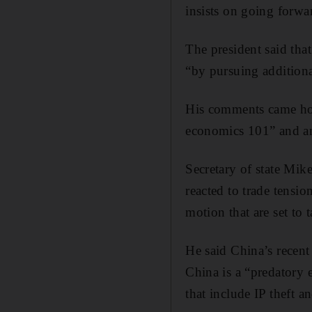
insists on going forwar
The president said that
“by pursuing additiona
His comments came hou
economics 101” and an 
Secretary of state Mi
reacted to trade tensio
motion that are set to 
He said China’s recent
China is a “predatory 
that include IP theft 