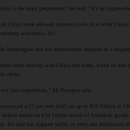
ina is the main perpetrator,” he said. “It’s an unprecede
ould China have allowed America to do to it what China
s predatory economics 101.”
n Washington did not immediately respond to a reques
rade issue directly with China last week, when he met i
nd others.
 not fair competition,” Mr Pompeo said.
nounced a 25 per cent tariff on up to $50 billion in C
ing import duties on $34 billion worth of American goods
key. He also has slapped tariffs on steel and aluminium 