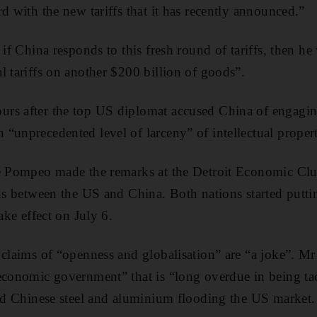
d with the new tariffs that it has recently announced.”
 if China responds to this fresh round of tariffs, then h
l tariffs on another $200 billion of goods”.
rs after the top US diplomat accused China of engagin
“unprecedented level of larceny” of intellectual proper
ke Pompeo made the remarks at the Detroit Economic Clu
ns between the US and China. Both nations started putting
take effect on July 6.
 claims of “openness and globalisation” are “a joke”. 
economic government” that is “long overdue in being ta
and Chinese steel and aluminium flooding the US market.