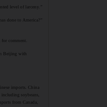
nted level of larceny.”
 has done to America?”
t for comment.
n Beijing with
hinese imports. China
, including soybeans,
imports from Canada,