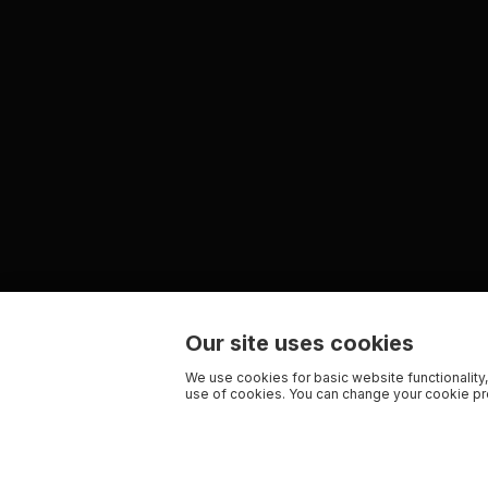
Our site uses cookies
We use cookies for basic website functionality,
use of cookies. You can change your cookie pre