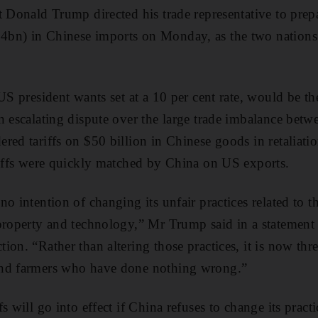
t Donald Trump directed his trade representative to prep
bn) in Chinese imports on Monday, as the two nations
US president wants set at a 10 per cent rate, would be th
n escalating dispute over the large trade imbalance betw
ed tariffs on $50 billion in Chinese goods in retaliation
riffs were quickly matched by China on US exports.
o intention of changing its unfair practices related to t
 property and technology,” Mr Trump said in a statemen
ion. “Rather than altering those practices, it is now thr
and farmers who have done nothing wrong.”
 will go into effect if China refuses to change its practic