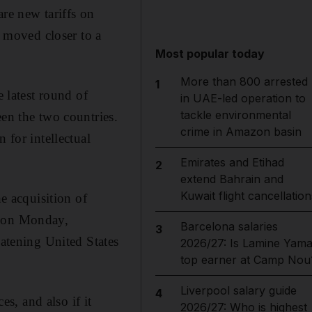
are new tariffs on
 moved closer to a
Most popular today
More than 800 arrested
1
e latest round of
in UAE-led operation to
tackle environmental
een the two countries.
crime in Amazon basin
 for intellectual
Emirates and Etihad
2
extend Bahrain and
Kuwait flight cancellation
he acquisition of
t on Monday,
Barcelona salaries
3
eatening United States
2026/27: Is Lamine Yama
top earner at Camp Nou
Liverpool salary guide
4
es, and also if it
2026/27: Who is highest