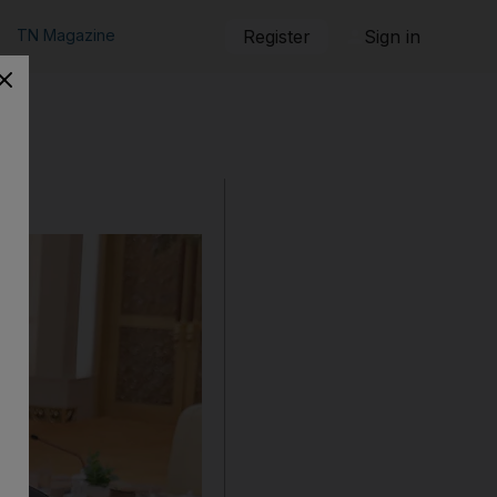
TN Magazine
Register
Sign in