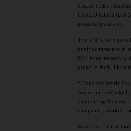
United States Presiden
US$200 billion (Dh734
potential trade war.
The tariffs, which the 
punitive measures in a
Mr Trump recently order
properly theft. The ta
“China apparently has n
American intellectual
announcing the new act
companies, workers, 
He added: “These tariffs