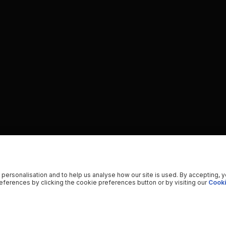
 personalisation and to help us analyse how our site is used. By accepting, 
ferences by clicking the cookie preferences button or by visiting our
Cooki