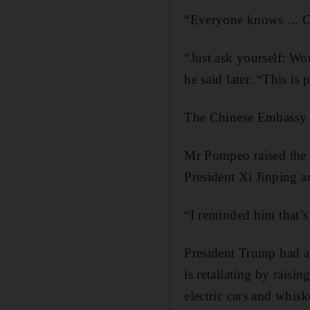
“Everyone knows ... Ch
“Just ask yourself: W
he said later. “This i
The Chinese Embassy i
Mr Pompeo raised the t
President Xi Jinping a
“I reminded him that’s
President Trump had an
is retaliating by rais
electric cars and whis