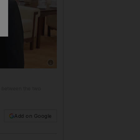
Show caption: US Secretary of State Mike Pomp
e between the two
Add on Google