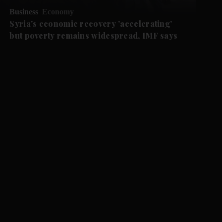
Business
Economy
Syria's economic recovery 'accelerating'
but poverty remains widespread, IMF says