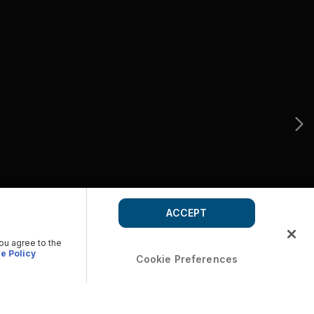
ACCEPT
you agree to the
e Policy
Cookie Preferences