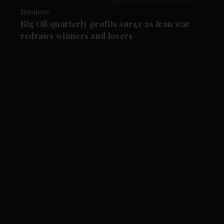
Business
Big Oil quarterly profits surge as Iran war
redraws winners and losers