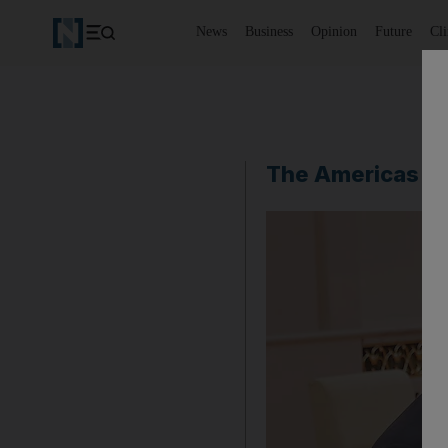
News
Business
Opinion
Future
Cl
The Americas