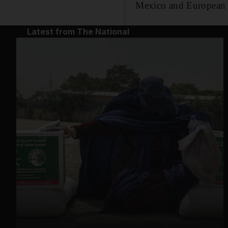
Mexico and European a
Latest from The National