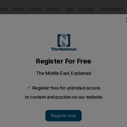
Puzzles
Newsletters
imate
Health
Culture
Lifestyle
Sport
Listen
to article
Save
article
Share
article
Listen to article