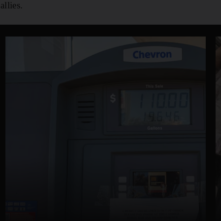
llies.