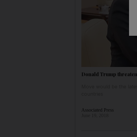
Donald Trump threatens
Move would be the late
countries
Associated Press
June 19, 2018