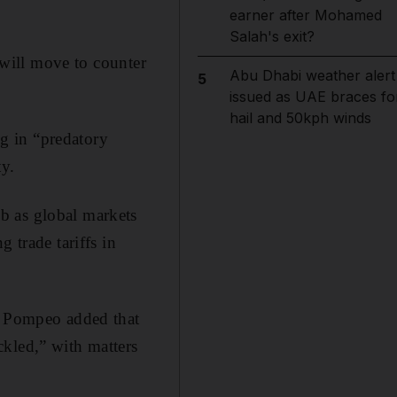
earner after Mohamed
Salah's exit?
e will move to counter
Abu Dhabi weather alert
5
issued as UAE braces fo
hail and 50kph winds
g in “predatory
ty.
b as global markets
 trade tariffs in
Mr Pompeo added that
ckled,” with matters