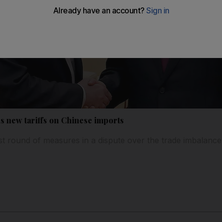
 new tariffs on Chinese imports
st round of measures in a dispute over the trade imbalanc