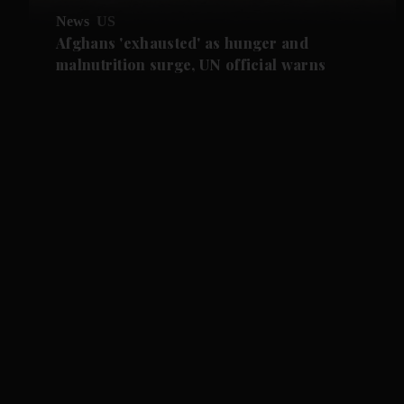
News
US
Afghans 'exhausted' as hunger and
malnutrition surge, UN official warns