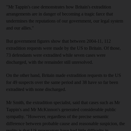
"Mr Tappin's case demonstrates how Britain's extradition
arrangements are in danger of becoming a tragic farce that
undermines the reputations of our government, our legal system
and our allies."
But government figures show that between 2004-11, 112
extradition requests were made by the US to Britain. Of those,
73 defendants were extradited while seven cases were
discharged, with the remainder still unresolved.
On the other hand, Britain made extradition requests to the US
for 49 suspects over the same period and 38 have so far been
extradited with none discharged.
Mr Smith, the extradition specialist, said that cases such as Mr
Tappin's and Mr McKinnon's generated considerable public
sympathy. "However, regardless of the precise semantic
difference between probable cause and reasonable suspicion, the
reality is that US prosecutors have had little difficulty in