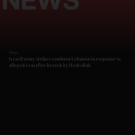
and News submenu
and Business submenu
and Opinion submenu
News
and Future submenu
Israeli army strikes southern Lebanon in response to
alleged ceasefire breach by Hezbollah
and Climate submenu
and Culture submenu
and Lifestyle submenu