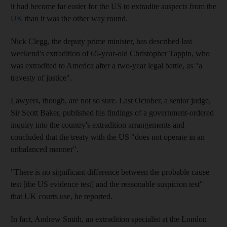
it had become far easier for the US to extradite suspects from the
UK
than it was the other way round.
Nick Clegg, the deputy prime minister, has described last
weekend's extradition of 65-year-old Christopher Tappin, who
was extradited to America after a two-year legal battle, as "a
travesty of justice".
Lawyers, though, are not so sure. Last October, a senior judge,
Sir Scott Baker, published his findings of a government-ordered
inquiry into the country's extradition arrangements and
concluded that the treaty with the US "does not operate in an
unbalanced manner".
"There is no significant difference between the probable cause
test [the US evidence test] and the reasonable suspicion test"
that UK courts use, he reported.
In fact, Andrew Smith, an extradition specialist at the London