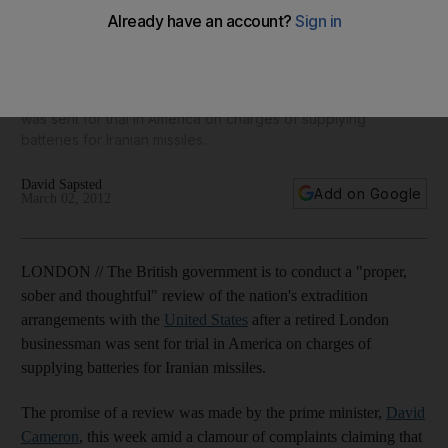
experts disagree
The British government is to conduct a "proper, sober and
thoughtful" review of the nation's extradition arrangements
with the United States after a retired London businessman
was sent for trial in America on charges of supplying
batteries for Iranian missiles.
David Sapsted
Add on Google
March 02, 2012
LONDON // The British government is to conduct a "proper,
sober and thoughtful" review of the nation's extradition
arrangements with the
United States
after a retired London
businessman was sent for trial in America on charges of
supplying batteries for Iranian missiles.
The promise of a review was made by the prime minister,
David
Cameron
, this week amid a clamour of complaints claiming that