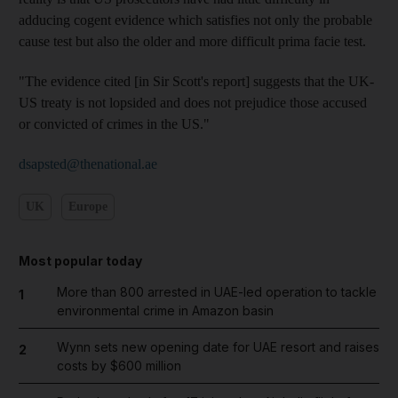
adducing cogent evidence which satisfies not only the probable
cause test but also the older and more difficult prima facie test.
"The evidence cited [in Sir Scott's report] suggests that the UK-
US treaty is not lopsided and does not prejudice those accused
or convicted of crimes in the US."
dsapsted@thenational.ae
UK
Europe
Most popular today
More than 800 arrested in UAE-led operation to tackle
1
environmental crime in Amazon basin
Wynn sets new opening date for UAE resort and raises
2
costs by $600 million