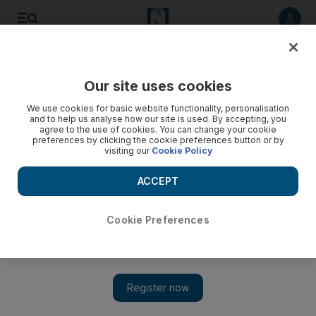
Listen to article
Listen
Save
Share
Our site uses cookies
The Americas
We use cookies for basic website functionality, personalisation
and to help us analyse how our site is used. By accepting, you
agree to the use of cookies. You can change your cookie
preferences by clicking the cookie preferences button or by
visiting our
Cookie Policy
ACCEPT
Cookie Preferences
Show 
Claims UK-US extradition pact lopsided, but some legal