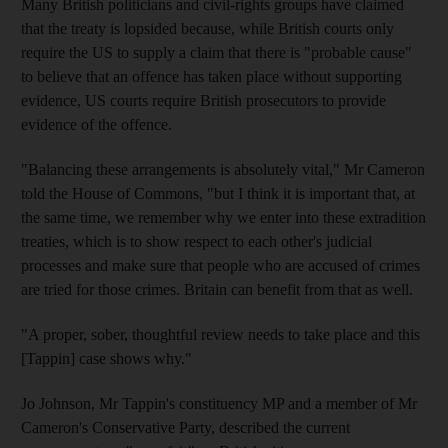
Many British politicians and civil-rights groups have claimed
that the treaty is lopsided because, while British courts only
require the US to supply a claim that there is "probable cause"
to believe that an offence has taken place without supporting
evidence, US courts require British prosecutors to provide
evidence of the offence.
"Balancing these arrangements is absolutely vital," Mr Cameron
told the House of Commons, "but I think it is important that, at
the same time, we remember why we enter into these extradition
treaties, which is to show respect to each other's judicial
processes and make sure that people who are accused of crimes
are tried for those crimes. Britain can benefit from that as well.
"A proper, sober, thoughtful review needs to take place and this
[Tappin] case shows why."
Jo Johnson, Mr Tappin's constituency MP and a member of Mr
Cameron's Conservative Party, described the current