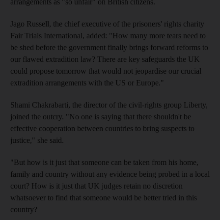
arrangements as "so unfair" on British citizens.
Jago Russell, the chief executive of the prisoners' rights charity
Fair Trials International, added: "How many more tears need to
be shed before the government finally brings forward reforms to
our flawed extradition law? There are key safeguards the UK
could propose tomorrow that would not jeopardise our crucial
extradition arrangements with the US or Europe."
Shami Chakrabarti, the director of the civil-rights group Liberty,
joined the outcry. "No one is saying that there shouldn't be
effective cooperation between countries to bring suspects to
justice," she said.
"But how is it just that someone can be taken from his home,
family and country without any evidence being probed in a local
court? How is it just that UK judges retain no discretion
whatsoever to find that someone would be better tried in this
country?