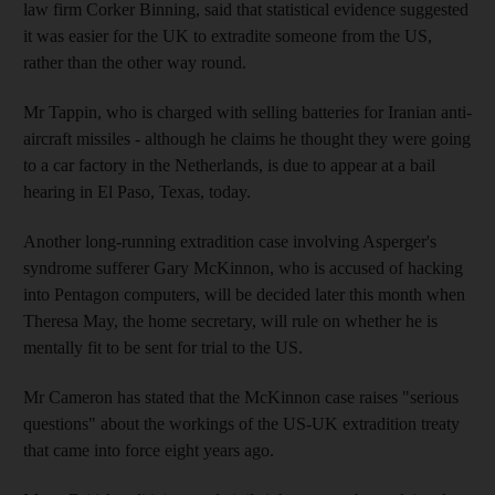
law firm Corker Binning, said that statistical evidence suggested
it was easier for the UK to extradite someone from the US,
rather than the other way round.
Mr Tappin, who is charged with selling batteries for Iranian anti-
aircraft missiles - although he claims he thought they were going
to a car factory in the Netherlands, is due to appear at a bail
hearing in El Paso, Texas, today.
Another long-running extradition case involving Asperger's
syndrome sufferer Gary McKinnon, who is accused of hacking
into Pentagon computers, will be decided later this month when
Theresa May, the home secretary, will rule on whether he is
mentally fit to be sent for trial to the US.
Mr Cameron has stated that the McKinnon case raises "serious
questions" about the workings of the US-UK extradition treaty
that came into force eight years ago.