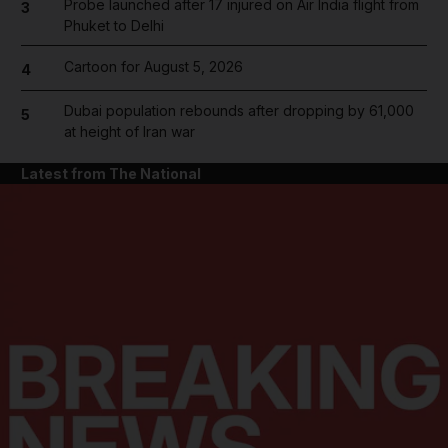
Probe launched after 17 injured on Air India flight from
3
Phuket to Delhi
Cartoon for August 5, 2026
4
Dubai population rebounds after dropping by 61,000
5
at height of Iran war
Latest from The National