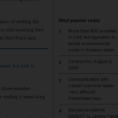
Most popular today
ance of ending the
ces and ensuring free,
More than 800 arrested
1
in UAE-led operation to
n Ned Price said.
tackle environmental
crime in Amazon basin
Cartoon for August 6,
2
nment, but path to
2026
Communication with
3
Iranian supreme leader
a three-member
'very difficult',
t ending a years-long
Pezeshkian says
Barcelona salaries
4
2026/27: Is Lamine Yama