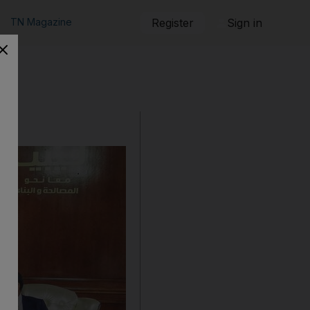
TN Magazine
Register
Sign in