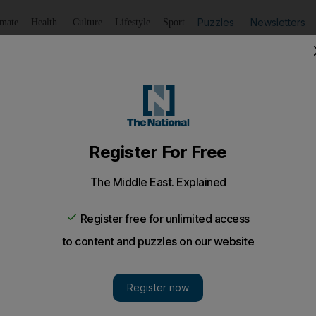
Puzzles
Newsletters
imate
Health
Culture
Lifestyle
Sport
Listen
to article
Save
article
Share
article
Listen to article