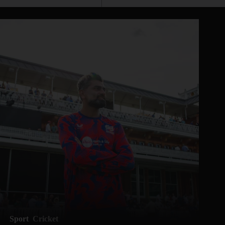
Sport
Cricket