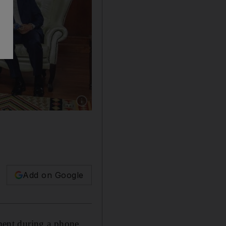
Show caption: Libya's interim Prime Minister
Add on Google
ment during a phone