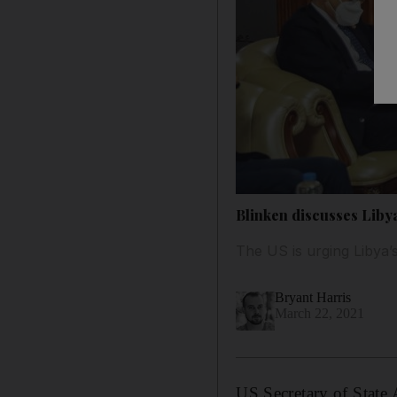
Blinken discusses Libya
The US is urging Libya
Bryant Harris
March 22, 2021
US Secretary of State