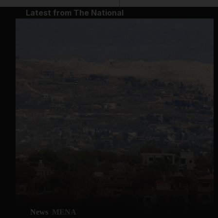
Latest from The National
News
MENA