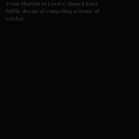
From Sharjah to Lord’s: Ahmed Raza
fulfils dream of competing at home of
cricket