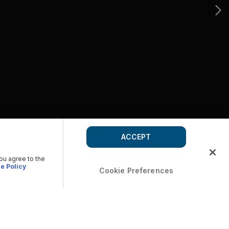
ACCEPT
you agree to the
e Policy
Cookie Preferences