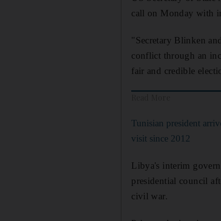
call on Monday with 
"Secretary Blinken an
conflict through an inc
fair and credible ele
Read More
Tunisian president arrive
visit since 2012
Libya's interim gover
presidential council a
civil war.