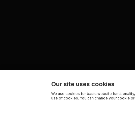
Our site uses cookies
We use cookies for basic website functionality,
use of cookies. You can change your cookie pre