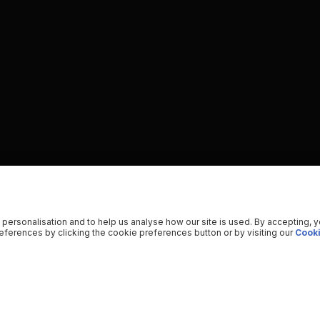
 personalisation and to help us analyse how our site is used. By accepting, 
ferences by clicking the cookie preferences button or by visiting our
Cooki