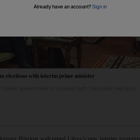
n elections with interim prime minister
’s interim government to proceed with December elections
 Antony Blinken welcomed Libya’s new interim govern