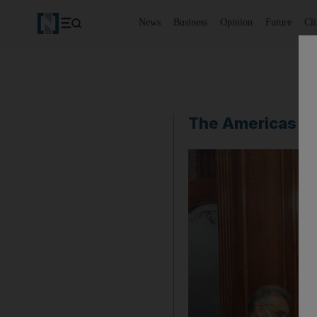
News
Business
Opinion
Future
Cl
The Americas