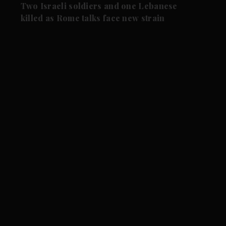
Two Israeli soldiers and one Lebanese
killed as Rome talks face new strain