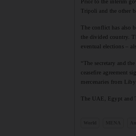
Prior to the interim g
Tripoli and the other b
The conflict has also 
the divided country. T
eventual elections – al
“The secretary and the 
ceasefire agreement si
mercenaries from Libya
The UAE, Egypt and T
World
MENA
Am