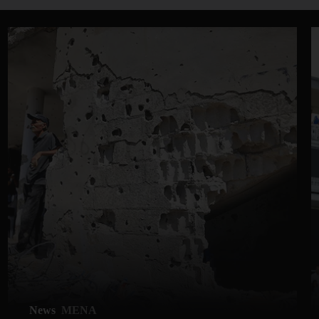
News
MENA