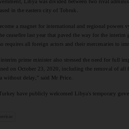
overnment, Libya was divided between two rival administ
ased in the eastern city of Tobruk.
become a magnet for international and regional powers vy
he ceasefire last year that paved the way for the interi
so requires all foreign actors and their mercenaries to i
interim prime minister also stressed the need for full i
gned on October 23, 2020, including the removal of all 
 without delay,” said Mr Price.
urkey have publicly welcomed Libya's temporary gover
ericas