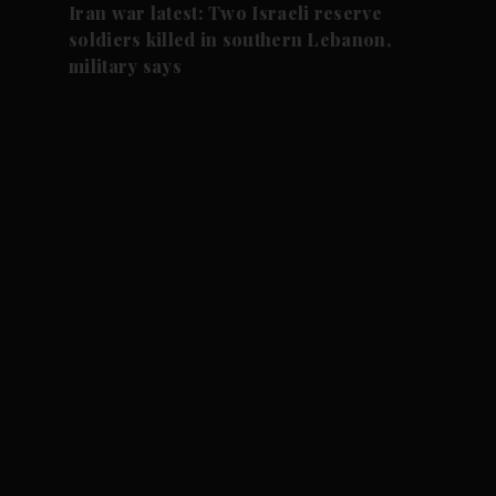
Iran war latest: Two Israeli reserve
soldiers killed in southern Lebanon,
military says