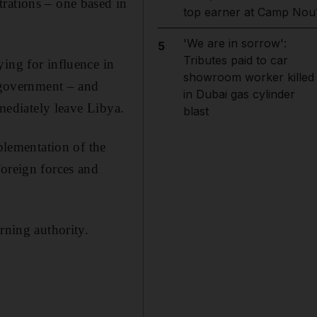
rations – one based in
top earner at Camp Nou
'We are in sorrow':
5
Tributes paid to car
ing for influence in
showroom worker killed
m government – and
in Dubai gas cylinder
mmediately leave Libya.
blast
mplementation of the
foreign forces and
ning authority.