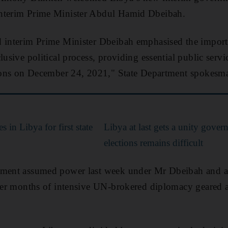
interim Prime Minister Abdul Hamid Dbeibah.
d interim Prime Minister Dbeibah emphasised the import
lusive political process, providing essential public servi
ctions on December 24, 2021," State Department spokesma
s in Libya for first state
Libya at last gets a unity gover
elections remains difficult
nment assumed power last week under Mr Dbeibah and 
fter months of intensive UN-brokered diplomacy geared a